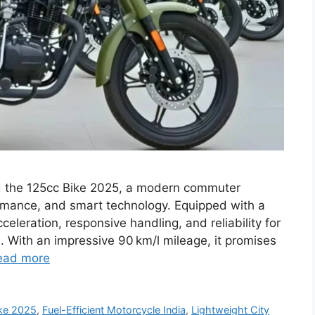
ed the 125cc Bike 2025, a modern commuter
ormance, and smart technology. Equipped with a
celeration, responsive handling, and reliability for
 With an impressive 90 km/l mileage, it promises
ead more
ke 2025
,
Fuel-Efficient Motorcycle India
,
Lightweight City