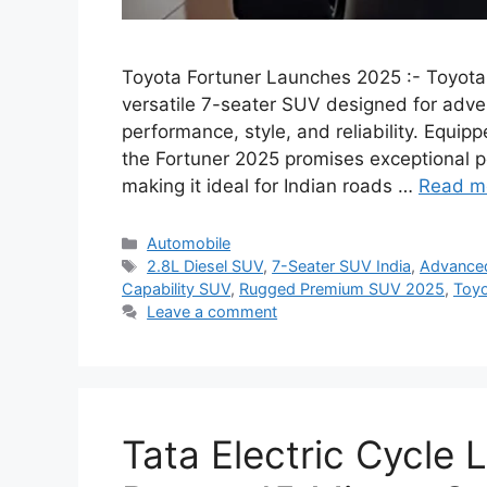
Toyota Fortuner Launches 2025 :- Toyota
versatile 7-seater SUV designed for adve
performance, style, and reliability. Equip
the Fortuner 2025 promises exceptional p
making it ideal for Indian roads …
Read m
Categories
Automobile
Tags
2.8L Diesel SUV
,
7-Seater SUV India
,
Advanced
Capability SUV
,
Rugged Premium SUV 2025
,
Toyo
Leave a comment
Tata Electric Cycle