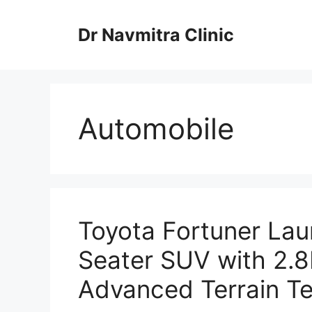
Skip
to
Dr Navmitra Clinic
content
Automobile
Toyota Fortuner La
Seater SUV with 2.8
Advanced Terrain T