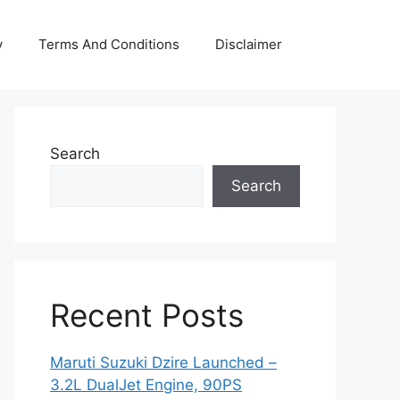
y
Terms And Conditions
Disclaimer
Search
Search
Recent Posts
Maruti Suzuki Dzire Launched –
3.2L DualJet Engine, 90PS