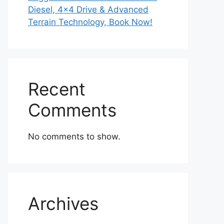
Diesel, 4×4 Drive & Advanced
Terrain Technology, Book Now!
Recent
Comments
No comments to show.
Archives