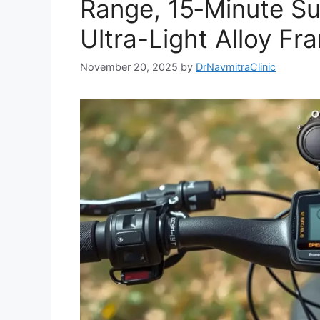
Range, 15‑Minute S
Ultra-Light Alloy Fr
November 20, 2025
by
DrNavmitraClinic