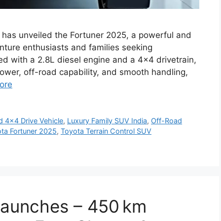
 has unveiled the Fortuner 2025, a powerful and
nture enthusiasts and families seeking
ped with a 2.8L diesel engine and a 4×4 drivetrain,
ower, off-road capability, and smooth handling,
ore
 4x4 Drive Vehicle
,
Luxury Family SUV India
,
Off-Road
ta Fortuner 2025
,
Toyota Terrain Control SUV
 Launches – 450 km