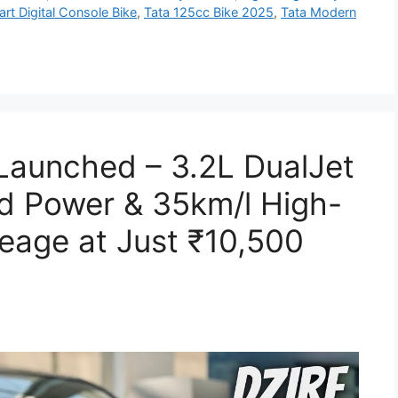
rt Digital Console Bike
,
Tata 125cc Bike 2025
,
Tata Modern
 Launched – 3.2L DualJet
d Power & 35km/l High-
leage at Just ₹10,500