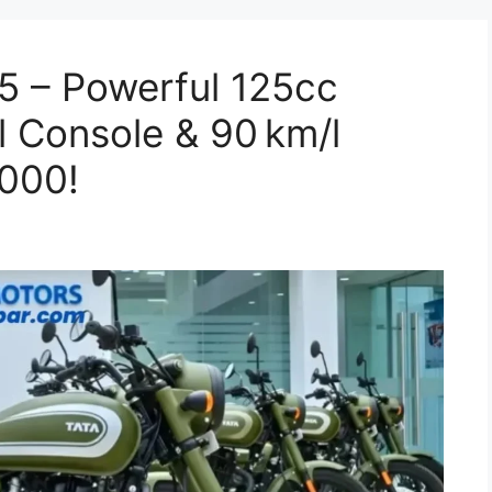
5 – Powerful 125cc
l Console & 90 km/l
,000!