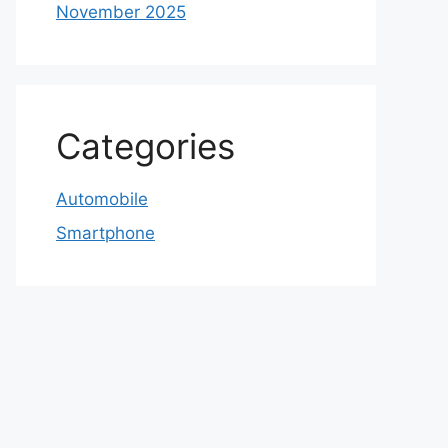
November 2025
Categories
Automobile
Smartphone