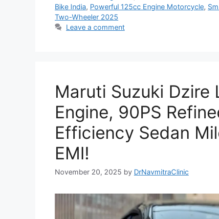
Bike India
,
Powerful 125cc Engine Motorcycle
,
Sma
Two-Wheeler 2025
Leave a comment
Maruti Suzuki Dzire
Engine, 90PS Refine
Efficiency Sedan Mi
EMI!
November 20, 2025
by
DrNavmitraClinic