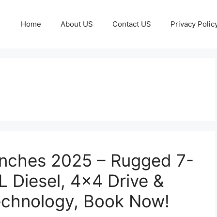
Home
About US
Contact US
Privacy Polic
unches 2025 – Rugged 7-
L Diesel, 4×4 Drive &
echnology, Book Now!