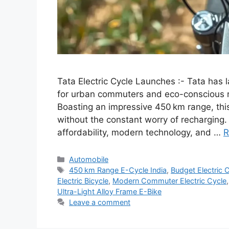
Tata Electric Cycle Launches :- Tata has l
for urban commuters and eco-conscious ri
Boasting an impressive 450 km range, this
without the constant worry of recharging. 
affordability, modern technology, and …
R
Categories
Automobile
Tags
450 km Range E-Cycle India
,
Budget Electric 
Electric Bicycle
,
Modern Commuter Electric Cycle
Ultra-Light Alloy Frame E-Bike
Leave a comment