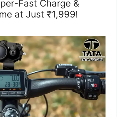
uper-Fast Charge &
ame at Just ₹1,999!