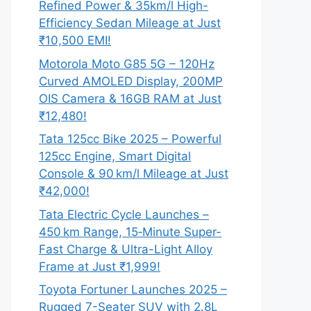
Refined Power & 35km/l High-
Efficiency Sedan Mileage at Just
₹10,500 EMI!
Motorola Moto G85 5G – 120Hz
Curved AMOLED Display, 200MP
OIS Camera & 16GB RAM at Just
₹12,480!
Tata 125cc Bike 2025 – Powerful
125cc Engine, Smart Digital
Console & 90 km/l Mileage at Just
₹42,000!
Tata Electric Cycle Launches –
450 km Range, 15‑Minute Super-
Fast Charge & Ultra-Light Alloy
Frame at Just ₹1,999!
Toyota Fortuner Launches 2025 –
Rugged 7-Seater SUV with 2.8L