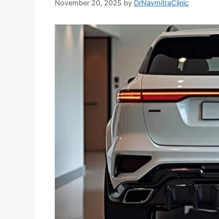
November 20, 2025
by
DrNavmitraClinic