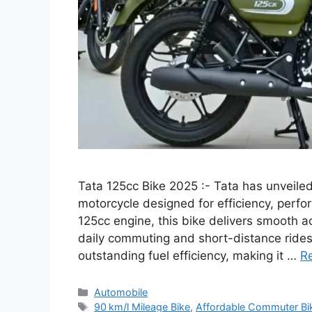
Tata 125cc Bike 2025 :- Tata has unveil
motorcycle designed for efficiency, perf
125cc engine, this bike delivers smooth ac
daily commuting and short-distance rides.
outstanding fuel efficiency, making it …
R
Categories
Automobile
Tags
90 km/l Mileage Bike
,
Affordable Commuter Bi