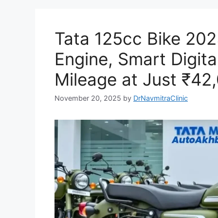
Tata 125cc Bike 202
Engine, Smart Digita
Mileage at Just ₹42
November 20, 2025
by
DrNavmitraClinic