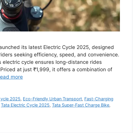
aunched its latest Electric Cycle 2025, designed
ders seeking efficiency, speed, and convenience.
 electric cycle ensures long-distance rides
Priced at just ₹1,999, it offers a combination of
ead more
Cycle 2025
,
Eco-Friendly Urban Transport
,
Fast-Charging
,
Tata Electric Cycle 2025
,
Tata Super-Fast Charge Bike
,