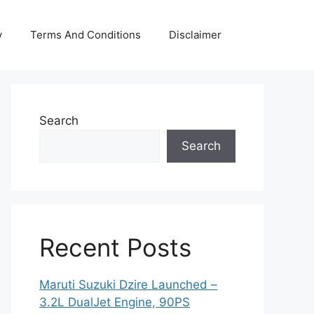
y
Terms And Conditions
Disclaimer
Search
Search
Recent Posts
Maruti Suzuki Dzire Launched –
3.2L DualJet Engine, 90PS