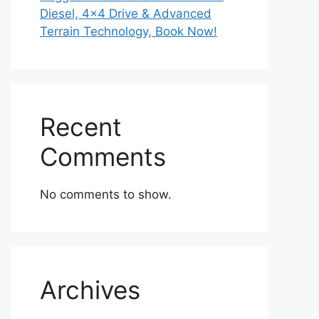
Diesel, 4×4 Drive & Advanced
Terrain Technology, Book Now!
Recent
Comments
No comments to show.
Archives