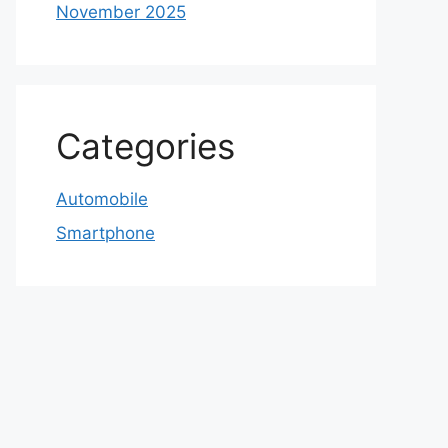
November 2025
Categories
Automobile
Smartphone