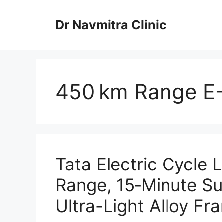
Skip
to
Dr Navmitra Clinic
content
450 km Range E-
Tata Electric Cycle
Range, 15‑Minute S
Ultra-Light Alloy Fr