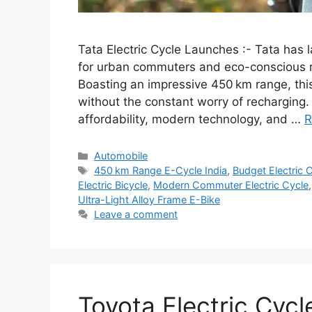
Tata Electric Cycle Launches :- Tata has l
for urban commuters and eco-conscious ri
Boasting an impressive 450 km range, this
without the constant worry of recharging. 
affordability, modern technology, and …
R
Categories
Automobile
Tags
450 km Range E-Cycle India
,
Budget Electric 
Electric Bicycle
,
Modern Commuter Electric Cycle
Ultra-Light Alloy Frame E-Bike
Leave a comment
Toyota Electric Cyc