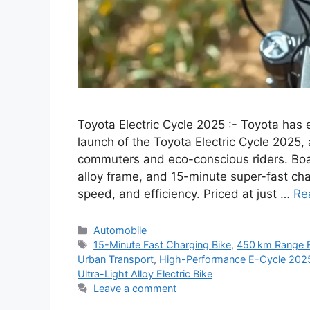
Toyota Electric Cycle 2025 :- Toyota has 
launch of the Toyota Electric Cycle 2025,
commuters and eco-conscious riders. Boas
alloy frame, and 15-minute super-fast cha
speed, and efficiency. Priced at just …
Re
Categories
Automobile
Tags
15-Minute Fast Charging Bike
,
450 km Range E
Urban Transport
,
High-Performance E-Cycle 202
Ultra-Light Alloy Electric Bike
Leave a comment