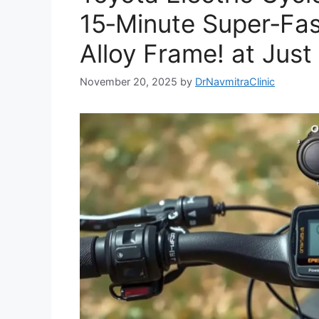
15‑Minute Super‑Fas
Alloy Frame! at Just
November 20, 2025
by
DrNavmitraClinic