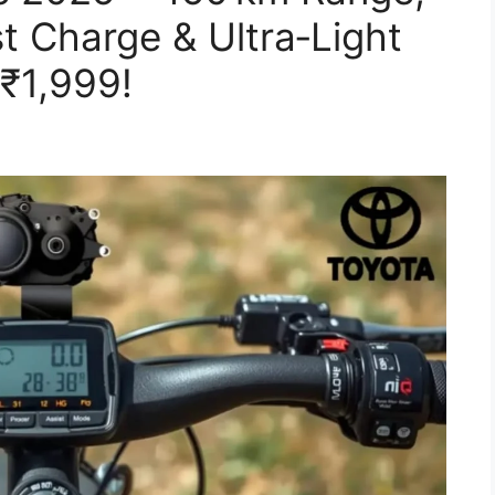
t Charge & Ultra‑Light
 ₹1,999!