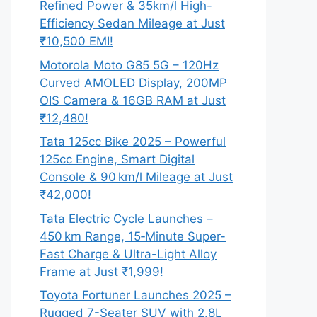
Refined Power & 35km/l High-
Efficiency Sedan Mileage at Just
₹10,500 EMI!
Motorola Moto G85 5G – 120Hz
Curved AMOLED Display, 200MP
OIS Camera & 16GB RAM at Just
₹12,480!
Tata 125cc Bike 2025 – Powerful
125cc Engine, Smart Digital
Console & 90 km/l Mileage at Just
₹42,000!
Tata Electric Cycle Launches –
450 km Range, 15‑Minute Super-
Fast Charge & Ultra-Light Alloy
Frame at Just ₹1,999!
Toyota Fortuner Launches 2025 –
Rugged 7-Seater SUV with 2.8L