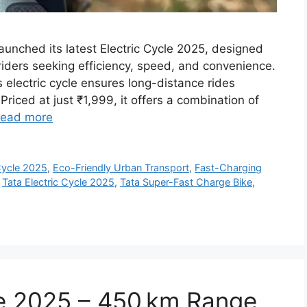
aunched its latest Electric Cycle 2025, designed
ders seeking efficiency, speed, and convenience.
 electric cycle ensures long-distance rides
Priced at just ₹1,999, it offers a combination of
ead more
Cycle 2025
,
Eco-Friendly Urban Transport
,
Fast-Charging
,
Tata Electric Cycle 2025
,
Tata Super-Fast Charge Bike
,
le 2025 – 450 km Range,