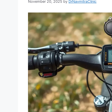
November 20, 2025
by
DrNavmitraClinic