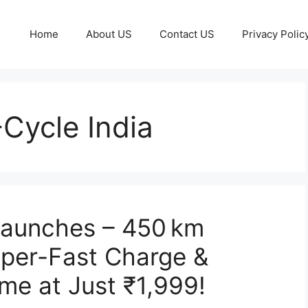
Home
About US
Contact US
Privacy Polic
Cycle India
 Launches – 450 km
uper-Fast Charge &
ame at Just ₹1,999!