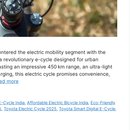
entered the electric mobility segment with the
 a revolutionary e-cycle designed for urban
ting an impressive 450 km range, an ultra-light
rging, this electric cycle promises convenience,
ad more
-Cycle India
,
Affordable Electric Bicycle India
,
Eco-Friendly
5
,
Toyota Electric Cycle 2025
,
Toyota Smart Digital E-Cycle
,