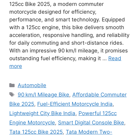
125cc Bike 2025, a modern commuter
motorcycle designed for efficiency,
performance, and smart technology. Equipped
with a 125cc engine, this bike delivers smooth
acceleration, responsive handling, and reliability
for daily commuting and short-distance rides.
With an impressive 90 km/l mileage, it promises
outstanding fuel efficiency, making it …
Read
more
Categories
Automobile
Tags
90 km/l Mileage Bike
,
Affordable Commuter
Bike 2025
,
Fuel-Efficient Motorcycle India
,
Lightweight City Bike India
,
Powerful 125cc
Engine Motorcycle
,
Smart Digital Console Bike
,
Tata 125cc Bike 2025
,
Tata Modern Two-