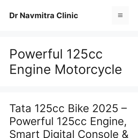
Skip
to
Dr Navmitra Clinic
Menu
content
Powerful 125cc
Engine Motorcycle
Tata 125cc Bike 2025 –
Powerful 125cc Engine,
Smart Digital Console &