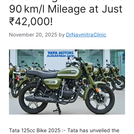
90 km/l Mileage at Just
₹42,000!
November 20, 2025
by
DrNavmitraClinic
Tata 125cc Bike 2025 :- Tata has unveiled the