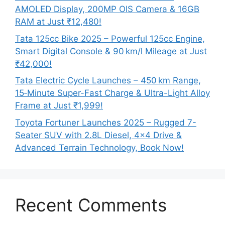
AMOLED Display, 200MP OIS Camera & 16GB
RAM at Just ₹12,480!
Tata 125cc Bike 2025 – Powerful 125cc Engine,
Smart Digital Console & 90 km/l Mileage at Just
₹42,000!
Tata Electric Cycle Launches – 450 km Range,
15‑Minute Super-Fast Charge & Ultra-Light Alloy
Frame at Just ₹1,999!
Toyota Fortuner Launches 2025 – Rugged 7-
Seater SUV with 2.8L Diesel, 4×4 Drive &
Advanced Terrain Technology, Book Now!
Recent Comments