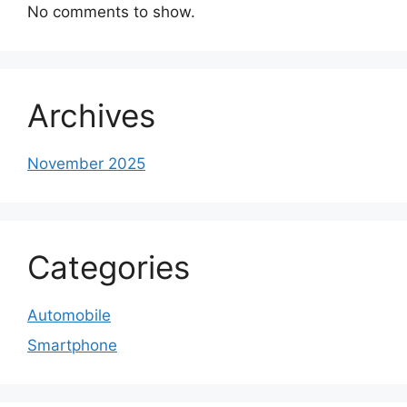
No comments to show.
Archives
November 2025
Categories
Automobile
Smartphone