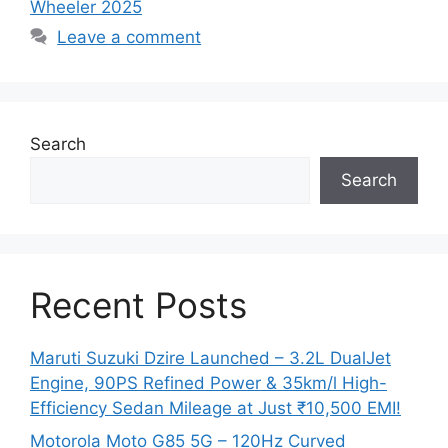
Wheeler 2025
Leave a comment
Search
Search
Recent Posts
Maruti Suzuki Dzire Launched – 3.2L DualJet
Engine, 90PS Refined Power & 35km/l High-
Efficiency Sedan Mileage at Just ₹10,500 EMI!
Motorola Moto G85 5G – 120Hz Curved