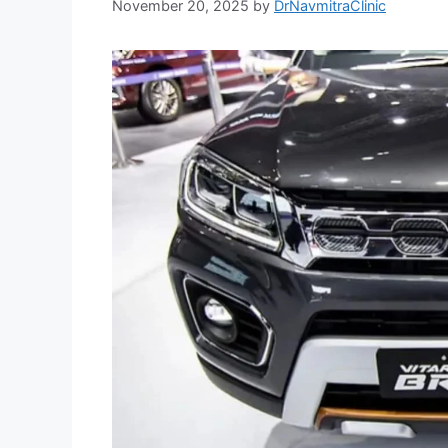
November 20, 2025
by
DrNavmitraClinic