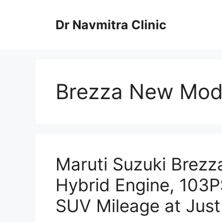
Skip
to
Dr Navmitra Clinic
content
Brezza New Mod
Maruti Suzuki Brezz
Hybrid Engine, 103P
SUV Mileage at Just