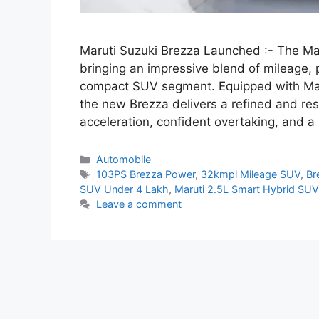
Maruti Suzuki Brezza Launched :- The Mar
bringing an impressive blend of mileage, p
compact SUV segment. Equipped with Maru
the new Brezza delivers a refined and r
acceleration, confident overtaking, and 
Categories
Automobile
Tags
103PS Brezza Power
,
32kmpl Mileage SUV
,
Br
SUV Under 4 Lakh
,
Maruti 2.5L Smart Hybrid SUV
Leave a comment