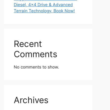
Diesel, 4×4 Drive & Advanced
Terrain Technology, Book Now!
Recent
Comments
No comments to show.
Archives