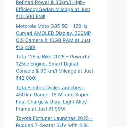
Refined Power & 35km/l High-
Efficiency Sedan Mileage at Just
₹10,500 EMI!
Motorola Moto G85 5G – 120Hz
Curved AMOLED Display, 200MP
OIS Camera & 16GB RAM at Just
₹12,480!
Tata 125cc Bike 2025 – Powerful
125cc Engine, Smart Digital
Console & 90 km/l Mileage at Just
₹42,000!
Tata Electric Cycle Launches –
450 km Range, 15‑Minute Super-
Fast Charge & Ultra-Light Alloy
Frame at Just ₹1,999!
Toyota Fortuner Launches 2025 –
Rugged 7-Seater SUV with 2.8L