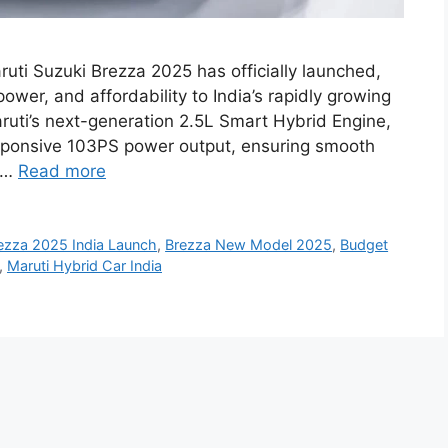
uti Suzuki Brezza 2025 has officially launched,
ower, and affordability to India’s rapidly growing
ti’s next-generation 2.5L Smart Hybrid Engine,
esponsive 103PS power output, ensuring smooth
a …
Read more
ezza 2025 India Launch
,
Brezza New Model 2025
,
Budget
,
Maruti Hybrid Car India