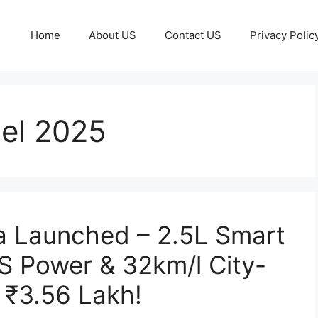
Home
About US
Contact US
Privacy Polic
el 2025
a Launched – 2.5L Smart
S Power & 32km/l City-
 ₹3.56 Lakh!