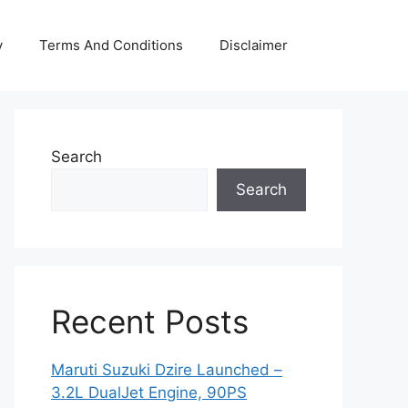
y
Terms And Conditions
Disclaimer
Search
Search
Recent Posts
Maruti Suzuki Dzire Launched –
3.2L DualJet Engine, 90PS