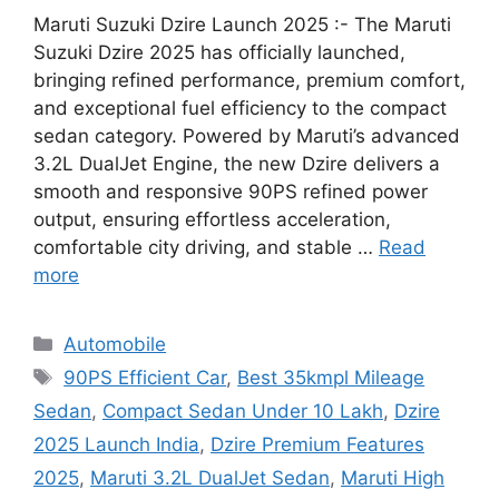
Maruti Suzuki Dzire Launch 2025 :- The Maruti
Suzuki Dzire 2025 has officially launched,
bringing refined performance, premium comfort,
and exceptional fuel efficiency to the compact
sedan category. Powered by Maruti’s advanced
3.2L DualJet Engine, the new Dzire delivers a
smooth and responsive 90PS refined power
output, ensuring effortless acceleration,
comfortable city driving, and stable …
Read
more
Categories
Automobile
Tags
90PS Efficient Car
,
Best 35kmpl Mileage
Sedan
,
Compact Sedan Under 10 Lakh
,
Dzire
2025 Launch India
,
Dzire Premium Features
2025
,
Maruti 3.2L DualJet Sedan
,
Maruti High