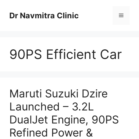
Skip
to
Dr Navmitra Clinic
Menu
content
90PS Efficient Car
Maruti Suzuki Dzire
Launched – 3.2L
DualJet Engine, 90PS
Refined Power &