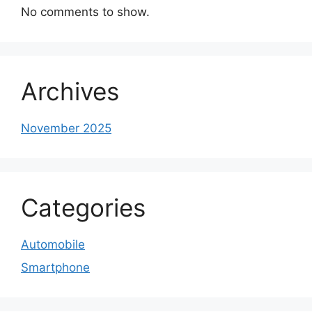
No comments to show.
Archives
November 2025
Categories
Automobile
Smartphone