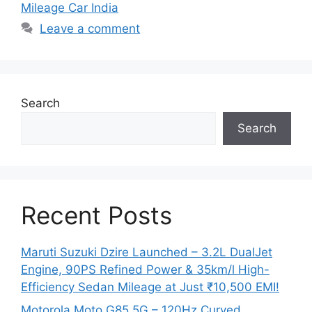
Mileage Car India
Leave a comment
Search
Search
Recent Posts
Maruti Suzuki Dzire Launched – 3.2L DualJet
Engine, 90PS Refined Power & 35km/l High-
Efficiency Sedan Mileage at Just ₹10,500 EMI!
Motorola Moto G85 5G – 120Hz Curved