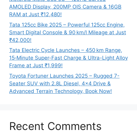
AMOLED Display, 200MP OIS Camera & 16GB
RAM at Just ₹12,480!
Tata 125cc Bike 2025 – Powerful 125cc Engine,
Smart Digital Console & 90 km/l Mileage at Just
₹42,000!
Tata Electric Cycle Launches – 450 km Range,
15‑Minute Super-Fast Charge & Ultra-Light Alloy
Frame at Just ₹1,999!
Toyota Fortuner Launches 2025 – Rugged 7-
Seater SUV with 2.8L Diesel, 4×4 Drive &
Advanced Terrain Technology, Book Now!
Recent Comments