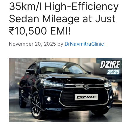
35km/l High-Efficiency
Sedan Mileage at Just
₹10,500 EMI!
November 20, 2025
by
DrNavmitraClinic