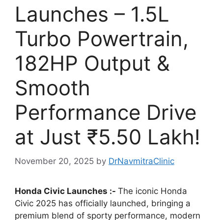
Launches – 1.5L
Turbo Powertrain,
182HP Output &
Smooth
Performance Drive
at Just ₹5.50 Lakh!
November 20, 2025
by
DrNavmitraClinic
Honda Civic Launches :-
The iconic Honda
Civic 2025 has officially launched, bringing a
premium blend of sporty performance, modern