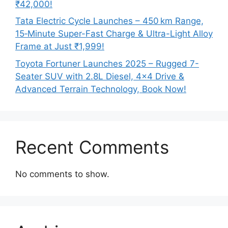
₹42,000!
Tata Electric Cycle Launches – 450 km Range,
15‑Minute Super-Fast Charge & Ultra-Light Alloy
Frame at Just ₹1,999!
Toyota Fortuner Launches 2025 – Rugged 7-
Seater SUV with 2.8L Diesel, 4×4 Drive &
Advanced Terrain Technology, Book Now!
Recent Comments
No comments to show.