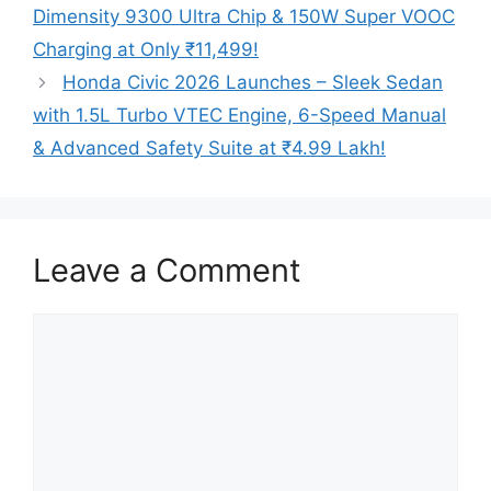
Dimensity 9300 Ultra Chip & 150W Super VOOC
Charging at Only ₹11,499!
Honda Civic 2026 Launches – Sleek Sedan
with 1.5L Turbo VTEC Engine, 6-Speed Manual
& Advanced Safety Suite at ₹4.99 Lakh!
Leave a Comment
Comment