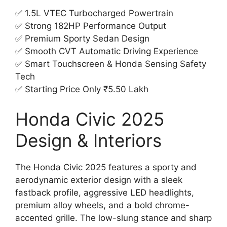
✅ 1.5L VTEC Turbocharged Powertrain
✅ Strong 182HP Performance Output
✅ Premium Sporty Sedan Design
✅ Smooth CVT Automatic Driving Experience
✅ Smart Touchscreen & Honda Sensing Safety
Tech
✅ Starting Price Only ₹5.50 Lakh
Honda Civic 2025
Design & Interiors
The Honda Civic 2025 features a sporty and
aerodynamic exterior design with a sleek
fastback profile, aggressive LED headlights,
premium alloy wheels, and a bold chrome-
accented grille. The low-slung stance and sharp