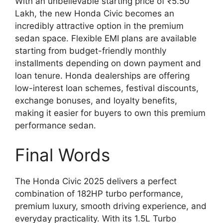
With an unbelievable starting price of ₹5.50
Lakh, the new Honda Civic becomes an
incredibly attractive option in the premium
sedan space. Flexible EMI plans are available
starting from budget-friendly monthly
installments depending on down payment and
loan tenure. Honda dealerships are offering
low-interest loan schemes, festival discounts,
exchange bonuses, and loyalty benefits,
making it easier for buyers to own this premium
performance sedan.
Final Words
The Honda Civic 2025 delivers a perfect
combination of 182HP turbo performance,
premium luxury, smooth driving experience, and
everyday practicality. With its 1.5L Turbo