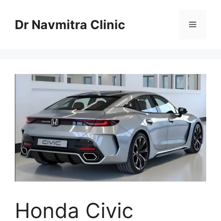
Skip
to
Dr Navmitra Clinic
Menu
content
Honda Civic