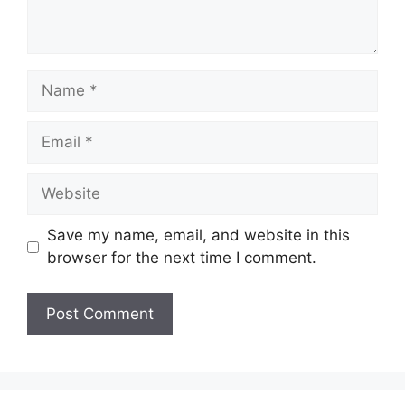
Name
Email
Website
Save my name, email, and website in this
browser for the next time I comment.