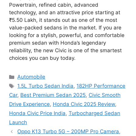
Powertrain, refined cabin, advanced
technology, and an attractive price starting at
₹5.50 Lakh, it stands out as one of the most
value-packed sedans in the market. If you are
looking for a stylish, powerful, and comfortable
premium sedan with Honda’s legendary
reliability, the new Civic is one of the smartest
choices you can buy today.
Categories
Automobile
Tags
1.5L Turbo Sedan India
,
182HP Performance
Car
,
Best Premium Sedan 2025
,
Civic Smooth
Drive Experience
,
Honda Civic 2025 Review
,
Honda Civic Price India
,
Turbocharged Sedan
Launch
Oppo K13 Turbo 5G – 200MP Pro Camera,