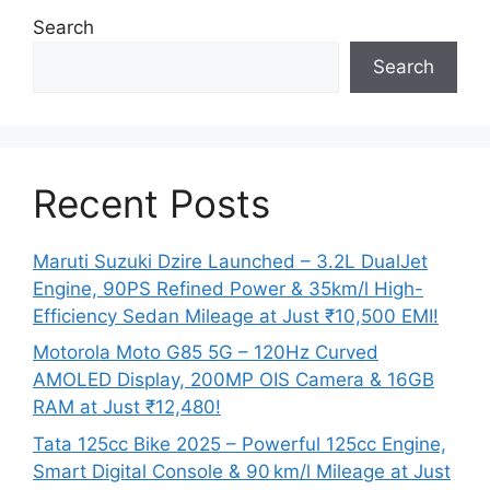
Search
Search
Recent Posts
Maruti Suzuki Dzire Launched – 3.2L DualJet
Engine, 90PS Refined Power & 35km/l High-
Efficiency Sedan Mileage at Just ₹10,500 EMI!
Motorola Moto G85 5G – 120Hz Curved
AMOLED Display, 200MP OIS Camera & 16GB
RAM at Just ₹12,480!
Tata 125cc Bike 2025 – Powerful 125cc Engine,
Smart Digital Console & 90 km/l Mileage at Just