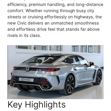
efficiency, premium handling, and long-distance
comfort. Whether running through busy city
streets or cruising effortlessly on highways, the
new Civic delivers an unmatched smoothness
and effortless drive feel that stands far above
rivals in its class.
Key Highlights