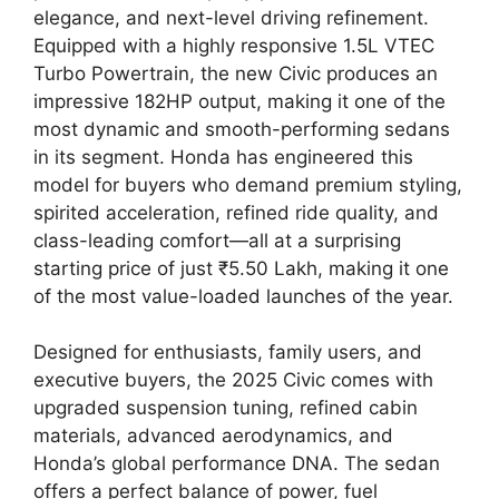
elegance, and next-level driving refinement.
Equipped with a highly responsive 1.5L VTEC
Turbo Powertrain, the new Civic produces an
impressive 182HP output, making it one of the
most dynamic and smooth-performing sedans
in its segment. Honda has engineered this
model for buyers who demand premium styling,
spirited acceleration, refined ride quality, and
class-leading comfort—all at a surprising
starting price of just ₹5.50 Lakh, making it one
of the most value-loaded launches of the year.
Designed for enthusiasts, family users, and
executive buyers, the 2025 Civic comes with
upgraded suspension tuning, refined cabin
materials, advanced aerodynamics, and
Honda’s global performance DNA. The sedan
offers a perfect balance of power, fuel