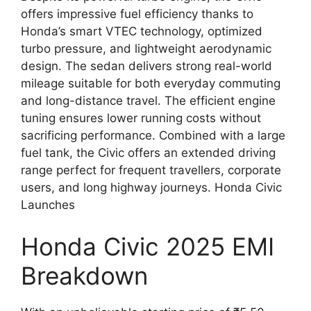
offers impressive fuel efficiency thanks to
Honda’s smart VTEC technology, optimized
turbo pressure, and lightweight aerodynamic
design. The sedan delivers strong real-world
mileage suitable for both everyday commuting
and long-distance travel. The efficient engine
tuning ensures lower running costs without
sacrificing performance. Combined with a large
fuel tank, the Civic offers an extended driving
range perfect for frequent travellers, corporate
users, and long highway journeys. Honda Civic
Launches
Honda Civic 2025 EMI
Breakdown