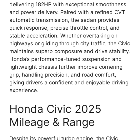
delivering 182HP with exceptional smoothness
and power delivery. Paired with a refined CVT
automatic transmission, the sedan provides
quick response, precise throttle control, and
stable acceleration. Whether overtaking on
highways or gliding through city traffic, the Civic
maintains superb composure and drive stability.
Honda’s performance-tuned suspension and
lightweight chassis further improve cornering
grip, handling precision, and road comfort,
giving drivers a confident and enjoyable driving
experience.
Honda Civic 2025
Mileage & Range
Despite its powerful turbo engine, the Civic