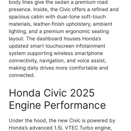
body lines give the sedan a premium road
presence. Inside, the Civic offers a refined and
spacious cabin with dual-tone soft-touch
materials, leather-finish upholstery, ambient
lighting, and a premium ergonomic seating
layout. The dashboard houses Honda’s
updated smart touchscreen infotainment
system supporting wireless smartphone
connectivity, navigation, and voice assist,
making daily drives more comfortable and
connected.
Honda Civic 2025
Engine Performance
Under the hood, the new Civic is powered by
Honda’s advanced 1.5L VTEC Turbo engine,