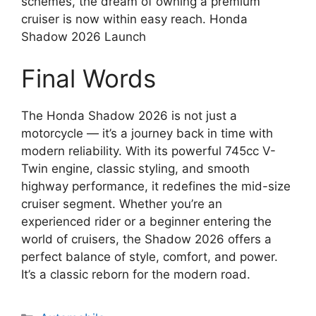
schemes, the dream of owning a premium
cruiser is now within easy reach. Honda
Shadow 2026 Launch
Final Words
The Honda Shadow 2026 is not just a
motorcycle — it’s a journey back in time with
modern reliability. With its powerful 745cc V-
Twin engine, classic styling, and smooth
highway performance, it redefines the mid-size
cruiser segment. Whether you’re an
experienced rider or a beginner entering the
world of cruisers, the Shadow 2026 offers a
perfect balance of style, comfort, and power.
It’s a classic reborn for the modern road.
Categories