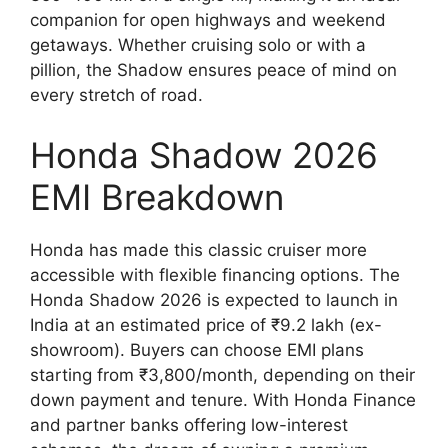
companion for open highways and weekend
getaways. Whether cruising solo or with a
pillion, the Shadow ensures peace of mind on
every stretch of road.
Honda Shadow 2026
EMI Breakdown
Honda has made this classic cruiser more
accessible with flexible financing options. The
Honda Shadow 2026 is expected to launch in
India at an estimated price of ₹9.2 lakh (ex-
showroom). Buyers can choose EMI plans
starting from ₹3,800/month, depending on their
down payment and tenure. With Honda Finance
and partner banks offering low-interest