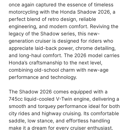
once again captured the essence of timeless
motorcycling with the Honda Shadow 2026, a
perfect blend of retro design, reliable
engineering, and modern comfort. Reviving the
legacy of the Shadow series, this new-
generation cruiser is designed for riders who
appreciate laid-back power, chrome detailing,
and long-haul comfort. The 2026 model carries
Honda’s craftsmanship to the next level,
combining old-school charm with new-age
performance and technology.
The Shadow 2026 comes equipped with a
745cc liquid-cooled V-Twin engine, delivering a
smooth and torquey performance ideal for both
city rides and highway cruising. Its comfortable
saddle, low stance, and effortless handling
make it a dream for every cruiser enthusiast.