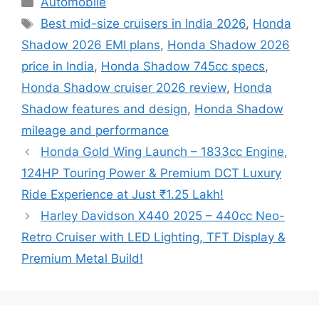
Automobile
Tags
Best mid-size cruisers in India 2026
,
Honda
Shadow 2026 EMI plans
,
Honda Shadow 2026
price in India
,
Honda Shadow 745cc specs
,
Honda Shadow cruiser 2026 review
,
Honda
Shadow features and design
,
Honda Shadow
mileage and performance
Honda Gold Wing Launch – 1833cc Engine,
124HP Touring Power & Premium DCT Luxury
Ride Experience at Just ₹1.25 Lakh!
Harley Davidson X440 2025 – 440cc Neo-
Retro Cruiser with LED Lighting, TFT Display &
Premium Metal Build!