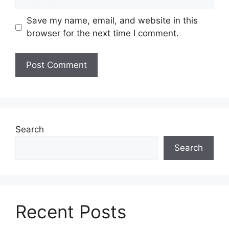
Save my name, email, and website in this
browser for the next time I comment.
Search
Search
Recent Posts