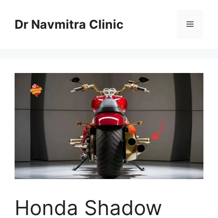
Skip
to
Dr Navmitra Clinic
Menu
content
Honda Shadow