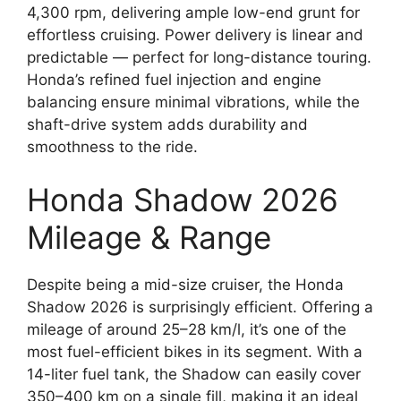
4,300 rpm, delivering ample low-end grunt for
effortless cruising. Power delivery is linear and
predictable — perfect for long-distance touring.
Honda’s refined fuel injection and engine
balancing ensure minimal vibrations, while the
shaft-drive system adds durability and
smoothness to the ride.
Honda Shadow 2026
Mileage & Range
Despite being a mid-size cruiser, the Honda
Shadow 2026 is surprisingly efficient. Offering a
mileage of around 25–28 km/l, it’s one of the
most fuel-efficient bikes in its segment. With a
14-liter fuel tank, the Shadow can easily cover
350–400 km on a single fill, making it an ideal