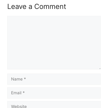
Leave a Comment
Comment
Name
Email
Website