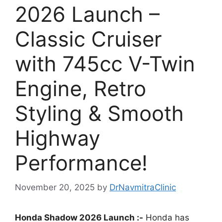
2026 Launch –
Classic Cruiser
with 745cc V-Twin
Engine, Retro
Styling & Smooth
Highway
Performance!
November 20, 2025
by
DrNavmitraClinic
Honda Shadow 2026 Launch :-
Honda has