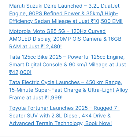
Maruti Suzuki Dzire Launched – 3.2L DualJet
Engine, 90PS Refined Power & 35km/l High-
Efficiency Sedan Mileage at Just ₹10,500 EMI!
Motorola Moto G85 5G – 120Hz Curved
AMOLED Display, 200MP OIS Camera & 16GB
RAM at Just ₹12,480!
Tata 125cc Bike 2025 – Powerful 125cc Engine,
Smart Digital Console & 90 km/l Mileage at Just
₹42,000!
Tata Electric Cycle Launches – 450 km Range,
15‑Minute Super-Fast Charge & Ultra-Light Alloy
Frame at Just ₹1,999!
Toyota Fortuner Launches 2025 – Rugged 7-
Seater SUV with 2.8L Diesel, 4×4 Drive &
Advanced Terrain Technology, Book Now!