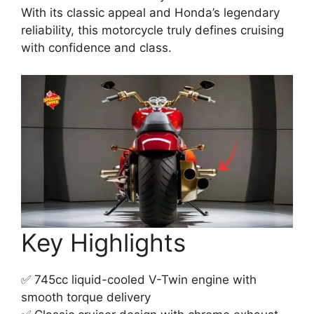
With its classic appeal and Honda’s legendary
reliability, this motorcycle truly defines cruising
with confidence and class.
Key Highlights
✅ 745cc liquid-cooled V-Twin engine with
smooth torque delivery