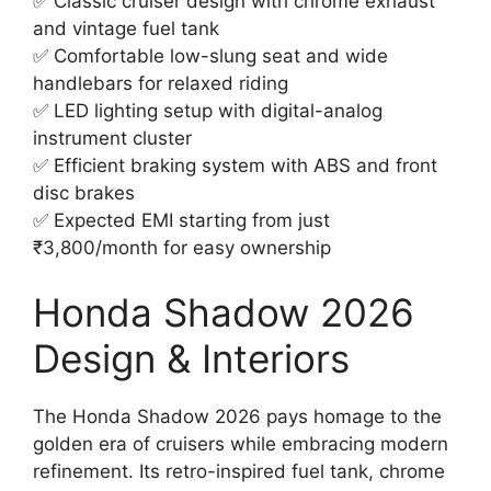
✅ Classic cruiser design with chrome exhaust
and vintage fuel tank
✅ Comfortable low-slung seat and wide
handlebars for relaxed riding
✅ LED lighting setup with digital-analog
instrument cluster
✅ Efficient braking system with ABS and front
disc brakes
✅ Expected EMI starting from just
₹3,800/month for easy ownership
Honda Shadow 2026
Design & Interiors
The Honda Shadow 2026 pays homage to the
golden era of cruisers while embracing modern
refinement. Its retro-inspired fuel tank, chrome