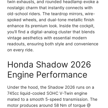
twin exhausts, and rounded headlamp evoke a
nostalgic charm that instantly connects with
old-school riders. The teardrop mirrors, wire-
spoked wheels, and dual-tone metallic finish
enhance its premium look. Inside the cockpit,
you’ll find a digital-analog cluster that blends
vintage aesthetics with essential modern
readouts, ensuring both style and convenience
on every ride.
Honda Shadow 2026
Engine Performance
Under the hood, the Shadow 2026 runs on a
745cc liquid-cooled SOHC V-Twin engine
mated to a smooth 5-speed transmission. The
motor produces around 58 Nm of torque @