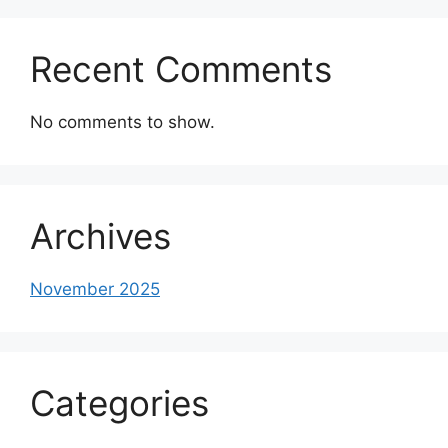
Recent Comments
No comments to show.
Archives
November 2025
Categories