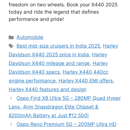
freedom on two wheels. Book your X440 2025
today and ride the legend that defines
performance and pride!
Categories
Automobile
Tags
Best mid-size cruisers in India 2025
,
Harley
Davidson X440 2025 price in India
,
Harley
Davidson X440 mileage and range
,
Harley
Davidson X440 specs
,
Harley X440 440cc
engine performance
,
Harley X440 EMI offers
,
Harley X440 features and design
Oppo Find X8 Ultra 5G – 280MP Quad Hyper
Lens, 4nm Snapdragon Elite Chipset &
8200mAh Battery at Just ₹12,500!
Oppo Reno Premium 5G – 200MP Ultra HD