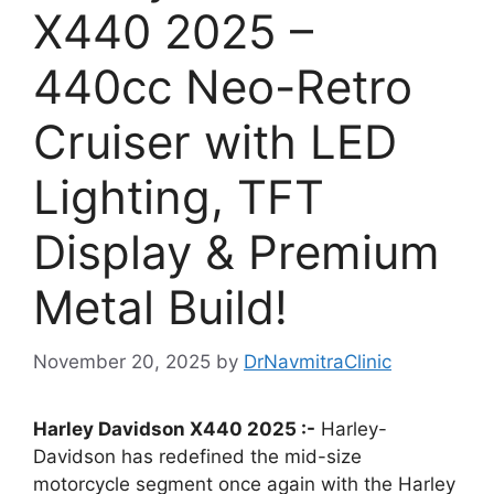
X440 2025 –
440cc Neo-Retro
Cruiser with LED
Lighting, TFT
Display & Premium
Metal Build!
November 20, 2025
by
DrNavmitraClinic
Harley Davidson X440 2025 :-
Harley-
Davidson has redefined the mid-size
motorcycle segment once again with the Harley