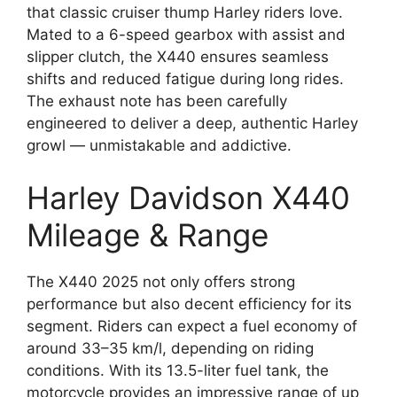
that classic cruiser thump Harley riders love.
Mated to a 6-speed gearbox with assist and
slipper clutch, the X440 ensures seamless
shifts and reduced fatigue during long rides.
The exhaust note has been carefully
engineered to deliver a deep, authentic Harley
growl — unmistakable and addictive.
Harley Davidson X440
Mileage & Range
The X440 2025 not only offers strong
performance but also decent efficiency for its
segment. Riders can expect a fuel economy of
around 33–35 km/l, depending on riding
conditions. With its 13.5-liter fuel tank, the
motorcycle provides an impressive range of up