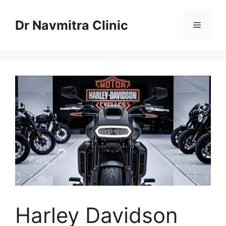
Skip
to
Dr Navmitra Clinic
Menu
content
Harley Davidson