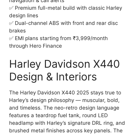
navigation & call alerts
✅ Premium full-metal build with classic Harley
design lines
✅ Dual-channel ABS with front and rear disc
brakes
✅ EMI plans starting from ₹3,999/month
through Hero Finance
Harley Davidson X440
Design & Interiors
The Harley Davidson X440 2025 stays true to
Harley’s design philosophy — muscular, bold,
and timeless. The neo-retro design language
features a teardrop fuel tank, round LED
headlamp with Harley’s signature DRL ring, and
brushed metal finishes across key panels. The