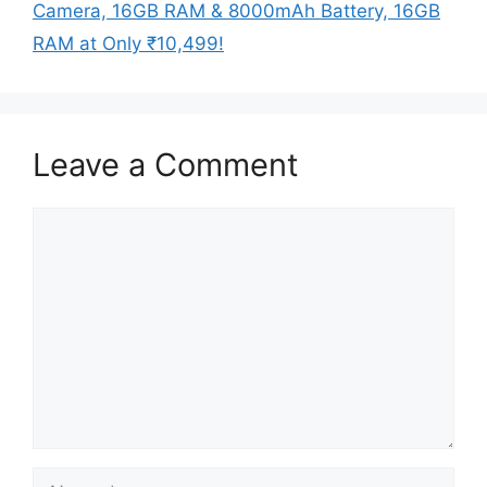
Camera, 16GB RAM & 8000mAh Battery, 16GB
RAM at Only ₹10,499!
Leave a Comment
Comment
Name