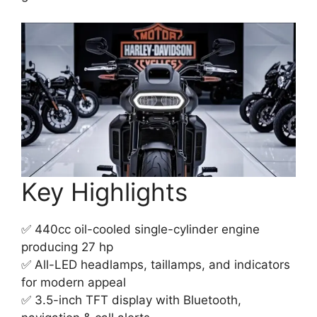
Key Highlights
✅ 440cc oil-cooled single-cylinder engine
producing 27 hp
✅ All-LED headlamps, taillamps, and indicators
for modern appeal
✅ 3.5-inch TFT display with Bluetooth,