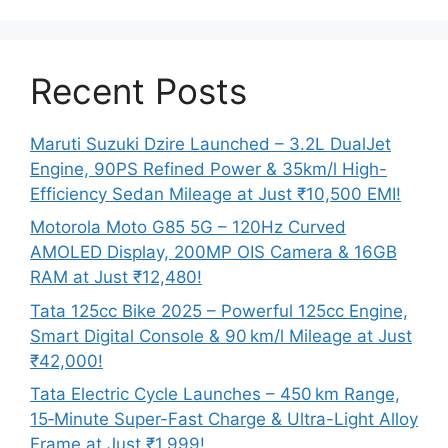
Recent Posts
Maruti Suzuki Dzire Launched – 3.2L DualJet
Engine, 90PS Refined Power & 35km/l High-
Efficiency Sedan Mileage at Just ₹10,500 EMI!
Motorola Moto G85 5G – 120Hz Curved
AMOLED Display, 200MP OIS Camera & 16GB
RAM at Just ₹12,480!
Tata 125cc Bike 2025 – Powerful 125cc Engine,
Smart Digital Console & 90 km/l Mileage at Just
₹42,000!
Tata Electric Cycle Launches – 450 km Range,
15‑Minute Super-Fast Charge & Ultra-Light Alloy
Frame at Just ₹1,999!