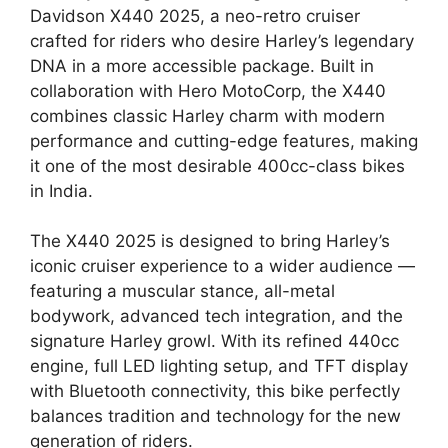
Davidson X440 2025, a neo-retro cruiser
crafted for riders who desire Harley’s legendary
DNA in a more accessible package. Built in
collaboration with Hero MotoCorp, the X440
combines classic Harley charm with modern
performance and cutting-edge features, making
it one of the most desirable 400cc-class bikes
in India.
The X440 2025 is designed to bring Harley’s
iconic cruiser experience to a wider audience —
featuring a muscular stance, all-metal
bodywork, advanced tech integration, and the
signature Harley growl. With its refined 440cc
engine, full LED lighting setup, and TFT display
with Bluetooth connectivity, this bike perfectly
balances tradition and technology for the new
generation of riders.