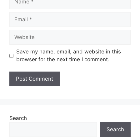
Email
Website
Save my name, email, and website in this
browser for the next time I comment.
Search
Search