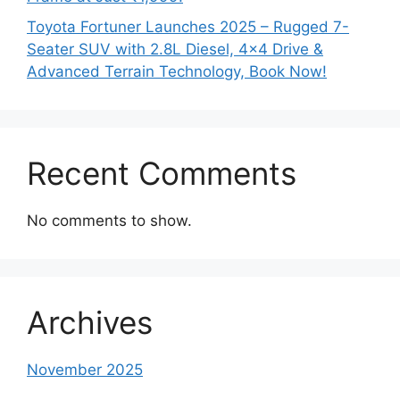
Toyota Fortuner Launches 2025 – Rugged 7-
Seater SUV with 2.8L Diesel, 4×4 Drive &
Advanced Terrain Technology, Book Now!
Recent Comments
No comments to show.
Archives
November 2025