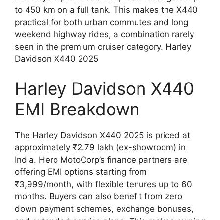
to 450 km on a full tank. This makes the X440
practical for both urban commutes and long
weekend highway rides, a combination rarely
seen in the premium cruiser category. Harley
Davidson X440 2025
Harley Davidson X440
EMI Breakdown
The Harley Davidson X440 2025 is priced at
approximately ₹2.79 lakh (ex-showroom) in
India. Hero MotoCorp’s finance partners are
offering EMI options starting from
₹3,999/month, with flexible tenures up to 60
months. Buyers can also benefit from zero
down payment schemes, exchange bonuses,