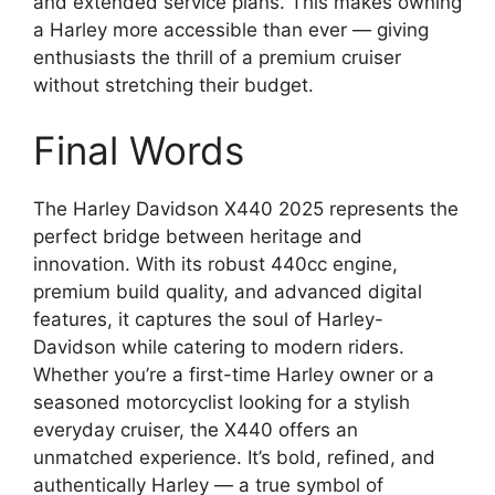
and extended service plans. This makes owning
a Harley more accessible than ever — giving
enthusiasts the thrill of a premium cruiser
without stretching their budget.
Final Words
The Harley Davidson X440 2025 represents the
perfect bridge between heritage and
innovation. With its robust 440cc engine,
premium build quality, and advanced digital
features, it captures the soul of Harley-
Davidson while catering to modern riders.
Whether you’re a first-time Harley owner or a
seasoned motorcyclist looking for a stylish
everyday cruiser, the X440 offers an
unmatched experience. It’s bold, refined, and
authentically Harley — a true symbol of