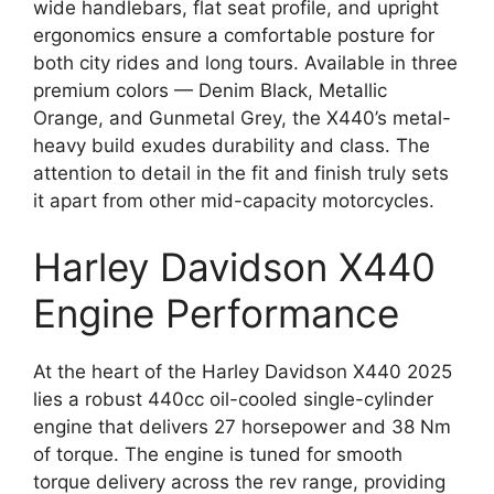
wide handlebars, flat seat profile, and upright
ergonomics ensure a comfortable posture for
both city rides and long tours. Available in three
premium colors — Denim Black, Metallic
Orange, and Gunmetal Grey, the X440’s metal-
heavy build exudes durability and class. The
attention to detail in the fit and finish truly sets
it apart from other mid-capacity motorcycles.
Harley Davidson X440
Engine Performance
At the heart of the Harley Davidson X440 2025
lies a robust 440cc oil-cooled single-cylinder
engine that delivers 27 horsepower and 38 Nm
of torque. The engine is tuned for smooth
torque delivery across the rev range, providing