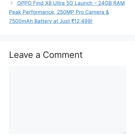
OPPO Find X8 Ultra 5G Launch – 24GB RAM
Peak Performance, 250MP Pro Camera &
7500mAh Battery at Just ₹12,499!
Leave a Comment
Comment