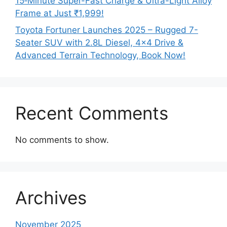
15‑Minute Super-Fast Charge & Ultra-Light Alloy
Frame at Just ₹1,999!
Toyota Fortuner Launches 2025 – Rugged 7-
Seater SUV with 2.8L Diesel, 4×4 Drive &
Advanced Terrain Technology, Book Now!
Recent Comments
No comments to show.
Archives
November 2025