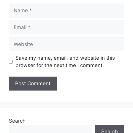
Name
Email
Website
Save my name, email, and website in this
browser for the next time I comment.
Search
Search