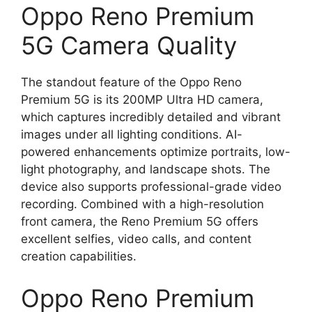
Oppo Reno Premium
5G Camera Quality
The standout feature of the Oppo Reno
Premium 5G is its 200MP Ultra HD camera,
which captures incredibly detailed and vibrant
images under all lighting conditions. AI-
powered enhancements optimize portraits, low-
light photography, and landscape shots. The
device also supports professional-grade video
recording. Combined with a high-resolution
front camera, the Reno Premium 5G offers
excellent selfies, video calls, and content
creation capabilities.
Oppo Reno Premium