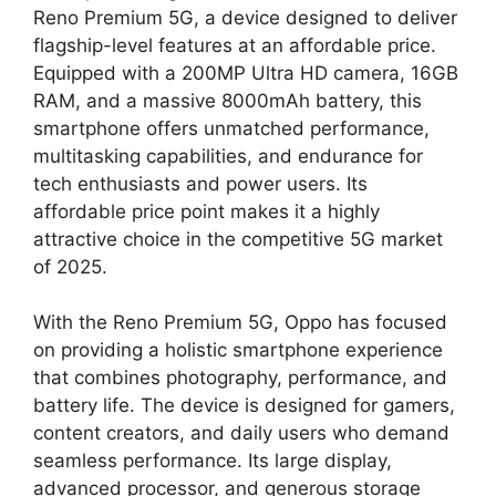
Reno Premium 5G, a device designed to deliver
flagship-level features at an affordable price.
Equipped with a 200MP Ultra HD camera, 16GB
RAM, and a massive 8000mAh battery, this
smartphone offers unmatched performance,
multitasking capabilities, and endurance for
tech enthusiasts and power users. Its
affordable price point makes it a highly
attractive choice in the competitive 5G market
of 2025.
With the Reno Premium 5G, Oppo has focused
on providing a holistic smartphone experience
that combines photography, performance, and
battery life. The device is designed for gamers,
content creators, and daily users who demand
seamless performance. Its large display,
advanced processor, and generous storage