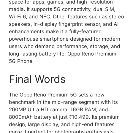
space for apps, games, and high-resolution
media. It supports 5G connectivity, dual SIM,
Wi-Fi 6, and NFC. Other features such as stereo
speakers, in-display fingerprint sensor, and AI
enhancements make it a fully-featured
powerhouse smartphone designed for modern
users who demand performance, storage, and
long-lasting battery life. Oppo Reno Premium
5G Phone
Final Words
The Oppo Reno Premium 5G sets a new
benchmark in the mid-range segment with its
200MP Ultra HD camera, 16GB RAM, and
8000mAh battery at just ₹10,499. Its premium
design, large display, and high-end features
make it perfect for photography enthusiasts,