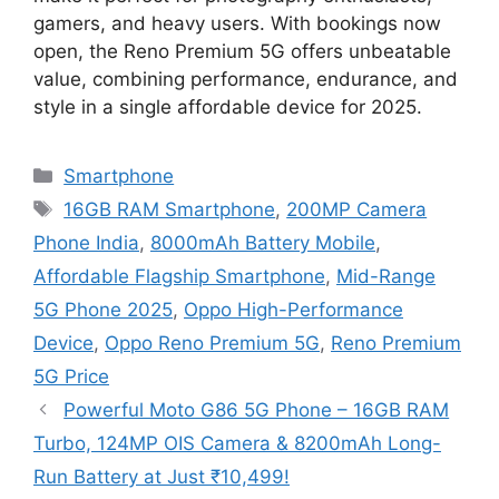
gamers, and heavy users. With bookings now
open, the Reno Premium 5G offers unbeatable
value, combining performance, endurance, and
style in a single affordable device for 2025.
Categories
Smartphone
Tags
16GB RAM Smartphone
,
200MP Camera
Phone India
,
8000mAh Battery Mobile
,
Affordable Flagship Smartphone
,
Mid-Range
5G Phone 2025
,
Oppo High-Performance
Device
,
Oppo Reno Premium 5G
,
Reno Premium
5G Price
Powerful Moto G86 5G Phone – 16GB RAM
Turbo, 124MP OIS Camera & 8200mAh Long-
Run Battery at Just ₹10,499!