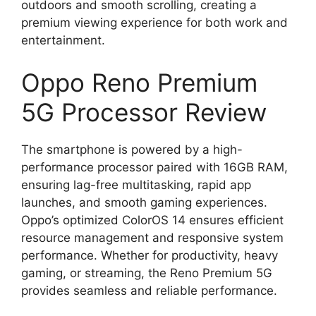
outdoors and smooth scrolling, creating a
premium viewing experience for both work and
entertainment.
Oppo Reno Premium
5G Processor Review
The smartphone is powered by a high-
performance processor paired with 16GB RAM,
ensuring lag-free multitasking, rapid app
launches, and smooth gaming experiences.
Oppo’s optimized ColorOS 14 ensures efficient
resource management and responsive system
performance. Whether for productivity, heavy
gaming, or streaming, the Reno Premium 5G
provides seamless and reliable performance.