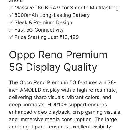
Shots
✅ Massive 16GB RAM for Smooth Multitasking
✅ 8000mAh Long-Lasting Battery
✅ Sleek & Premium Design
✅ Fast 5G Connectivity
✅ Price Starting Just ₹10,499
Oppo Reno Premium
5G Display Quality
The Oppo Reno Premium 5G features a 6.78-
inch AMOLED display with a high refresh rate,
delivering sharp visuals, vibrant colors, and
deep contrasts. HDR10+ support ensures
enhanced video playback, crisp gaming visuals,
and immersive media consumption. The large
and bright panel ensures excellent visibility