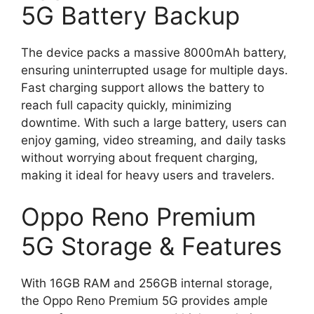
5G Battery Backup
The device packs a massive 8000mAh battery,
ensuring uninterrupted usage for multiple days.
Fast charging support allows the battery to
reach full capacity quickly, minimizing
downtime. With such a large battery, users can
enjoy gaming, video streaming, and daily tasks
without worrying about frequent charging,
making it ideal for heavy users and travelers.
Oppo Reno Premium
5G Storage & Features
With 16GB RAM and 256GB internal storage,
the Oppo Reno Premium 5G provides ample