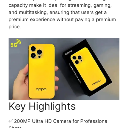
capacity make it ideal for streaming, gaming,
and multitasking, ensuring that users get a
premium experience without paying a premium
price.
Key Highlights
✅ 200MP Ultra HD Camera for Professional