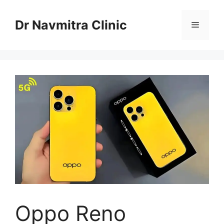
Skip
to
Dr Navmitra Clinic
Menu
content
Oppo Reno