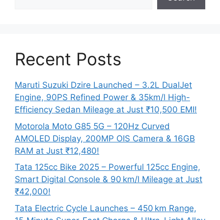
Recent Posts
Maruti Suzuki Dzire Launched – 3.2L DualJet
Engine, 90PS Refined Power & 35km/l High-
Efficiency Sedan Mileage at Just ₹10,500 EMI!
Motorola Moto G85 5G – 120Hz Curved
AMOLED Display, 200MP OIS Camera & 16GB
RAM at Just ₹12,480!
Tata 125cc Bike 2025 – Powerful 125cc Engine,
Smart Digital Console & 90 km/l Mileage at Just
₹42,000!
Tata Electric Cycle Launches – 450 km Range,