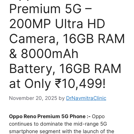
Premium 5G –
200MP Ultra HD
Camera, 16GB RAM
& 8000mAh
Battery, 16GB RAM
at Only ₹10,499!
November 20, 2025
by
DrNavmitraClinic
Oppo Reno Premium 5G Phone :-
Oppo
continues to dominate the mid-range 5G
smartphone segment with the launch of the