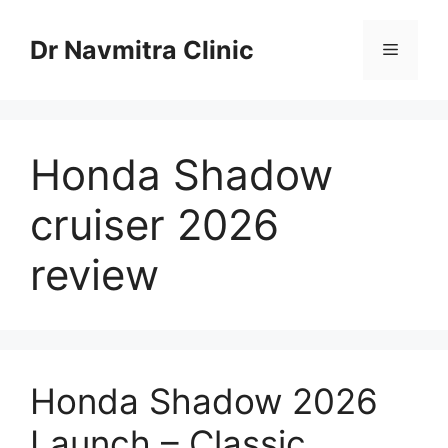
Skip
to
Dr Navmitra Clinic
Menu
content
Honda Shadow
cruiser 2026
review
Honda Shadow 2026
Launch – Classic