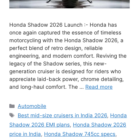
Honda Shadow 2026 Launch :- Honda has
once again captured the essence of timeless
motorcycling with the Honda Shadow 2026, a
perfect blend of retro design, reliable
engineering, and modern comfort. Reviving the
legacy of the Shadow series, this new-
generation cruiser is designed for riders who
appreciate laid-back power, chrome detailing,
and long-haul comfort. The …
Read more
Categories
Automobile
Tags
Best mid-size cruisers in India 2026
,
Honda
Shadow 2026 EMI plans
,
Honda Shadow 2026
price in India
,
Honda Shadow 745cc specs
,