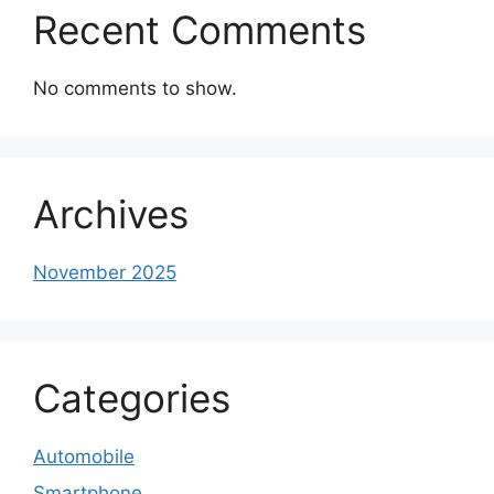
Recent Comments
No comments to show.
Archives
November 2025
Categories
Automobile
Smartphone