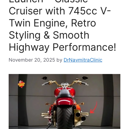
Cruiser with 745cc V-
Twin Engine, Retro
Styling & Smooth
Highway Performance!
November 20, 2025
by
DrNavmitraClinic