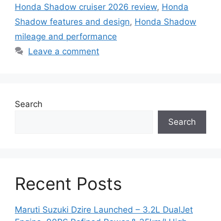
Honda Shadow cruiser 2026 review
,
Honda
Shadow features and design
,
Honda Shadow
mileage and performance
Leave a comment
Search
Search
Recent Posts
Maruti Suzuki Dzire Launched – 3.2L DualJet