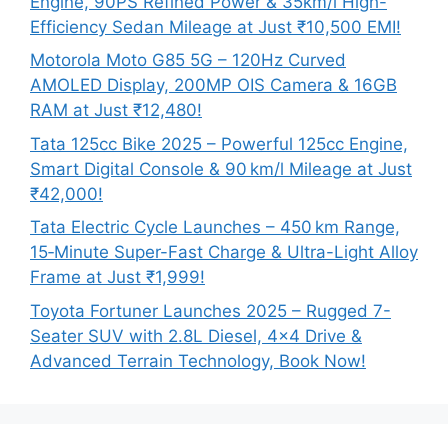
Engine, 90PS Refined Power & 35km/l High-
Efficiency Sedan Mileage at Just ₹10,500 EMI!
Motorola Moto G85 5G – 120Hz Curved
AMOLED Display, 200MP OIS Camera & 16GB
RAM at Just ₹12,480!
Tata 125cc Bike 2025 – Powerful 125cc Engine,
Smart Digital Console & 90 km/l Mileage at Just
₹42,000!
Tata Electric Cycle Launches – 450 km Range,
15‑Minute Super-Fast Charge & Ultra-Light Alloy
Frame at Just ₹1,999!
Toyota Fortuner Launches 2025 – Rugged 7-
Seater SUV with 2.8L Diesel, 4×4 Drive &
Advanced Terrain Technology, Book Now!