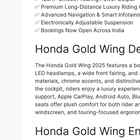
✅ Premium Long-Distance Luxury Riding
✅ Advanced Navigation & Smart Infotain
✅ Electronically Adjustable Suspension
✅ Bookings Now Open Across India
Honda Gold Wing Des
The Honda Gold Wing 2025 features a bo
LED headlamps, a wide front fairing, and 
materials, chrome accents, and distinctiv
the cockpit, riders enjoy a luxury experie
support, Apple CarPlay, Android Auto, Bl
seats offer plush comfort for both rider a
windscreen, and touring-focused ergonomi
Honda Gold Wing En