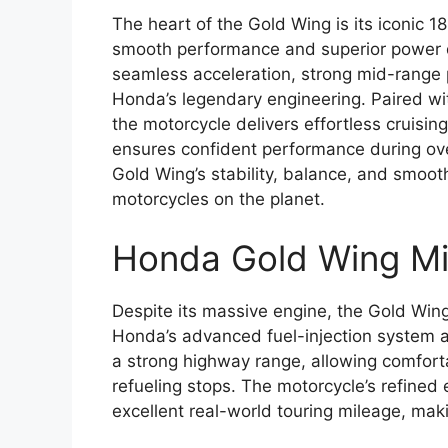
The heart of the Gold Wing is its iconic 1
smooth performance and superior power d
seamless acceleration, strong mid-range 
Honda’s legendary engineering. Paired wi
the motorcycle delivers effortless cruisin
ensures confident performance during over
Gold Wing’s stability, balance, and smoot
motorcycles on the planet.
Honda Gold Wing Mi
Despite its massive engine, the Gold Wing i
Honda’s advanced fuel-injection system a
a strong highway range, allowing comforta
refueling stops. The motorcycle’s refined
excellent real-world touring mileage, makin