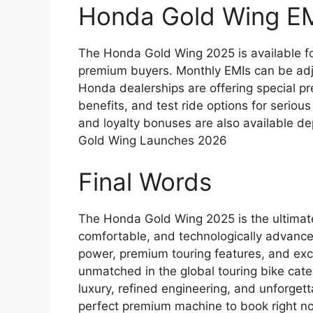
Honda Gold Wing E
The Honda Gold Wing 2025 is available for
premium buyers. Monthly EMIs can be ad
Honda dealerships are offering special pre
benefits, and test ride options for seriou
and loyalty bonuses are also available d
Gold Wing Launches 2026
Final Words
The Honda Gold Wing 2025 is the ultimat
comfortable, and technologically advance
power, premium touring features, and exc
unmatched in the global touring bike cate
luxury, refined engineering, and unforget
perfect premium machine to book right n