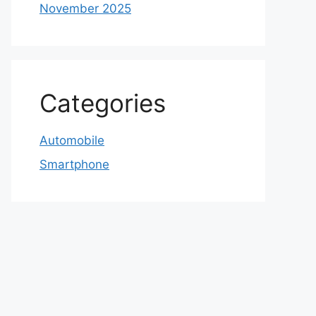
November 2025
Categories
Automobile
Smartphone