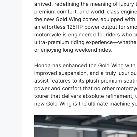
arrived, redefining the meaning of luxury
premium comfort, and world-class engineer
the new Gold Wing comes equipped with a
an effortless 125HP power output for smoo
motorcycle is engineered for riders who 
ultra-premium riding experience—whether 
or enjoying long weekend rides.
Honda has enhanced the Gold Wing with b
improved suspension, and a truly luxuriou
assist features to its plush premium seat
power and comfort that no other motorcycl
tourer that delivers absolute refinement, 
new Gold Wing is the ultimate machine yo