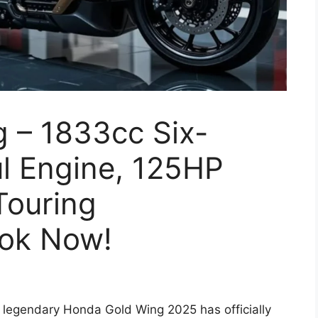
 – 1833cc Six-
l Engine, 125HP
Touring
ook Now!
 legendary Honda Gold Wing 2025 has officially