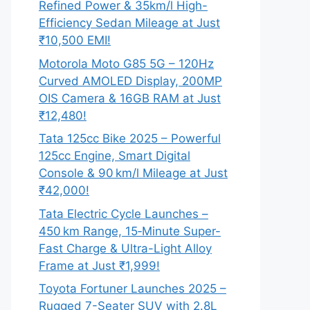
Refined Power & 35km/l High-
Efficiency Sedan Mileage at Just
₹10,500 EMI!
Motorola Moto G85 5G – 120Hz
Curved AMOLED Display, 200MP
OIS Camera & 16GB RAM at Just
₹12,480!
Tata 125cc Bike 2025 – Powerful
125cc Engine, Smart Digital
Console & 90 km/l Mileage at Just
₹42,000!
Tata Electric Cycle Launches –
450 km Range, 15‑Minute Super-
Fast Charge & Ultra-Light Alloy
Frame at Just ₹1,999!
Toyota Fortuner Launches 2025 –
Rugged 7-Seater SUV with 2.8L