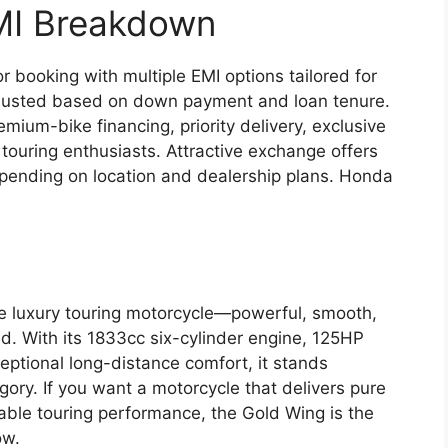
MI Breakdown
 booking with multiple EMI options tailored for
justed based on down payment and loan tenure.
mium-bike financing, priority delivery, exclusive
s touring enthusiasts. Attractive exchange offers
epending on location and dealership plans. Honda
e luxury touring motorcycle—powerful, smooth,
d. With its 1833cc six-cylinder engine, 125HP
eptional long-distance comfort, it stands
gory. If you want a motorcycle that delivers pure
table touring performance, the Gold Wing is the
ow.