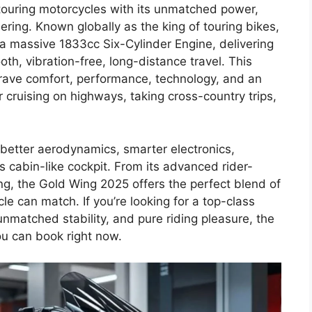
 touring motorcycles with its unmatched power,
ing. Known globally as the king of touring bikes,
 massive 1833cc Six-Cylinder Engine, delivering
th, vibration-free, long-distance travel. This
crave comfort, performance, technology, and an
cruising on highways, taking cross-country trips,
etter aerodynamics, smarter electronics,
s cabin-like cockpit. From its advanced rider-
ing, the Gold Wing 2025 offers the perfect blend of
e can match. If you’re looking for a top-class
unmatched stability, and pure riding pleasure, the
u can book right now.