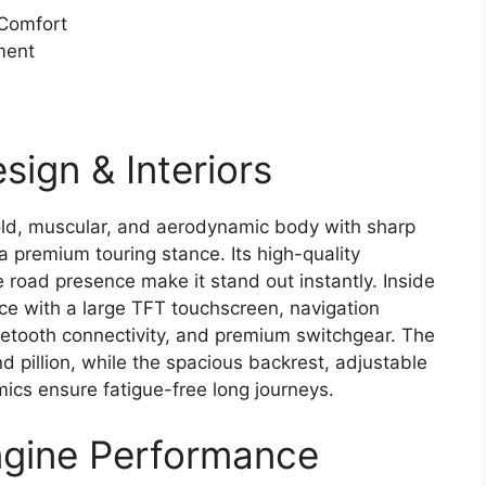
 Comfort
ment
ign & Interiors
ld, muscular, and aerodynamic body with sharp
a premium touring stance. Its high-quality
e road presence make it stand out instantly. Inside
nce with a large TFT touchscreen, navigation
uetooth connectivity, and premium switchgear. The
nd pillion, while the spacious backrest, adjustable
cs ensure fatigue-free long journeys.
gine Performance