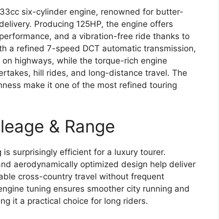
833cc six-cylinder engine, renowned for butter-
elivery. Producing 125HP, the engine offers
performance, and a vibration-free ride thanks to
th a refined 7-speed DCT automatic transmission,
g on highways, while the torque-rich engine
takes, hill rides, and long-distance travel. The
hness make it one of the most refined touring
leage & Range
s surprisingly efficient for a luxury tourer.
nd aerodynamically optimized design help deliver
ble cross-country travel without frequent
 engine tuning ensures smoother city running and
g it a practical choice for long riders.