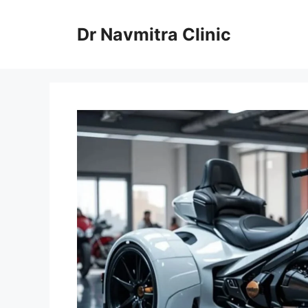
Skip
to
Dr Navmitra Clinic
content