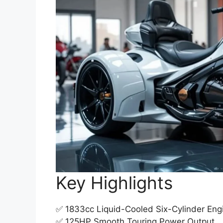
Key Highlights
✅ 1833cc Liquid-Cooled Six-Cylinder Eng
✅ 125HP Smooth Touring Power Output