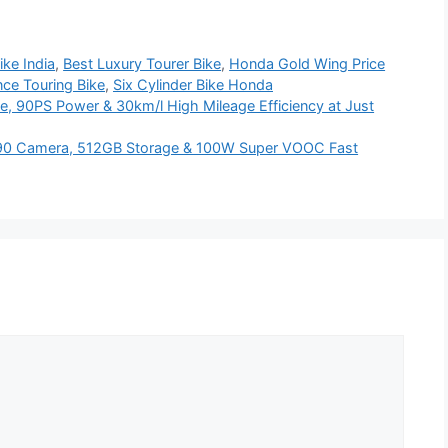
ike India
,
Best Luxury Tourer Bike
,
Honda Gold Wing Price
ce Touring Bike
,
Six Cylinder Bike Honda
e, 90PS Power & 30km/l High Mileage Efficiency at Just
90 Camera, 512GB Storage & 100W Super VOOC Fast