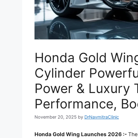
Honda Gold Wing
Cylinder Powerfu
Power & Luxury 
Performance, B
November 20, 2025
by
DrNavmitraClinic
Honda Gold Wing Launches 2026 :-
The