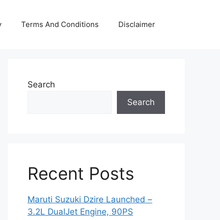
y
Terms And Conditions
Disclaimer
Search
Search
Recent Posts
Maruti Suzuki Dzire Launched –
3.2L DualJet Engine, 90PS