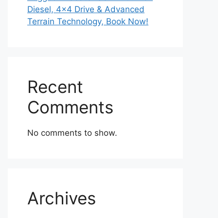
Diesel, 4×4 Drive & Advanced
Terrain Technology, Book Now!
Recent
Comments
No comments to show.
Archives