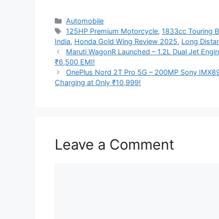
Categories
Automobile
Tags
125HP Premium Motorcycle
,
1833cc Touring B
India
,
Honda Gold Wing Review 2025
,
Long Distan
Maruti WagonR Launched – 1.2L Dual Jet Engin
₹6,500 EMI!
OnePlus Nord 2T Pro 5G – 200MP Sony IMX8
Charging at Only ₹10,999!
Leave a Comment
Comment