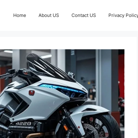
Home
About US
Contact US
Privacy Polic