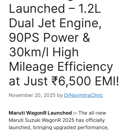
Launched – 1.2L
Dual Jet Engine,
90PS Power &
30km/l High
Mileage Efficiency
at Just ₹6,500 EMI!
November 20, 2025
by
DrNavmitraClinic
Maruti WagonR Launched :-
The all-new
Maruti Suzuki WagonR 2025 has officially
launched, bringing upgraded performance,