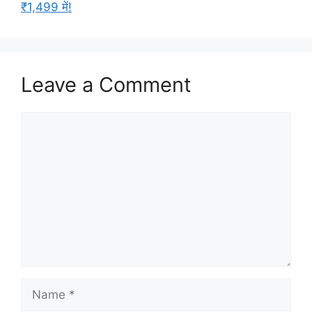
₹1,499 में!
Leave a Comment
Comment
Name