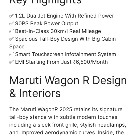
✅ 1.2L DualJet Engine With Refined Power
✅ 90PS Peak Power Output
✅ Best-in-Class 30km/l Real Mileage
✅ Spacious Tall-Boy Design With Big Cabin
Space
✅ Smart Touchscreen Infotainment System
✅ EMI Starting From Just ₹6,500/Month
Maruti Wagon R Design
& Interiors
The Maruti WagonR 2025 retains its signature
tall-boy stance with subtle modern touches
including a sleek front grille, stylish headlamps,
and improved aerodynamic curves. Inside, the