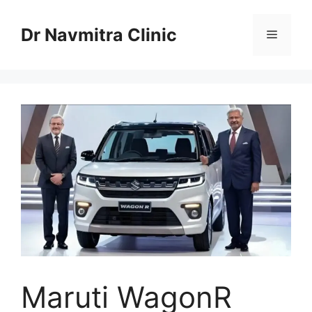
Skip
to
Dr Navmitra Clinic
Menu
content
Maruti WagonR