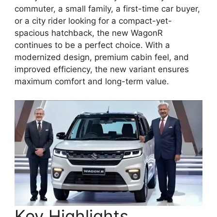
commuter, a small family, a first-time car buyer,
or a city rider looking for a compact-yet-
spacious hatchback, the new WagonR
continues to be a perfect choice. With a
modernized design, premium cabin feel, and
improved efficiency, the new variant ensures
maximum comfort and long-term value.
Key Highlights