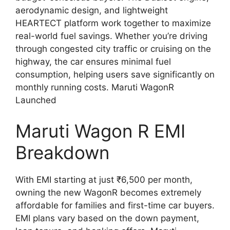
aerodynamic design, and lightweight
HEARTECT platform work together to maximize
real-world fuel savings. Whether you’re driving
through congested city traffic or cruising on the
highway, the car ensures minimal fuel
consumption, helping users save significantly on
monthly running costs. Maruti WagonR
Launched
Maruti Wagon R EMI
Breakdown
With EMI starting at just ₹6,500 per month,
owning the new WagonR becomes extremely
affordable for families and first-time car buyers.
EMI plans vary based on the down payment,