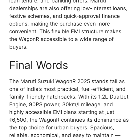
loan tenure, and banking offers. Maruti
dealerships are also offering low-interest loans,
festive schemes, and quick-approval finance
options, making the purchase even more
convenient. This flexible EMI structure makes
the WagonR accessible to a wide range of
buyers.
Final Words
The Maruti Suzuki WagonR 2025 stands tall as
one of India’s most practical, fuel-efficient, and
family-friendly hatchbacks. With its 1.2L DualJet
Engine, 90PS power, 30km/l mileage, and
highly accessible EMI plans starting at just
₹6,500, the WagonR continues its dominance as
the top choice for urban buyers. Spacious,
reliable, economical, and easy to maintain —