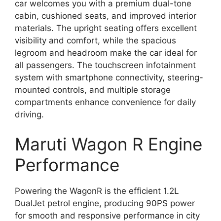
car welcomes you with a premium dual-tone
cabin, cushioned seats, and improved interior
materials. The upright seating offers excellent
visibility and comfort, while the spacious
legroom and headroom make the car ideal for
all passengers. The touchscreen infotainment
system with smartphone connectivity, steering-
mounted controls, and multiple storage
compartments enhance convenience for daily
driving.
Maruti Wagon R Engine
Performance
Powering the WagonR is the efficient 1.2L
DualJet petrol engine, producing 90PS power
for smooth and responsive performance in city