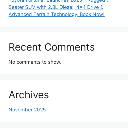
Seater SUV with 2.8L Diesel, 4×4 Drive &
Advanced Terrain Technology, Book Now!
Recent Comments
No comments to show.
Archives
November 2025