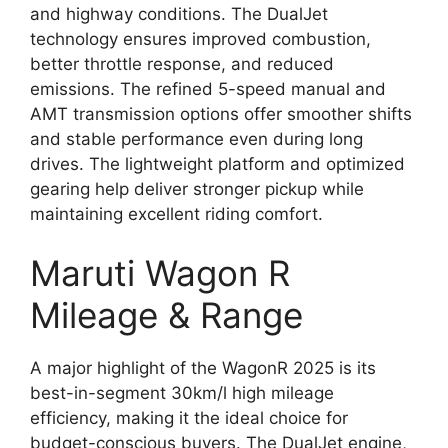
and highway conditions. The DualJet
technology ensures improved combustion,
better throttle response, and reduced
emissions. The refined 5-speed manual and
AMT transmission options offer smoother shifts
and stable performance even during long
drives. The lightweight platform and optimized
gearing help deliver stronger pickup while
maintaining excellent riding comfort.
Maruti Wagon R
Mileage & Range
A major highlight of the WagonR 2025 is its
best-in-segment 30km/l high mileage
efficiency, making it the ideal choice for
budget-conscious buyers. The DualJet engine,