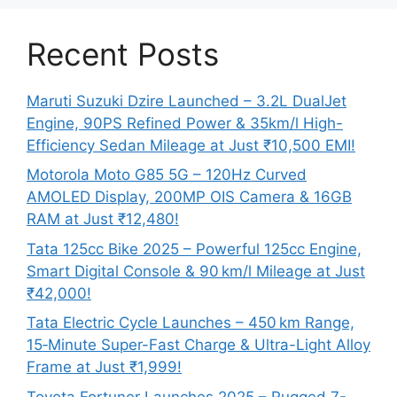
Recent Posts
Maruti Suzuki Dzire Launched – 3.2L DualJet
Engine, 90PS Refined Power & 35km/l High-
Efficiency Sedan Mileage at Just ₹10,500 EMI!
Motorola Moto G85 5G – 120Hz Curved
AMOLED Display, 200MP OIS Camera & 16GB
RAM at Just ₹12,480!
Tata 125cc Bike 2025 – Powerful 125cc Engine,
Smart Digital Console & 90 km/l Mileage at Just
₹42,000!
Tata Electric Cycle Launches – 450 km Range,
15‑Minute Super-Fast Charge & Ultra-Light Alloy
Frame at Just ₹1,999!
Toyota Fortuner Launches 2025 – Rugged 7-