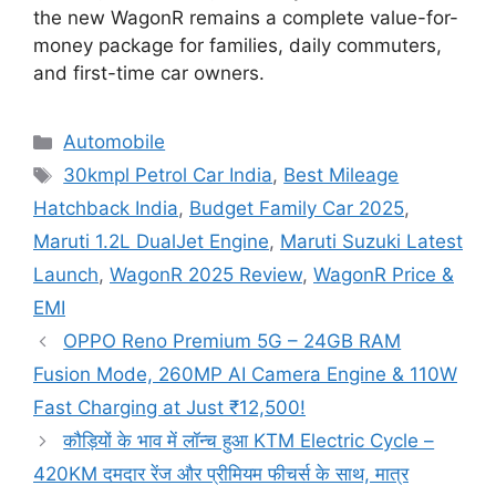
the new WagonR remains a complete value-for-
money package for families, daily commuters,
and first-time car owners.
Categories
Automobile
Tags
30kmpl Petrol Car India
,
Best Mileage
Hatchback India
,
Budget Family Car 2025
,
Maruti 1.2L DualJet Engine
,
Maruti Suzuki Latest
Launch
,
WagonR 2025 Review
,
WagonR Price &
EMI
OPPO Reno Premium 5G – 24GB RAM
Fusion Mode, 260MP AI Camera Engine & 110W
Fast Charging at Just ₹12,500!
कौड़ियों के भाव में लॉन्च हुआ KTM Electric Cycle –
420KM दमदार रेंज और प्रीमियम फीचर्स के साथ, मात्र