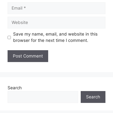
Email
Website
Save my name, email, and website in this
browser for the next time I comment.
Search
Search