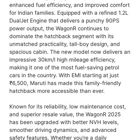
enhanced fuel efficiency, and improved comfort
for Indian families. Equipped with a refined 1.2L
DualJet Engine that delivers a punchy 90PS
power output, the WagonR continues to
dominate the hatchback segment with its
unmatched practicality, tall-boy design, and
spacious cabin. The new model now delivers an
impressive 30km/l high mileage efficiency,
making it one of the most fuel-saving petrol
cars in the country. With EMI starting at just
₹6,500, Maruti has made this family-friendly
hatchback more accessible than ever.
Known for its reliability, low maintenance cost,
and superior resale value, the WagonR 2025
has been upgraded with better NVH levels,
smoother driving dynamics, and advanced
safety features. Whether you’re a daily