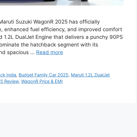
aruti Suzuki WagonR 2025 has officially
, enhanced fuel efficiency, and improved comfort
ned 1.2L DualJet Engine that delivers a punchy 90PS
ominate the hatchback segment with its
 and spacious …
Read more
ck India
,
Budget Family Car 2025
,
Maruti 1.2L DualJet
5 Review
,
WagonR Price & EMI