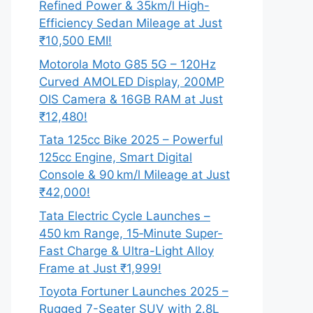
Refined Power & 35km/l High-
Efficiency Sedan Mileage at Just
₹10,500 EMI!
Motorola Moto G85 5G – 120Hz
Curved AMOLED Display, 200MP
OIS Camera & 16GB RAM at Just
₹12,480!
Tata 125cc Bike 2025 – Powerful
125cc Engine, Smart Digital
Console & 90 km/l Mileage at Just
₹42,000!
Tata Electric Cycle Launches –
450 km Range, 15‑Minute Super-
Fast Charge & Ultra-Light Alloy
Frame at Just ₹1,999!
Toyota Fortuner Launches 2025 –
Rugged 7-Seater SUV with 2.8L