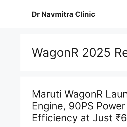
Skip
to
Dr Navmitra Clinic
content
WagonR 2025 Re
Maruti WagonR Launc
Engine, 90PS Power
Efficiency at Just ₹