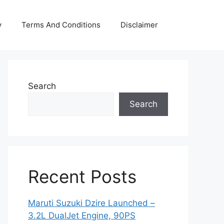
y
Terms And Conditions
Disclaimer
Search
Search
Recent Posts
Maruti Suzuki Dzire Launched –
3.2L DualJet Engine, 90PS