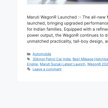
Maruti WagonR Launched :- The all-new M
launched, bringing upgraded performance
for Indian families. Equipped with a refi
power output, the WagonR continues to d
unmatched practicality, tall-boy design,
Categories
Automobile
Tags
30kmpl Petrol Car India
,
Best Mileage Hatchba
Engine
,
Maruti Suzuki Latest Launch
,
WagonR 202
Leave a comment