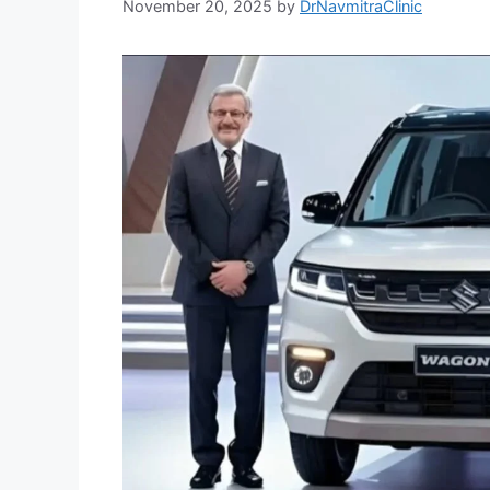
November 20, 2025
by
DrNavmitraClinic