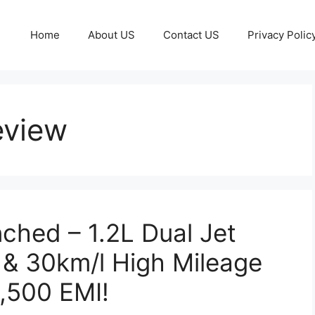
Home
About US
Contact US
Privacy Polic
view
hed – 1.2L Dual Jet
 & 30km/l High Mileage
6,500 EMI!