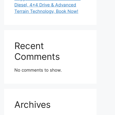
Diesel, 4×4 Drive & Advanced
Terrain Technology, Book Now!
Recent
Comments
No comments to show.
Archives