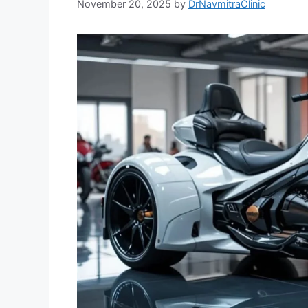
November 20, 2025
by
DrNavmitraClinic