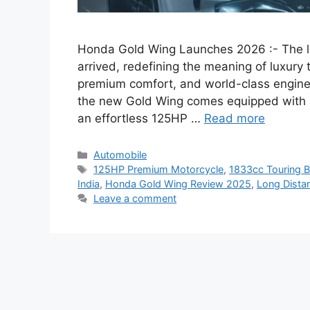
Honda Gold Wing Launches 2026 :- The l
arrived, redefining the meaning of luxury
premium comfort, and world-class engineer
the new Gold Wing comes equipped with a
an effortless 125HP …
Read more
Categories
Automobile
Tags
125HP Premium Motorcycle
,
1833cc Touring B
India
,
Honda Gold Wing Review 2025
,
Long Distan
Leave a comment