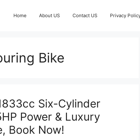
Home
About US
Contact US
Privacy Polic
uring Bike
1833cc Six-Cylinder
25HP Power & Luxury
e, Book Now!