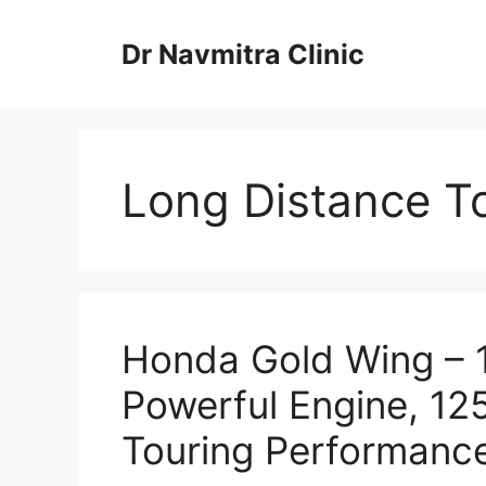
Skip
to
Dr Navmitra Clinic
content
Long Distance To
Honda Gold Wing – 
Powerful Engine, 1
Touring Performanc