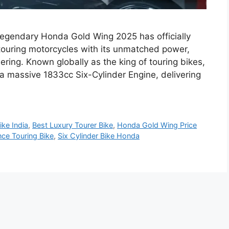
egendary Honda Gold Wing 2025 has officially
 touring motorcycles with its unmatched power,
ing. Known globally as the king of touring bikes,
 massive 1833cc Six-Cylinder Engine, delivering
ike India
,
Best Luxury Tourer Bike
,
Honda Gold Wing Price
ce Touring Bike
,
Six Cylinder Bike Honda