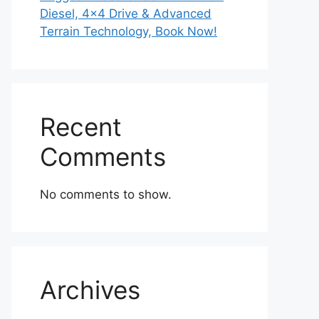
Diesel, 4×4 Drive & Advanced
Terrain Technology, Book Now!
Recent
Comments
No comments to show.
Archives