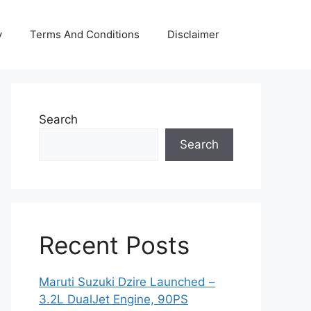
y
Terms And Conditions
Disclaimer
Search
Search
Recent Posts
Maruti Suzuki Dzire Launched –
3.2L DualJet Engine, 90PS