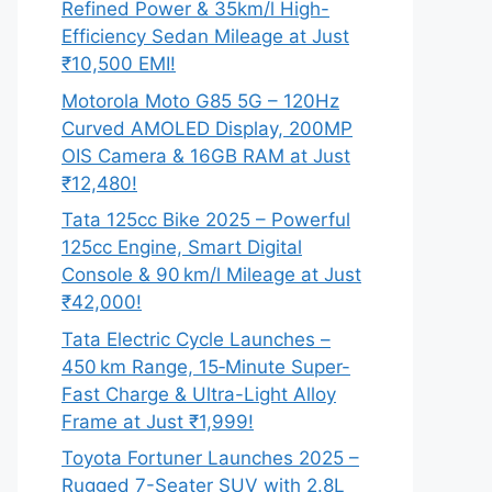
Refined Power & 35km/l High-
Efficiency Sedan Mileage at Just
₹10,500 EMI!
Motorola Moto G85 5G – 120Hz
Curved AMOLED Display, 200MP
OIS Camera & 16GB RAM at Just
₹12,480!
Tata 125cc Bike 2025 – Powerful
125cc Engine, Smart Digital
Console & 90 km/l Mileage at Just
₹42,000!
Tata Electric Cycle Launches –
450 km Range, 15‑Minute Super-
Fast Charge & Ultra-Light Alloy
Frame at Just ₹1,999!
Toyota Fortuner Launches 2025 –
Rugged 7-Seater SUV with 2.8L