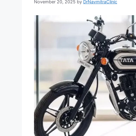
November 20, 2025
by
DrNavmitraClinic