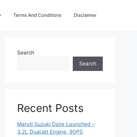
y
Terms And Conditions
Disclaimer
Search
Search
Recent Posts
Maruti Suzuki Dzire Launched –
3.2L DualJet Engine, 90PS