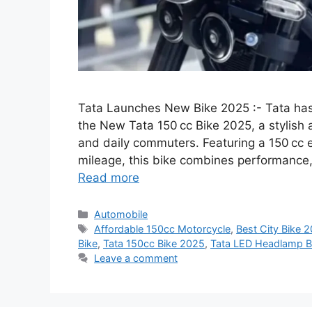
Tata Launches New Bike 2025 :- Tata ha
the New Tata 150 cc Bike 2025, a stylish 
and daily commuters. Featuring a 150 cc e
mileage, this bike combines performance,
Read more
Categories
Automobile
Tags
Affordable 150cc Motorcycle
,
Best City Bike 
Bike
,
Tata 150cc Bike 2025
,
Tata LED Headlamp B
Leave a comment