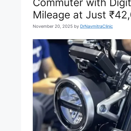
Commuter with Digita
Mileage at Just ₹42
November 20, 2025
by
DrNavmitraClinic