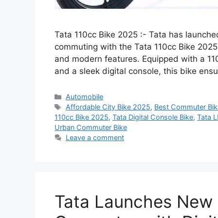
Tata 110cc Bike 2025 :- Tata has launched 
commuting with the Tata 110cc Bike 2025, d
and modern features. Equipped with a 11
and a sleek digital console, this bike e
Categories
Automobile
Tags
Affordable City Bike 2025
,
Best Commuter Bi
110cc Bike 2025
,
Tata Digital Console Bike
,
Tata 
Urban Commuter Bike
Leave a comment
Tata Launches New 