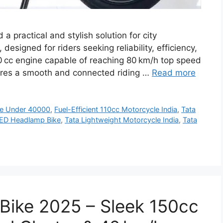
a practical and stylish solution for city
esigned for riders seeking reliability, efficiency,
0 cc engine capable of reaching 80 km/h top speed
nsures a smooth and connected riding …
Read more
ke Under 40000
,
Fuel-Efficient 110cc Motorcycle India
,
Tata
LED Headlamp Bike
,
Tata Lightweight Motorcycle India
,
Tata
Bike 2025 – Sleek 150cc