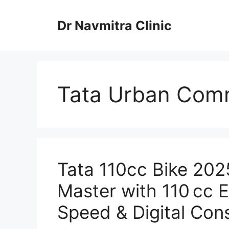
Skip
to
Dr Navmitra Clinic
content
Tata Urban Comm
Tata 110cc Bike 20
Master with 110 cc 
Speed & Digital Con