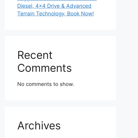
Diesel, 4×4 Drive & Advanced
Terrain Technology, Book Now!
Recent
Comments
No comments to show.
Archives