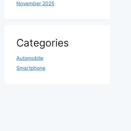
November 2025
Categories
Automobile
Smartphone