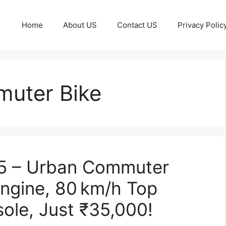
Home
About US
Contact US
Privacy Polic
uter Bike
25 – Urban Commuter
Engine, 80 km/h Top
sole, Just ₹35,000!