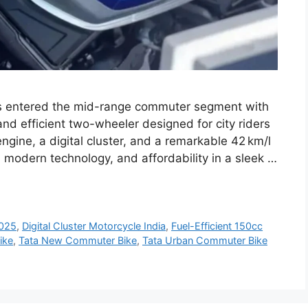
s entered the mid-range commuter segment with
and efficient two-wheeler designed for city riders
ngine, a digital cluster, and a remarkable 42 km/l
 modern technology, and affordability in a sleek …
2025
,
Digital Cluster Motorcycle India
,
Fuel-Efficient 150cc
ike
,
Tata New Commuter Bike
,
Tata Urban Commuter Bike