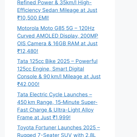
Refined Power & 35km/l High-
Efficiency Sedan Mileage at Just
₹10,500 EMI!
Motorola Moto G85 5G – 120Hz
Curved AMOLED Display, 200MP
OIS Camera & 16GB RAM at Just
₹12,480!
Tata 125cc Bike 2025 – Powerful
125cc Engine, Smart Digital
Console & 90 km/l Mileage at Just
₹42,000!
Tata Electric Cycle Launches –
450 km Range, 15‑Minute Super-
Fast Charge & Ultra-Light Alloy
Frame at Just ₹1,999!
Toyota Fortuner Launches 2025 –
Rugged 7-Seater SUV with 2.8L