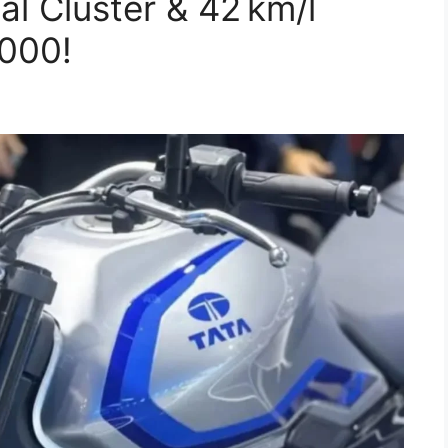
l Cluster & 42 km/l
,000!