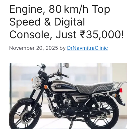
Engine, 80 km/h Top
Speed & Digital
Console, Just ₹35,000!
November 20, 2025
by
DrNavmitraClinic