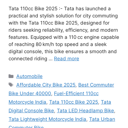
Tata 110cc Bike 2025 :- Tata has launched a
practical and stylish solution for city commuting
with the Tata 110cc Bike 2025, designed for
riders seeking reliability, efficiency, and modern
features. Equipped with a 110 cc engine capable
of reaching 80 km/h top speed and a sleek
digital console, this bike ensures a smooth and
connected riding …
Read more
Categories
Automobile
Tags
Affordable City Bike 2025
,
Best Commuter
Bike Under 40000
,
Fuel-Efficient 110cc
Motorcycle India
,
Tata 110cc Bike 2025
,
Tata
Digital Console Bike
,
Tata LED Headlamp Bike
,
Tata Lightweight Motorcycle India
,
Tata Urban
Commuter Bike