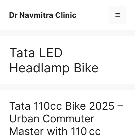
Skip
to
Dr Navmitra Clinic
Menu
content
Tata LED
Headlamp Bike
Tata 110cc Bike 2025 –
Urban Commuter
Master with 110 cc