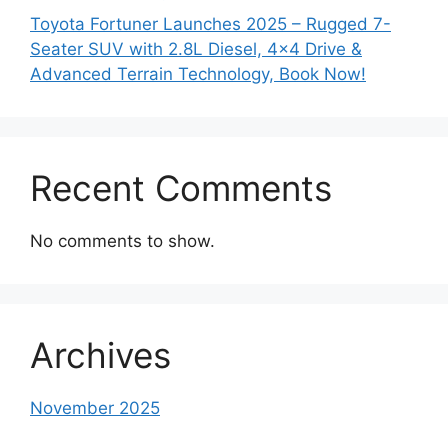
Toyota Fortuner Launches 2025 – Rugged 7-
Seater SUV with 2.8L Diesel, 4×4 Drive &
Advanced Terrain Technology, Book Now!
Recent Comments
No comments to show.
Archives
November 2025