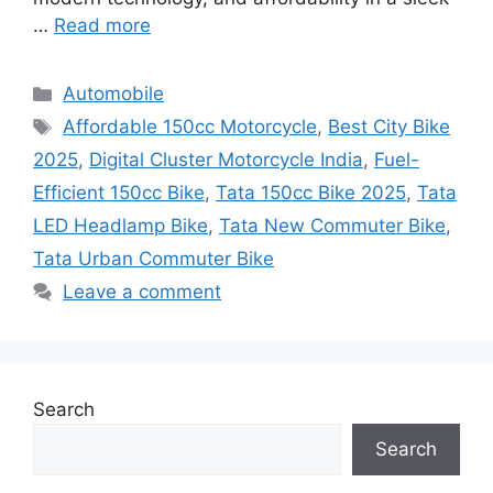
…
Read more
Categories
Automobile
Tags
Affordable 150cc Motorcycle
,
Best City Bike
2025
,
Digital Cluster Motorcycle India
,
Fuel-
Efficient 150cc Bike
,
Tata 150cc Bike 2025
,
Tata
LED Headlamp Bike
,
Tata New Commuter Bike
,
Tata Urban Commuter Bike
Leave a comment
Search
Search