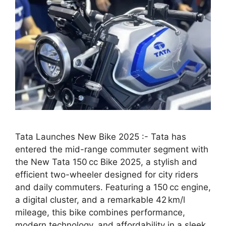
Tata Launches New Bike 2025 :- Tata has
entered the mid-range commuter segment with
the New Tata 150 cc Bike 2025, a stylish and
efficient two-wheeler designed for city riders
and daily commuters. Featuring a 150 cc engine,
a digital cluster, and a remarkable 42 km/l
mileage, this bike combines performance,
modern technology, and affordability in a sleek