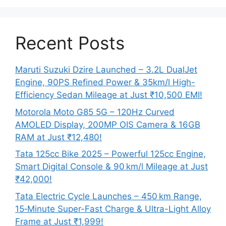
Recent Posts
Maruti Suzuki Dzire Launched – 3.2L DualJet
Engine, 90PS Refined Power & 35km/l High-
Efficiency Sedan Mileage at Just ₹10,500 EMI!
Motorola Moto G85 5G – 120Hz Curved
AMOLED Display, 200MP OIS Camera & 16GB
RAM at Just ₹12,480!
Tata 125cc Bike 2025 – Powerful 125cc Engine,
Smart Digital Console & 90 km/l Mileage at Just
₹42,000!
Tata Electric Cycle Launches – 450 km Range,
15‑Minute Super-Fast Charge & Ultra-Light Alloy
Frame at Just ₹1,999!