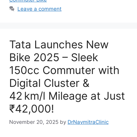
Leave a comment
Tata Launches New
Bike 2025 – Sleek
150cc Commuter with
Digital Cluster &
42 km/l Mileage at Just
₹42,000!
November 20, 2025
by
DrNavmitraClinic