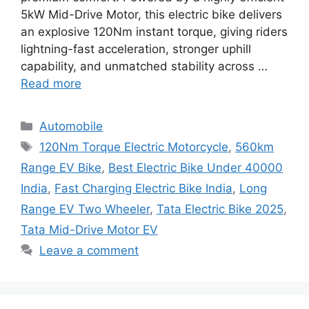
5kW Mid-Drive Motor, this electric bike delivers
an explosive 120Nm instant torque, giving riders
lightning-fast acceleration, stronger uphill
capability, and unmatched stability across …
Read more
Categories
Automobile
Tags
120Nm Torque Electric Motorcycle
,
560km
Range EV Bike
,
Best Electric Bike Under 40000
India
,
Fast Charging Electric Bike India
,
Long
Range EV Two Wheeler
,
Tata Electric Bike 2025
,
Tata Mid-Drive Motor EV
Leave a comment