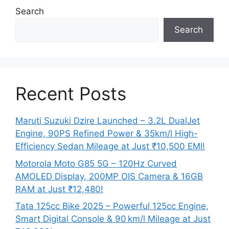
Search
Search
Recent Posts
Maruti Suzuki Dzire Launched – 3.2L DualJet
Engine, 90PS Refined Power & 35km/l High-
Efficiency Sedan Mileage at Just ₹10,500 EMI!
Motorola Moto G85 5G – 120Hz Curved
AMOLED Display, 200MP OIS Camera & 16GB
RAM at Just ₹12,480!
Tata 125cc Bike 2025 – Powerful 125cc Engine,
Smart Digital Console & 90 km/l Mileage at Just