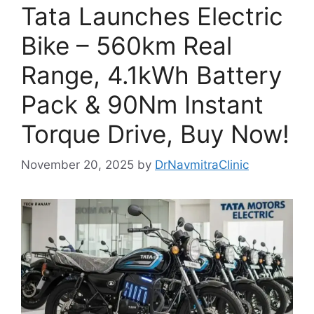
Tata Launches Electric
Bike – 560km Real
Range, 4.1kWh Battery
Pack & 90Nm Instant
Torque Drive, Buy Now!
November 20, 2025
by
DrNavmitraClinic