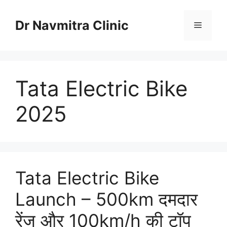
Skip
to
Dr Navmitra Clinic
Menu
content
Tata Electric Bike
2025
Tata Electric Bike
Launch – 500km दमदार
रेंज और 100km/h की टॉप