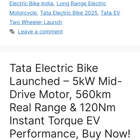
Electric Bike India
,
Long Range Electric
Motorcycle
,
Tata Electric Bike 2025
,
Tata EV
Two Wheeler Launch
Leave a comment
Tata Electric Bike
Launched – 5kW Mid-
Drive Motor, 560km
Real Range & 120Nm
Instant Torque EV
Performance, Buy Now!