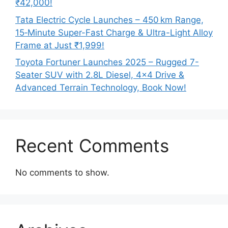
₹42,000!
Tata Electric Cycle Launches – 450 km Range,
15‑Minute Super-Fast Charge & Ultra-Light Alloy
Frame at Just ₹1,999!
Toyota Fortuner Launches 2025 – Rugged 7-
Seater SUV with 2.8L Diesel, 4×4 Drive &
Advanced Terrain Technology, Book Now!
Recent Comments
No comments to show.