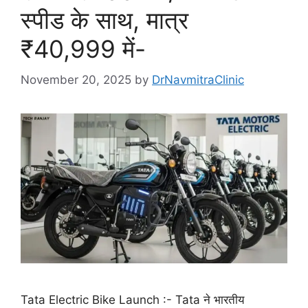
स्पीड के साथ, मात्र
₹40,999 में-
November 20, 2025
by
DrNavmitraClinic
Tata Electric Bike Launch :- Tata ने भारतीय