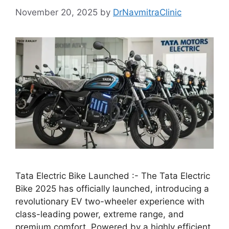
November 20, 2025
by
DrNavmitraClinic
Tata Electric Bike Launched :- The Tata Electric
Bike 2025 has officially launched, introducing a
revolutionary EV two-wheeler experience with
class-leading power, extreme range, and
premium comfort. Powered by a highly efficient