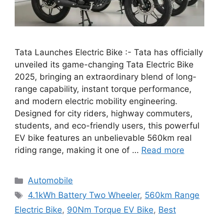
Tata Launches Electric Bike :- Tata has officially
unveiled its game-changing Tata Electric Bike
2025, bringing an extraordinary blend of long-
range capability, instant torque performance,
and modern electric mobility engineering.
Designed for city riders, highway commuters,
students, and eco-friendly users, this powerful
EV bike features an unbelievable 560km real
riding range, making it one of …
Read more
Categories
Automobile
Tags
4.1kWh Battery Two Wheeler
,
560km Range
Electric Bike
,
90Nm Torque EV Bike
,
Best