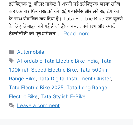
इलेक्ट्रिक टू-व्हीलर मार्केट में अपनी नई इलेक्ट्रिक बाइक लॉन्च
कर एक बार फिर ग्राहकों को हाई परफॉर्मेंस और लंबे राइडिंग रेंज
के साथ रोमांचित कर दिया है। Tata Electric Bike उन यूजर्स
के लिए डिज़ाइन की गई है जो ईंधन बचत, पर्यावरण और स्मार्ट
टेक्नोलॉजी को प्राथमिकता …
Read more
Categories
Automobile
Tags
Affordable Tata Electric Bike India
,
Tata
100km/h Speed Electric Bike
,
Tata 500km
Range Bike
,
Tata Digital Instrument Cluster
,
Tata Electric Bike 2025
,
Tata Long Range
Electric Bike
,
Tata Stylish E-Bike
Leave a comment