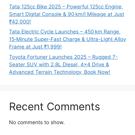
Tata 125cc Bike 2025 – Powerful 125cc Engine,
Smart Digital Console & 90 km/l Mileage at Just
₹42,000!
Tata Electric Cycle Launches – 450 km Range,
15‑Minute Super-Fast Charge & Ultra-Light Alloy
Frame at Just ₹1,999!
Toyota Fortuner Launches 2025 – Rugged 7-
Seater SUV with 2.8L Diesel, 4×4 Drive &
Advanced Terrain Technology, Book Now!
Recent Comments
No comments to show.