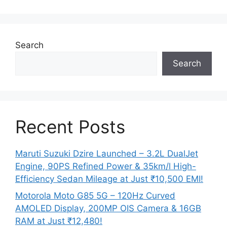
Search
Search
Recent Posts
Maruti Suzuki Dzire Launched – 3.2L DualJet
Engine, 90PS Refined Power & 35km/l High-
Efficiency Sedan Mileage at Just ₹10,500 EMI!
Motorola Moto G85 5G – 120Hz Curved
AMOLED Display, 200MP OIS Camera & 16GB
RAM at Just ₹12,480!