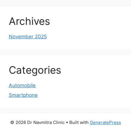
Archives
November 2025
Categories
Automobile
Smartphone
© 2026 Dr Navmitra Clinic
• Built with
GeneratePress