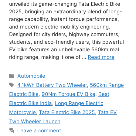
unveiled its game-changing Tata Electric Bike
2025, bringing an extraordinary blend of long-
range capability, instant torque performance,
and modern electric mobility engineering.
Designed for city riders, highway commuters,
students, and eco-friendly users, this powerful
EV bike features an unbelievable 560km real
riding range, making it one of …
Read more
Categories
Automobile
Tags
4.1kWh Battery Two Wheeler
,
560km Range
Electric Bike
,
90Nm Torque EV Bike
,
Best
Electric Bike India
,
Long Range Electric
Motorcycle
,
Tata Electric Bike 2025
,
Tata EV
Two Wheeler Launch
Leave a comment