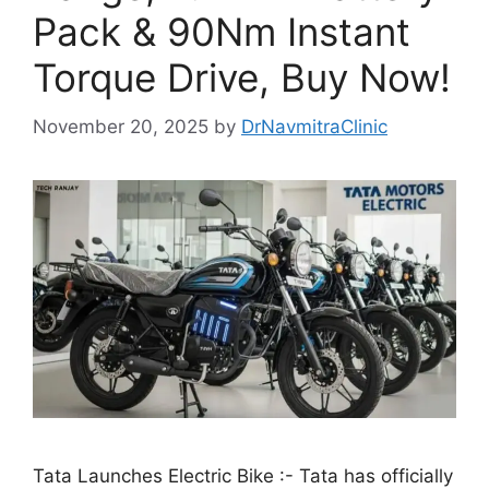
Pack & 90Nm Instant
Torque Drive, Buy Now!
November 20, 2025
by
DrNavmitraClinic
Tata Launches Electric Bike :- Tata has officially