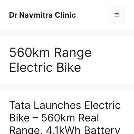
Skip
to
Dr Navmitra Clinic
Menu
content
560km Range
Electric Bike
Tata Launches Electric
Bike – 560km Real
Range, 4.1kWh Battery