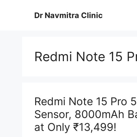
Skip
to
Dr Navmitra Clinic
content
Redmi Note 15 Pr
Redmi Note 15 Pro 
Sensor, 8000mAh Ba
at Only ₹13,499!