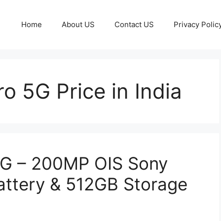
Home
About US
Contact US
Privacy Polic
o 5G Price in India
5G – 200MP OIS Sony
ttery & 512GB Storage