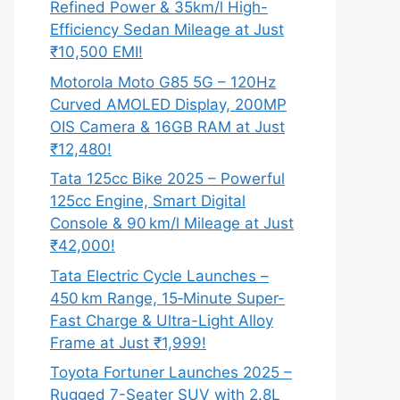
Refined Power & 35km/l High-
Efficiency Sedan Mileage at Just
₹10,500 EMI!
Motorola Moto G85 5G – 120Hz
Curved AMOLED Display, 200MP
OIS Camera & 16GB RAM at Just
₹12,480!
Tata 125cc Bike 2025 – Powerful
125cc Engine, Smart Digital
Console & 90 km/l Mileage at Just
₹42,000!
Tata Electric Cycle Launches –
450 km Range, 15‑Minute Super-
Fast Charge & Ultra-Light Alloy
Frame at Just ₹1,999!
Toyota Fortuner Launches 2025 –
Rugged 7-Seater SUV with 2.8L