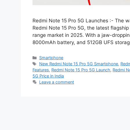
Redmi Note 15 Pro 5G Launches :- The wait
Redmi Note 15 Pro 5G, the latest flagship k
range market in 2025. With a jaw-dropp
8000mAh battery, and 512GB UFS storag
Categories
Smartphone
Tags
New Redmi Note 15 Pro 5G Smartphone
,
Redm
Features
,
Redmi Note 15 Pro 5G Launch
,
Redmi No
5G Price in India
Leave a comment