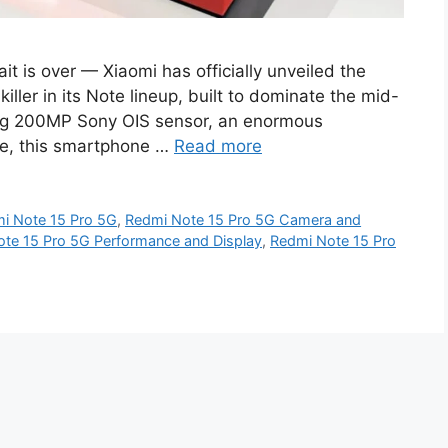
 is over — Xiaomi has officially unveiled the
iller in its Note lineup, built to dominate the mid-
ing 200MP Sony OIS sensor, an enormous
e, this smartphone …
Read more
i Note 15 Pro 5G
,
Redmi Note 15 Pro 5G Camera and
te 15 Pro 5G Performance and Display
,
Redmi Note 15 Pro