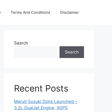
y
Terms And Conditions
Disclaimer
Search
Search
Recent Posts
Maruti Suzuki Dzire Launched –
3.2L DualJet Engine, 90PS