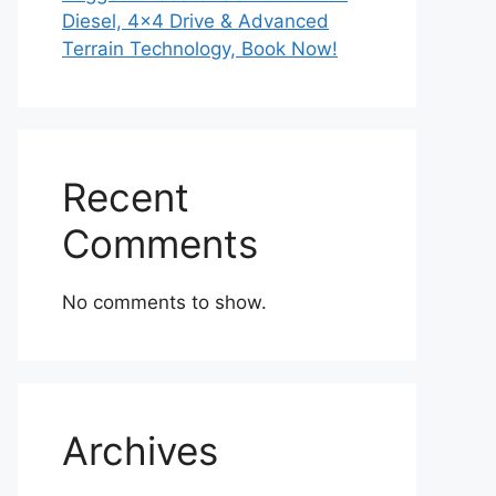
Diesel, 4×4 Drive & Advanced
Terrain Technology, Book Now!
Recent
Comments
No comments to show.
Archives