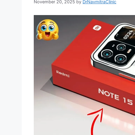
November 20, 2025
by
DrNavmitraClinic