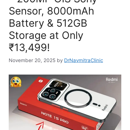
Sensor, 8000mAh
Battery & 512GB
Storage at Only
₹13,499!
November 20, 2025
by
DrNavmitraClinic