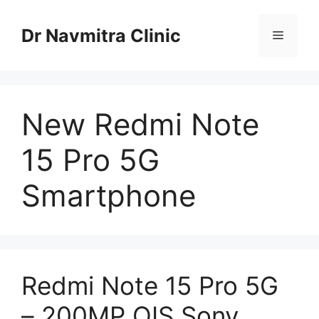
Skip
to
Dr Navmitra Clinic
Menu
content
New Redmi Note
15 Pro 5G
Smartphone
Redmi Note 15 Pro 5G
– 200MP OIS Sony