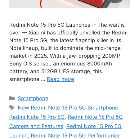
Redmi Note 15 Pro 5G Launches :- The wait is
over — Xiaomi has officially unveiled the Redmi
Note 15 Pro 5G, the latest flagship killer in its
Note lineup, built to dominate the mid-range
market in 2025. With a jaw-dropping 200MP
Sony OIS sensor, an enormous 8000mAh
battery, and 512GB UFS storage, this
smartphone …
Read more
Categories
Smartphone
Tags
New Redmi Note 15 Pro 5G Smartphone
,
Redmi Note 15 Pro 5G
,
Redmi Note 15 Pro 5G
Camera and Features
,
Redmi Note 15 Pro 5G
Launch
,
Redmi Note 15 Pro 5G Performance