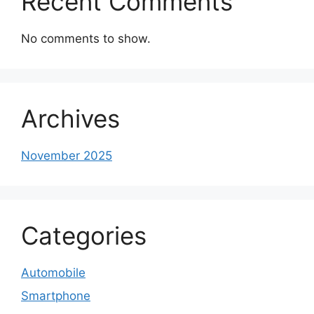
Recent Comments
No comments to show.
Archives
November 2025
Categories
Automobile
Smartphone