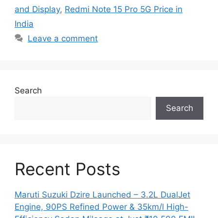
and Display
,
Redmi Note 15 Pro 5G Price in
India
Leave a comment
Search
Search
Recent Posts
Maruti Suzuki Dzire Launched – 3.2L DualJet
Engine, 90PS Refined Power & 35km/l High-