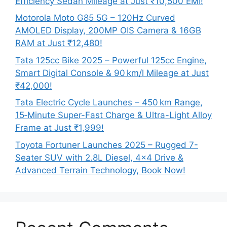
Efficiency Sedan Mileage at Just ₹10,500 EMI!
Motorola Moto G85 5G – 120Hz Curved
AMOLED Display, 200MP OIS Camera & 16GB
RAM at Just ₹12,480!
Tata 125cc Bike 2025 – Powerful 125cc Engine,
Smart Digital Console & 90 km/l Mileage at Just
₹42,000!
Tata Electric Cycle Launches – 450 km Range,
15‑Minute Super-Fast Charge & Ultra-Light Alloy
Frame at Just ₹1,999!
Toyota Fortuner Launches 2025 – Rugged 7-
Seater SUV with 2.8L Diesel, 4×4 Drive &
Advanced Terrain Technology, Book Now!