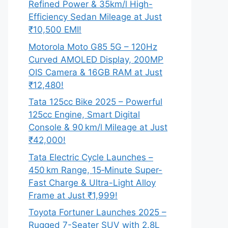
Refined Power & 35km/l High-
Efficiency Sedan Mileage at Just
₹10,500 EMI!
Motorola Moto G85 5G – 120Hz
Curved AMOLED Display, 200MP
OIS Camera & 16GB RAM at Just
₹12,480!
Tata 125cc Bike 2025 – Powerful
125cc Engine, Smart Digital
Console & 90 km/l Mileage at Just
₹42,000!
Tata Electric Cycle Launches –
450 km Range, 15‑Minute Super-
Fast Charge & Ultra-Light Alloy
Frame at Just ₹1,999!
Toyota Fortuner Launches 2025 –
Rugged 7-Seater SUV with 2.8L