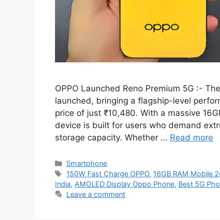
OPPO Launched Reno Premium 5G :- The 
launched, bringing a flagship-level perf
price of just ₹10,480. With a massive 16
device is built for users who demand ext
storage capacity. Whether …
Read more
Categories
Smartphone
Tags
150W Fast Charge OPPO
,
16GB RAM Mobile 
India
,
AMOLED Display Oppo Phone
,
Best 5G Pho
Leave a comment