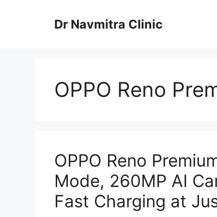
Skip
to
Dr Navmitra Clinic
content
OPPO Reno Prem
OPPO Reno Premium
Mode, 260MP AI Ca
Fast Charging at Jus