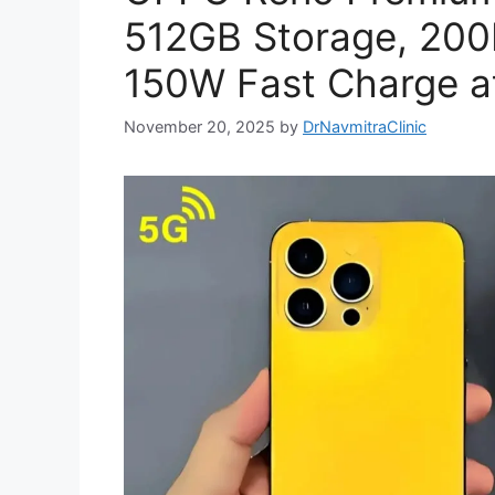
512GB Storage, 20
150W Fast Charge at
November 20, 2025
by
DrNavmitraClinic