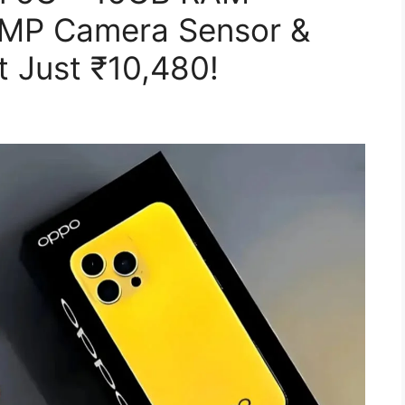
0MP Camera Sensor &
 Just ₹10,480!