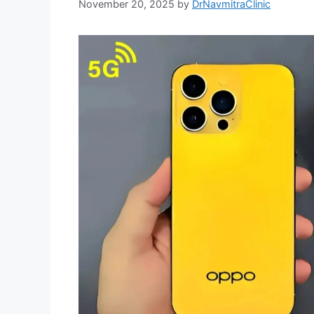
November 20, 2025
by
DrNavmitraClinic