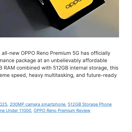
all-new OPPO Reno Premium 5G has officially
ormance package at an unbelievably affordable
GB RAM combined with 512GB internal storage, this
reme speed, heavy multitasking, and future-ready
2025
,
200MP camera smartphone
,
512GB Storage Phone
ne Under 11000
,
OPPO Reno Premium Review