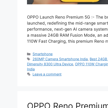
OPPO Launch Reno Premium 5G :- The br
launched, redefining the mid-range smart
performance, next-gen AI camera system,
a massive 24GB RAM Fusion Mode, an ad
110W Fast Charging, this premium Reno
Categories
Smartphone
Tags
260MP Camera Smartphone India
,
Best 24GB
Dimensity 8300 Ultra Device
,
OPPO 110W Chargi
India
Leave a comment
OPPO Reno Premium