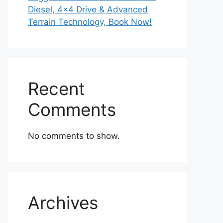
Diesel, 4×4 Drive & Advanced
Terrain Technology, Book Now!
Recent
Comments
No comments to show.
Archives