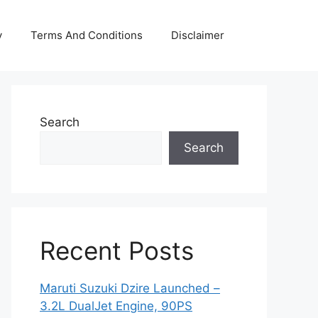
y
Terms And Conditions
Disclaimer
Search
Search
Recent Posts
Maruti Suzuki Dzire Launched –
3.2L DualJet Engine, 90PS