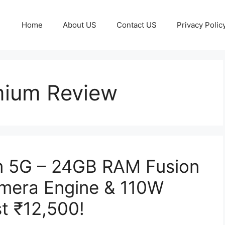
Home
About US
Contact US
Privacy Polic
ium Review
 5G – 24GB RAM Fusion
mera Engine & 110W
t ₹12,500!