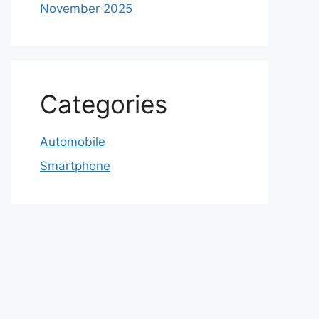
November 2025
Categories
Automobile
Smartphone