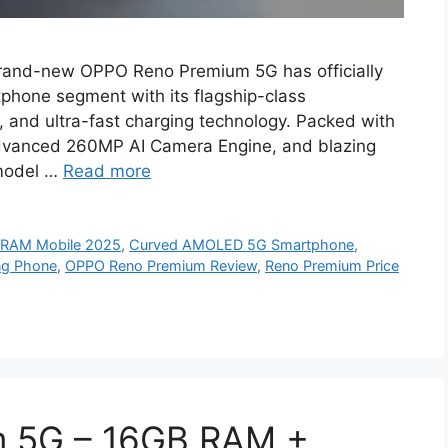
and-new OPPO Reno Premium 5G has officially
phone segment with its flagship-class
 and ultra-fast charging technology. Packed with
vanced 260MP AI Camera Engine, and blazing
 model …
Read more
 RAM Mobile 2025
,
Curved AMOLED 5G Smartphone
,
ng Phone
,
OPPO Reno Premium Review
,
Reno Premium Price
 5G – 16GB RAM +