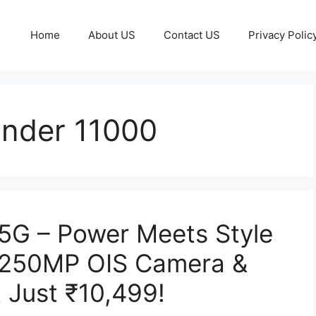
Home
About US
Contact US
Privacy Polic
nder 11000
5G – Power Meets Style
, 250MP OIS Camera &
 Just ₹10,499!