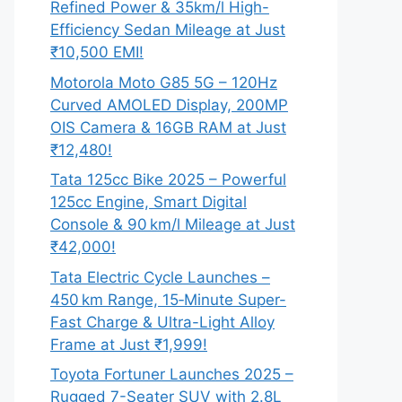
Refined Power & 35km/l High-
Efficiency Sedan Mileage at Just
₹10,500 EMI!
Motorola Moto G85 5G – 120Hz
Curved AMOLED Display, 200MP
OIS Camera & 16GB RAM at Just
₹12,480!
Tata 125cc Bike 2025 – Powerful
125cc Engine, Smart Digital
Console & 90 km/l Mileage at Just
₹42,000!
Tata Electric Cycle Launches –
450 km Range, 15‑Minute Super-
Fast Charge & Ultra-Light Alloy
Frame at Just ₹1,999!
Toyota Fortuner Launches 2025 –
Rugged 7-Seater SUV with 2.8L