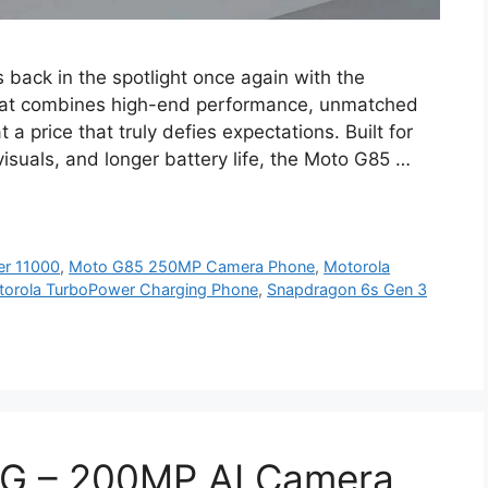
 back in the spotlight once again with the
hat combines high-end performance, unmatched
a price that truly defies expectations. Built for
uals, and longer battery life, the Moto G85 …
er 11000
,
Moto G85 250MP Camera Phone
,
Motorola
orola TurboPower Charging Phone
,
Snapdragon 6s Gen 3
5G – 200MP AI Camera,