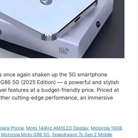
s once again shaken up the 5G smartphone
 G86 5G (2025 Edition) — a powerful and stylish
el features at a budget-friendly price. Priced at
ether cutting-edge performance, an immersive
mera Phone
,
Moto 144Hz AMOLED Display
,
Motorola 16GB
,
Motorola Moto G86 5G
,
Snapdragon 7s Gen 2 Mobile