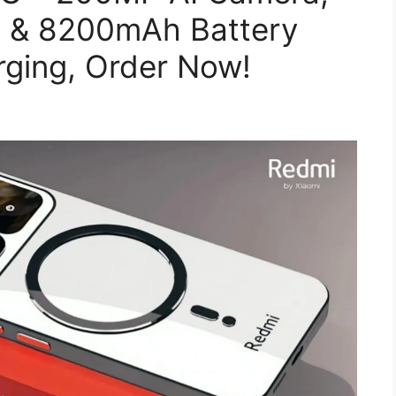
2 & 8200mAh Battery
rging, Order Now!