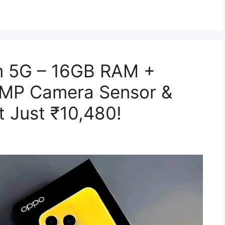
 5G – 16GB RAM +
0MP Camera Sensor &
 Just ₹10,480!