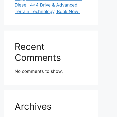
Diesel, 4×4 Drive & Advanced
Terrain Technology, Book Now!
Recent
Comments
No comments to show.
Archives