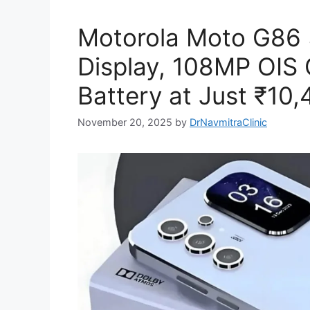
Motorola Moto G86
Display, 108MP OI
Battery at Just ₹10,
November 20, 2025
by
DrNavmitraClinic