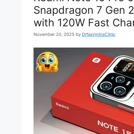
Snapdragon 7 Gen 
with 120W Fast Cha
November 20, 2025
by
DrNavmitraClinic