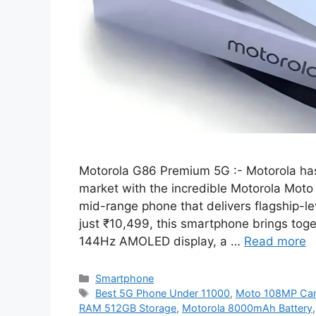
Motorola G86 Premium 5G :- Motorola ha
market with the incredible Motorola Moto
mid-range phone that delivers flagship-lev
just ₹10,499, this smartphone brings tog
144Hz AMOLED display, a …
Read more
Categories
Smartphone
Tags
Best 5G Phone Under 11000
,
Moto 108MP Ca
RAM 512GB Storage
,
Motorola 8000mAh Battery