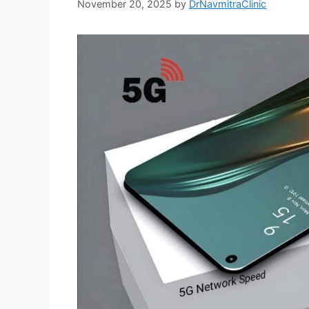
November 20, 2025
by
DrNavmitraClinic