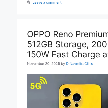
Leave a comment
OPPO Reno Premium
512GB Storage, 20
150W Fast Charge at
November 20, 2025
by
DrNavmitraClinic