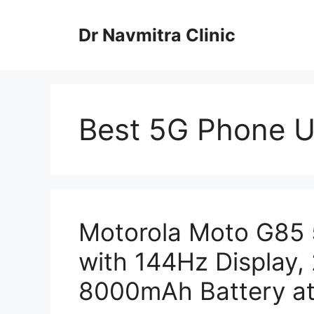
Skip
to
Dr Navmitra Clinic
content
Best 5G Phone U
Motorola Moto G85 
with 144Hz Display
8000mAh Battery at