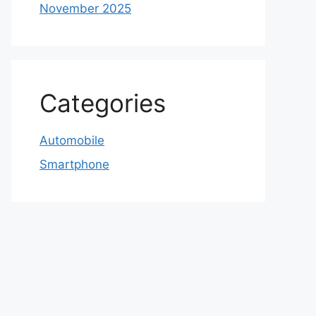
November 2025
Categories
Automobile
Smartphone