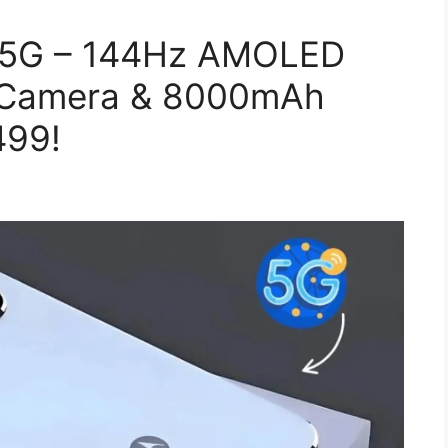
 5G – 144Hz AMOLED
S Camera & 8000mAh
499!