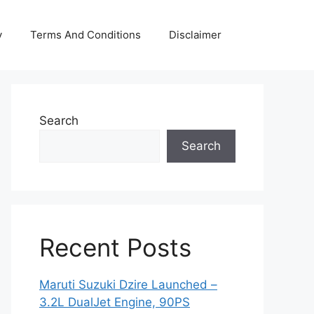
y
Terms And Conditions
Disclaimer
Search
Search
Recent Posts
Maruti Suzuki Dzire Launched –
3.2L DualJet Engine, 90PS