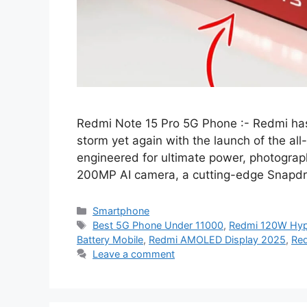
Redmi Note 15 Pro 5G Phone :- Redmi ha
storm yet again with the launch of the a
engineered for ultimate power, photogra
200MP AI camera, a cutting-edge Snapdr
Categories
Smartphone
Tags
Best 5G Phone Under 11000
,
Redmi 120W Hy
Battery Mobile
,
Redmi AMOLED Display 2025
,
Red
Leave a comment