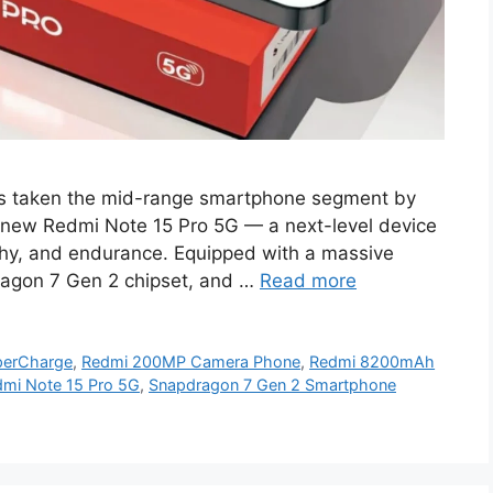
s taken the mid-range smartphone segment by
ll-new Redmi Note 15 Pro 5G — a next-level device
phy, and endurance. Equipped with a massive
agon 7 Gen 2 chipset, and …
Read more
perCharge
,
Redmi 200MP Camera Phone
,
Redmi 8200mAh
mi Note 15 Pro 5G
,
Snapdragon 7 Gen 2 Smartphone