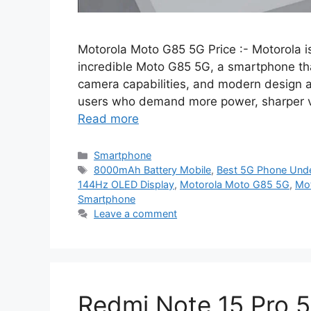
Motorola Moto G85 5G Price :- Motorola is
incredible Moto G85 5G, a smartphone t
camera capabilities, and modern design at 
users who demand more power, sharper vis
Read more
Categories
Smartphone
Tags
8000mAh Battery Mobile
,
Best 5G Phone Und
144Hz OLED Display
,
Motorola Moto G85 5G
,
Mot
Smartphone
Leave a comment
Redmi Note 15 Pro 