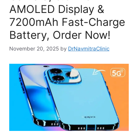
AMOLED Display &
7200mAh Fast-Charge
Battery, Order Now!
November 20, 2025
by
DrNavmitraClinic