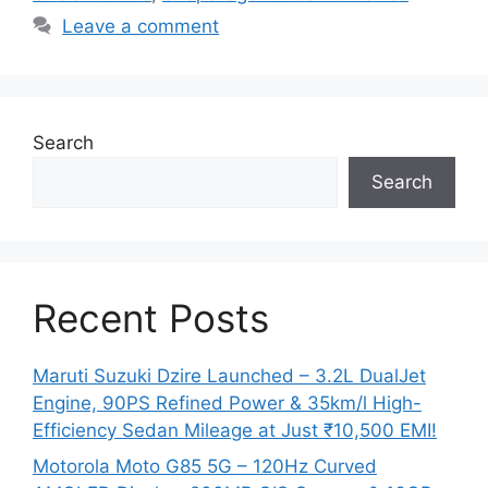
Leave a comment
Search
Search
Recent Posts
Maruti Suzuki Dzire Launched – 3.2L DualJet
Engine, 90PS Refined Power & 35km/l High-
Efficiency Sedan Mileage at Just ₹10,500 EMI!
Motorola Moto G85 5G – 120Hz Curved