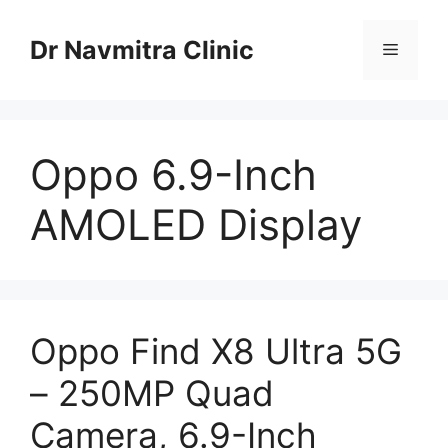
Skip
to
Dr Navmitra Clinic
Menu
content
Oppo 6.9-Inch
AMOLED Display
Oppo Find X8 Ultra 5G
– 250MP Quad
Camera, 6.9-Inch