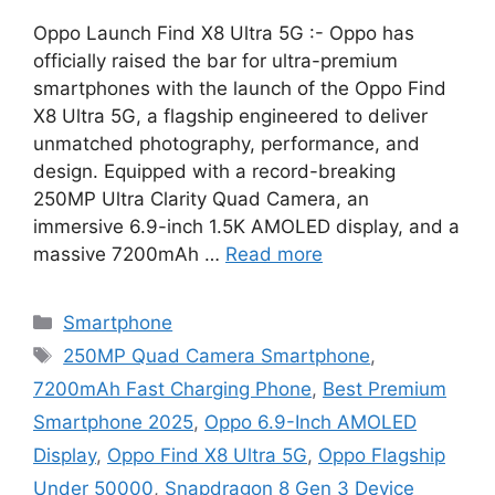
Oppo Launch Find X8 Ultra 5G :- Oppo has
officially raised the bar for ultra-premium
smartphones with the launch of the Oppo Find
X8 Ultra 5G, a flagship engineered to deliver
unmatched photography, performance, and
design. Equipped with a record-breaking
250MP Ultra Clarity Quad Camera, an
immersive 6.9-inch 1.5K AMOLED display, and a
massive 7200mAh …
Read more
Categories
Smartphone
Tags
250MP Quad Camera Smartphone
,
7200mAh Fast Charging Phone
,
Best Premium
Smartphone 2025
,
Oppo 6.9-Inch AMOLED
Display
,
Oppo Find X8 Ultra 5G
,
Oppo Flagship
Under 50000
,
Snapdragon 8 Gen 3 Device