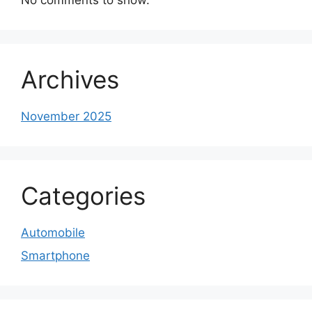
Archives
November 2025
Categories
Automobile
Smartphone