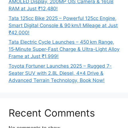
AMOLED Display, 200MP OIS Camera & 16GB
RAM at Just ₹12,480!
Tata 125cc Bike 2025 – Powerful 125cc Engine,
Smart Digital Console & 90 km/l Mileage at Just
₹42,000!
Tata Electric Cycle Launches – 450 km Range,
15‑Minute Super-Fast Charge & Ultra-Light Alloy
Frame at Just ₹1,999!
Toyota Fortuner Launches 2025 – Rugged 7-
Seater SUV with 2.8L Diesel, 4×4 Drive &
Advanced Terrain Technology, Book Now!
Recent Comments
No comments to show.