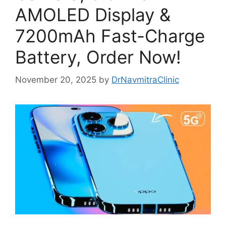
AMOLED Display &
7200mAh Fast-Charge
Battery, Order Now!
November 20, 2025
by
DrNavmitraClinic