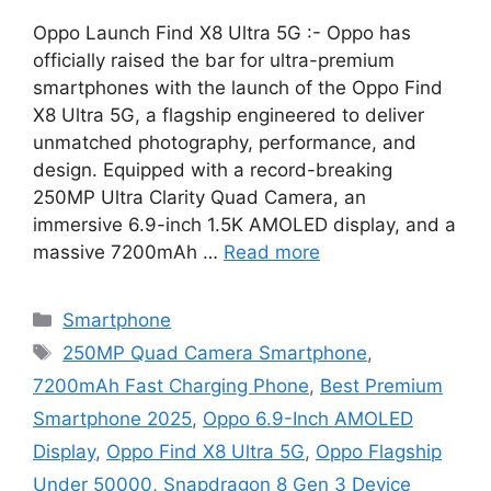
Oppo Launch Find X8 Ultra 5G :- Oppo has
officially raised the bar for ultra-premium
smartphones with the launch of the Oppo Find
X8 Ultra 5G, a flagship engineered to deliver
unmatched photography, performance, and
design. Equipped with a record-breaking
250MP Ultra Clarity Quad Camera, an
immersive 6.9-inch 1.5K AMOLED display, and a
massive 7200mAh …
Read more
Categories
Smartphone
Tags
250MP Quad Camera Smartphone
,
7200mAh Fast Charging Phone
,
Best Premium
Smartphone 2025
,
Oppo 6.9-Inch AMOLED
Display
,
Oppo Find X8 Ultra 5G
,
Oppo Flagship
Under 50000
,
Snapdragon 8 Gen 3 Device