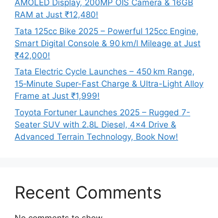
AMOLED Display, 200MP OIS Camera & 16GB
RAM at Just ₹12,480!
Tata 125cc Bike 2025 – Powerful 125cc Engine,
Smart Digital Console & 90 km/l Mileage at Just
₹42,000!
Tata Electric Cycle Launches – 450 km Range,
15‑Minute Super-Fast Charge & Ultra-Light Alloy
Frame at Just ₹1,999!
Toyota Fortuner Launches 2025 – Rugged 7-
Seater SUV with 2.8L Diesel, 4×4 Drive &
Advanced Terrain Technology, Book Now!
Recent Comments
No comments to show.