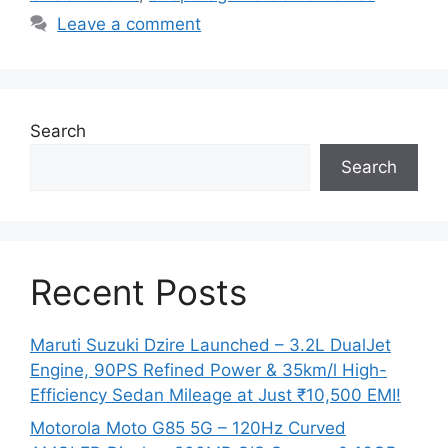
Leave a comment
Search
Search
Recent Posts
Maruti Suzuki Dzire Launched – 3.2L DualJet
Engine, 90PS Refined Power & 35km/l High-
Efficiency Sedan Mileage at Just ₹10,500 EMI!
Motorola Moto G85 5G – 120Hz Curved