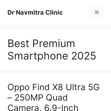
Skip
to
Dr Navmitra Clinic
Menu
content
Best Premium
Smartphone 2025
Oppo Find X8 Ultra 5G
– 250MP Quad
Camera, 6.9-Inch