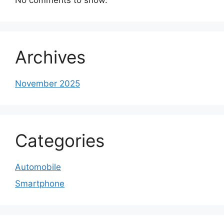
Archives
November 2025
Categories
Automobile
Smartphone