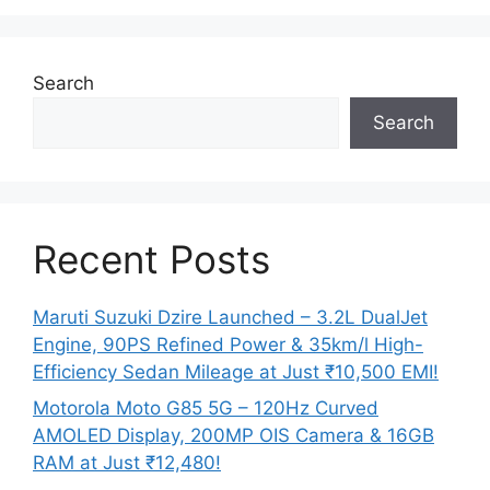
Search
Search
Recent Posts
Maruti Suzuki Dzire Launched – 3.2L DualJet
Engine, 90PS Refined Power & 35km/l High-
Efficiency Sedan Mileage at Just ₹10,500 EMI!
Motorola Moto G85 5G – 120Hz Curved
AMOLED Display, 200MP OIS Camera & 16GB
RAM at Just ₹12,480!