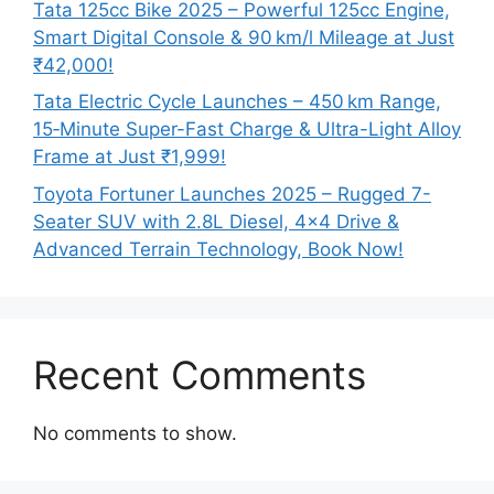
Tata 125cc Bike 2025 – Powerful 125cc Engine,
Smart Digital Console & 90 km/l Mileage at Just
₹42,000!
Tata Electric Cycle Launches – 450 km Range,
15‑Minute Super-Fast Charge & Ultra-Light Alloy
Frame at Just ₹1,999!
Toyota Fortuner Launches 2025 – Rugged 7-
Seater SUV with 2.8L Diesel, 4×4 Drive &
Advanced Terrain Technology, Book Now!
Recent Comments
No comments to show.