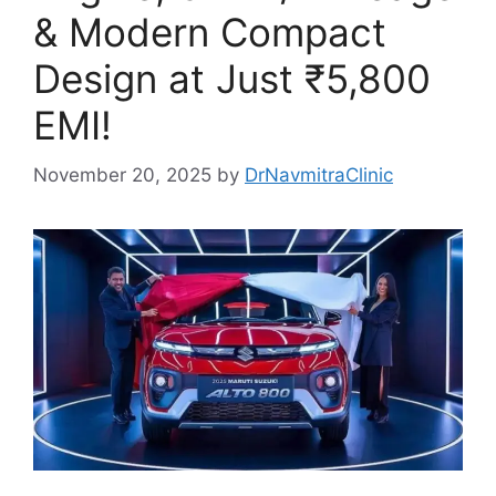
& Modern Compact
Design at Just ₹5,800
EMI!
November 20, 2025
by
DrNavmitraClinic