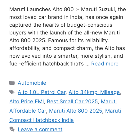
Maruti Launches Alto 800 :- Maruti Suzuki, the
most loved car brand in India, has once again
captured the hearts of budget-conscious
buyers with the launch of the all-new Maruti
Alto 800 2025. Famous for its reliability,
affordability, and compact charm, the Alto has
now evolved into a smarter, more stylish, and
fuel-efficient hatchback that’s …
Read more
Categories
Automobile
Tags
Alto 1.0L Petrol Car
,
Alto 34kmpl Mileage
,
Alto Price EMI
,
Best Small Car 2025
,
Maruti
Affordable Car
,
Maruti Alto 800 2025
,
Maruti
Compact Hatchback India
Leave a comment