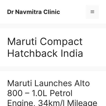
Skip
to
Dr Navmitra Clinic
Menu
content
Maruti Compact
Hatchback India
Maruti Launches Alto
800 – 1.0L Petrol
Engine, 34km/l Mileage