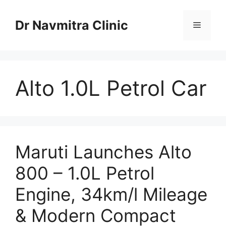
Skip
to
Dr Navmitra Clinic
Menu
content
Alto 1.0L Petrol Car
Maruti Launches Alto
800 – 1.0L Petrol
Engine, 34km/l Mileage
& Modern Compact