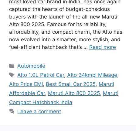
most loved car brand in India, has once again
captured the hearts of budget-conscious
buyers with the launch of the all-new Maruti
Alto 800 2025. Famous for its reliability,
affordability, and compact charm, the Alto has
now evolved into a smarter, more stylish, and
fuel-efficient hatchback that’s …
Read more
Categories
Automobile
Tags
Alto 1.0L Petrol Car
,
Alto 34kmpl Mileage
,
Alto Price EMI
,
Best Small Car 2025
,
Maruti
Affordable Car
,
Maruti Alto 800 2025
,
Maruti
Compact Hatchback India
Leave a comment