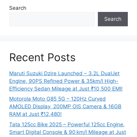
Search
Search
Recent Posts
Maruti Suzuki Dzire Launched – 3.2L DualJet
Engine, 90PS Refined Power & 35km/l High-
Efficiency Sedan Mileage at Just ₹10,500 EMI!
Motorola Moto G85 5G – 120Hz Curved
AMOLED Display, 200MP OIS Camera & 16GB
RAM at Just ₹12,480!
Tata 125cc Bike 2025 – Powerful 125cc Engine,
Smart Digital Console & 90 km/l Mileage at Just