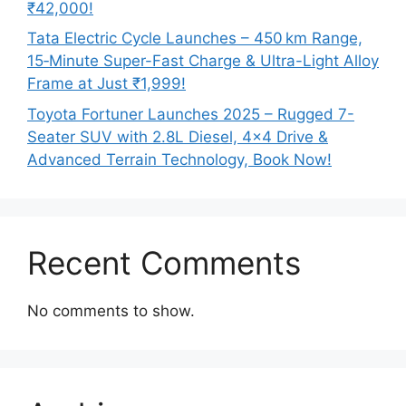
₹42,000!
Tata Electric Cycle Launches – 450 km Range,
15‑Minute Super-Fast Charge & Ultra-Light Alloy
Frame at Just ₹1,999!
Toyota Fortuner Launches 2025 – Rugged 7-
Seater SUV with 2.8L Diesel, 4×4 Drive &
Advanced Terrain Technology, Book Now!
Recent Comments
No comments to show.