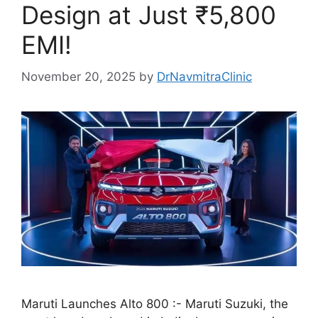
Design at Just ₹5,800
EMI!
November 20, 2025
by
DrNavmitraClinic
Maruti Launches Alto 800 :- Maruti Suzuki, the