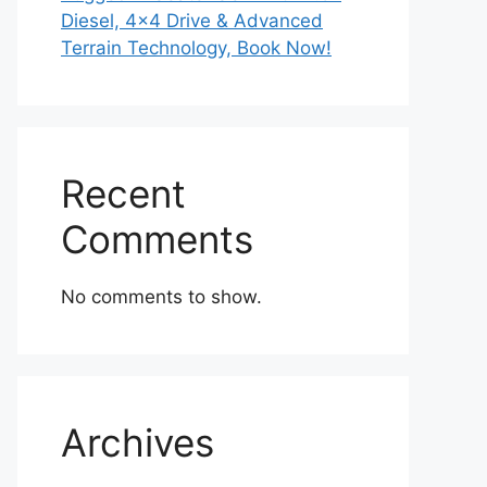
Diesel, 4×4 Drive & Advanced
Terrain Technology, Book Now!
Recent
Comments
No comments to show.
Archives