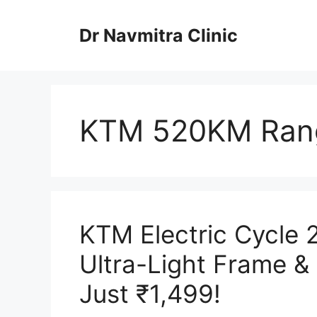
Skip
to
Dr Navmitra Clinic
content
KTM 520KM Rang
KTM Electric Cycle
Ultra-Light Frame &
Just ₹1,499!