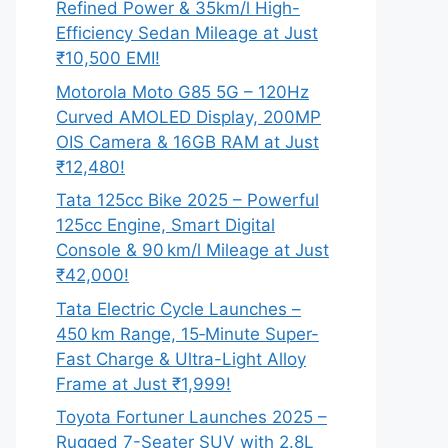
Refined Power & 35km/l High-
Efficiency Sedan Mileage at Just
₹10,500 EMI!
Motorola Moto G85 5G – 120Hz
Curved AMOLED Display, 200MP
OIS Camera & 16GB RAM at Just
₹12,480!
Tata 125cc Bike 2025 – Powerful
125cc Engine, Smart Digital
Console & 90 km/l Mileage at Just
₹42,000!
Tata Electric Cycle Launches –
450 km Range, 15‑Minute Super-
Fast Charge & Ultra-Light Alloy
Frame at Just ₹1,999!
Toyota Fortuner Launches 2025 –
Rugged 7-Seater SUV with 2.8L