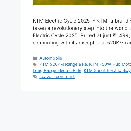
KTM Electric Cycle 2025 :- KTM, a brand
taken a revolutionary step into the world 
Electric Cycle 2025. Priced at just ₹1,499, 
commuting with its exceptional 520KM ran
Categories
Automobile
Tags
KTM 520KM Range Bike
,
KTM 750W Hub Moto
Long Range Electric Ride
,
KTM Smart Electric Bicy
Leave a comment