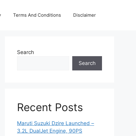
y
Terms And Conditions
Disclaimer
Search
Search
Recent Posts
Maruti Suzuki Dzire Launched –
3.2L DualJet Engine, 90PS