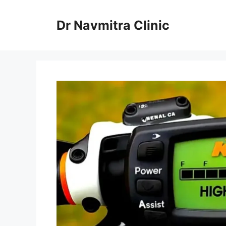
Skip
to
Dr Navmitra Clinic
content