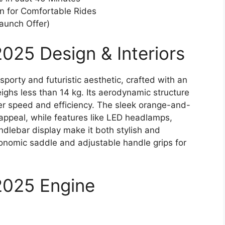
n for Comfortable Rides
Launch Offer)
025 Design & Interiors
orty and futuristic aesthetic, crafted with an
ighs less than 14 kg. Its aerodynamic structure
er speed and efficiency. The sleek orange-and-
ppeal, while features like LED headlamps,
handlebar display make it both stylish and
gonomic saddle and adjustable handle grips for
2025 Engine