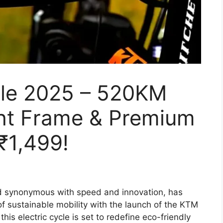
cle 2025 – 520KM
ght Frame & Premium
₹1,499!
 synonymous with speed and innovation, has
of sustainable mobility with the launch of the KTM
this electric cycle is set to redefine eco-friendly