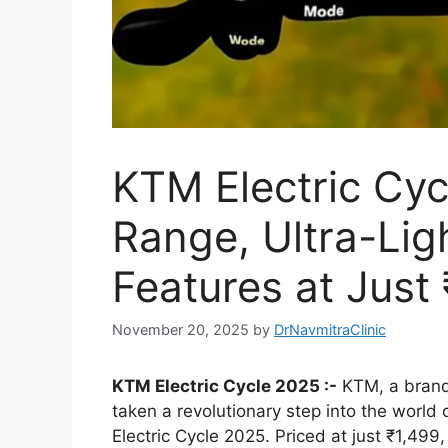
KTM Electric Cy
Range, Ultra-Li
Features at Just 
November 20, 2025
by
DrNavmitraClinic
KTM Electric Cycle 2025 :-
KTM, a brand
taken a revolutionary step into the world 
Electric Cycle 2025. Priced at just ₹1,499, 