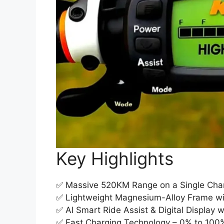
Key Highlights
✅ Massive 520KM Range on a Single Char
✅ Lightweight Magnesium-Alloy Frame w
✅ AI Smart Ride Assist & Digital Display w
✅ Fast Charging Technology – 0% to 100%