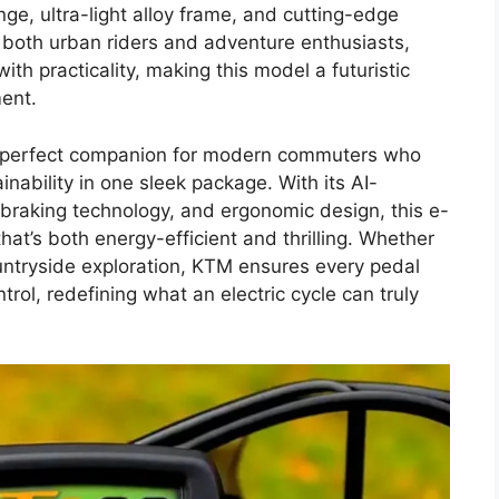
e, ultra-light alloy frame, and cutting-edge
 both urban riders and adventure enthusiasts,
h practicality, making this model a futuristic
ment.
a perfect companion for modern commuters who
inability in one sleek package. With its AI-
braking technology, and ergonomic design, this e-
hat’s both energy-efficient and thrilling. Whether
 countryside exploration, KTM ensures every pedal
ol, redefining what an electric cycle can truly