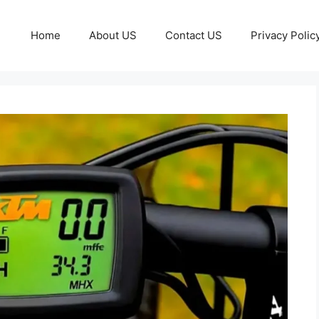
Home
About US
Contact US
Privacy Polic