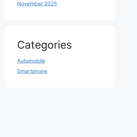
November 2025
Categories
Automobile
Smartphone