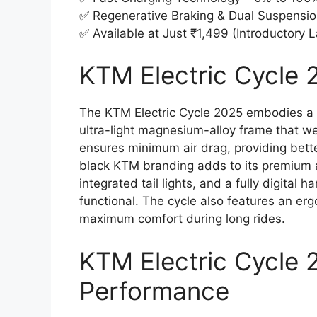
✅ Regenerative Braking & Dual Suspensio
✅ Available at Just ₹1,499 (Introductory 
KTM Electric Cycle 2
The KTM Electric Cycle 2025 embodies a sp
ultra-light magnesium-alloy frame that we
ensures minimum air drag, providing bett
black KTM branding adds to its premium a
integrated tail lights, and a fully digital 
functional. The cycle also features an er
maximum comfort during long rides.
KTM Electric Cycle 
Performance