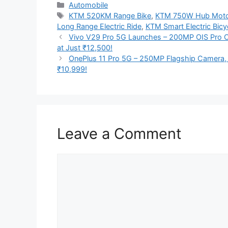
Categories
Automobile
Tags
KTM 520KM Range Bike
,
KTM 750W Hub Moto
Long Range Electric Ride
,
KTM Smart Electric Bicy
Vivo V29 Pro 5G Launches – 200MP OIS Pro 
at Just ₹12,500!
OnePlus 11 Pro 5G – 250MP Flagship Camera,
₹10,999!
Leave a Comment
Comment