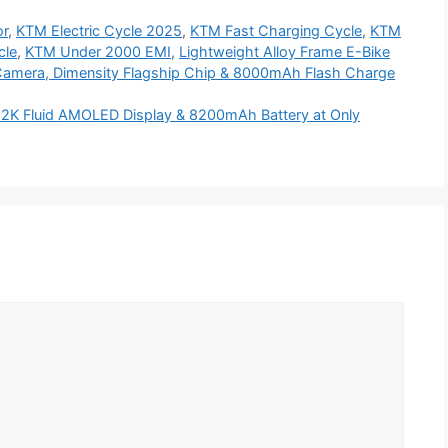
r
,
KTM Electric Cycle 2025
,
KTM Fast Charging Cycle
,
KTM
cle
,
KTM Under 2000 EMI
,
Lightweight Alloy Frame E-Bike
Camera, Dimensity Flagship Chip & 8000mAh Flash Charge
 2K Fluid AMOLED Display & 8200mAh Battery at Only