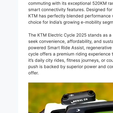
commuting with its exceptional 520KM rang
smart connectivity features. Designed for
KTM has perfectly blended performance wit
choice for India’s growing e-mobility seg
The KTM Electric Cycle 2025 stands as 
seek convenience, affordability, and susta
powered Smart Ride Assist, regenerative 
cycle offers a premium riding experience t
it’s daily city rides, fitness journeys, or
push is backed by superior power and contr
offer.