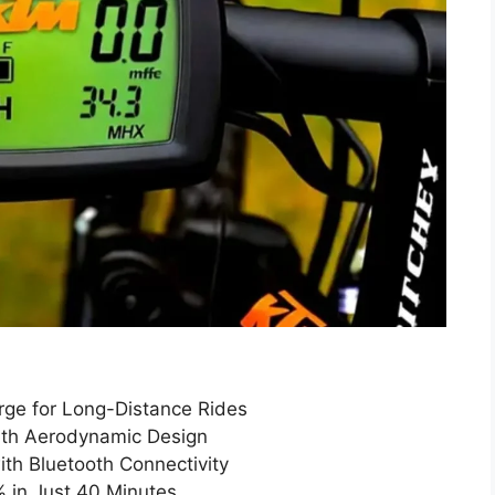
ge for Long-Distance Rides
ith Aerodynamic Design
ith Bluetooth Connectivity
 in Just 40 Minutes