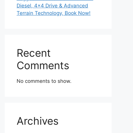
Diesel, 4×4 Drive & Advanced
Terrain Technology, Book Now!
Recent
Comments
No comments to show.
Archives