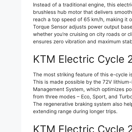
Instead of a traditional engine, this ele
brushless hub motor that delivers smooth 
reach a top speed of 65 km/h, making it on
Torque Sensor adjusts power output based
whether you’re cruising on city roads or c
ensures zero vibration and maximum stabi
KTM Electric Cycle 
The most striking feature of this e-cycle 
This is made possible by the 72V lithium
Management System, which optimizes pow
from three modes – Eco, Sport, and Turbo
The regenerative braking system also helps
extending range during longer trips.
KTM Electric Cycle