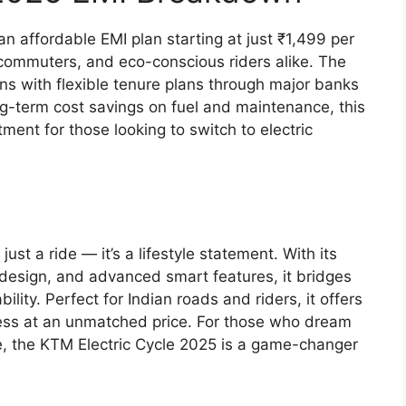
 affordable EMI plan starting at just ₹1,499 per
 commuters, and eco-conscious riders alike. The
s with flexible tenure plans through major banks
ong-term cost savings on fuel and maintenance, this
ment for those looking to switch to electric
st a ride — it’s a lifestyle statement. With its
design, and advanced smart features, it bridges
ity. Perfect for Indian roads and riders, it offers
ess at an unmatched price. For those who dream
e, the KTM Electric Cycle 2025 is a game-changer