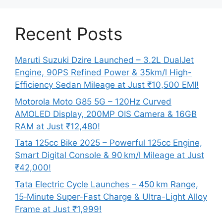
Recent Posts
Maruti Suzuki Dzire Launched – 3.2L DualJet
Engine, 90PS Refined Power & 35km/l High-
Efficiency Sedan Mileage at Just ₹10,500 EMI!
Motorola Moto G85 5G – 120Hz Curved
AMOLED Display, 200MP OIS Camera & 16GB
RAM at Just ₹12,480!
Tata 125cc Bike 2025 – Powerful 125cc Engine,
Smart Digital Console & 90 km/l Mileage at Just
₹42,000!
Tata Electric Cycle Launches – 450 km Range,
15‑Minute Super-Fast Charge & Ultra-Light Alloy
Frame at Just ₹1,999!