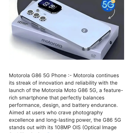
Motorola G86 5G Phone :- Motorola continues
its streak of innovation and reliability with the
launch of the Motorola Moto G86 5G, a feature-
rich smartphone that perfectly balances
performance, design, and battery endurance.
Aimed at users who crave photography
excellence and long-lasting power, the G86 5G
stands out with its 108MP OIS (Optical Image