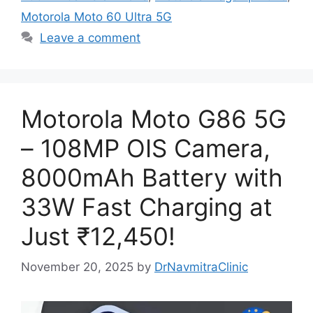
Motorola Moto 60 Ultra 5G
Leave a comment
Motorola Moto G86 5G
– 108MP OIS Camera,
8000mAh Battery with
33W Fast Charging at
Just ₹12,450!
November 20, 2025
by
DrNavmitraClinic