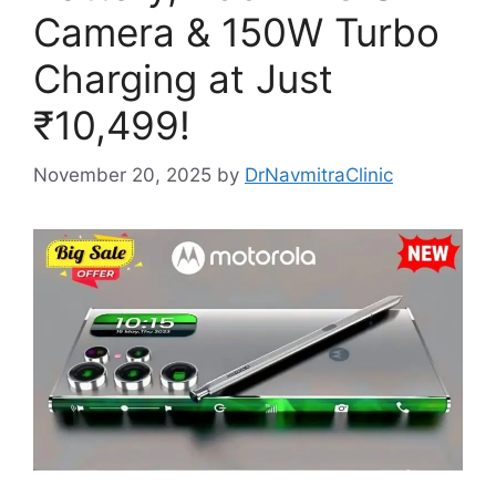
Camera & 150W Turbo
Charging at Just
₹10,499!
November 20, 2025
by
DrNavmitraClinic