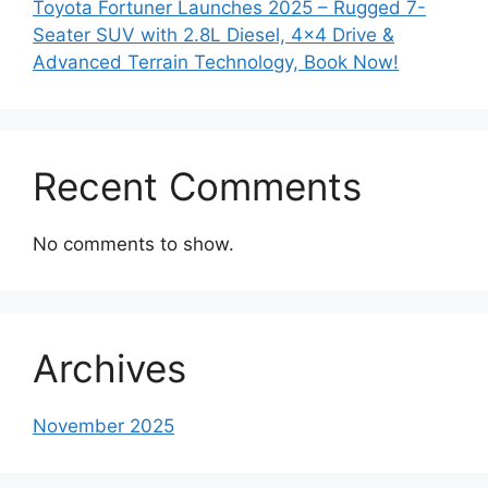
Toyota Fortuner Launches 2025 – Rugged 7-
Seater SUV with 2.8L Diesel, 4×4 Drive &
Advanced Terrain Technology, Book Now!
Recent Comments
No comments to show.
Archives
November 2025