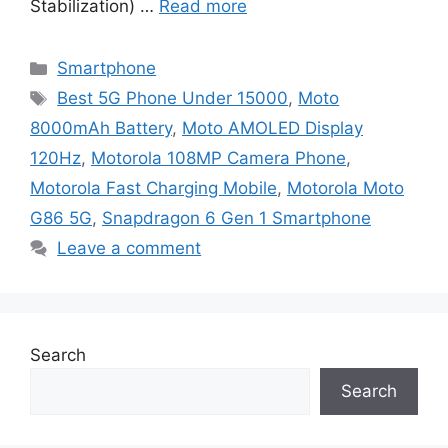
Stabilization) …
Read more
Categories
Smartphone
Tags
Best 5G Phone Under 15000
,
Moto
8000mAh Battery
,
Moto AMOLED Display
120Hz
,
Motorola 108MP Camera Phone
,
Motorola Fast Charging Mobile
,
Motorola Moto
G86 5G
,
Snapdragon 6 Gen 1 Smartphone
Leave a comment
Search
Search