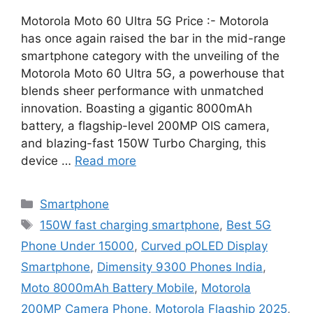
Motorola Moto 60 Ultra 5G Price :- Motorola
has once again raised the bar in the mid-range
smartphone category with the unveiling of the
Motorola Moto 60 Ultra 5G, a powerhouse that
blends sheer performance with unmatched
innovation. Boasting a gigantic 8000mAh
battery, a flagship-level 200MP OIS camera,
and blazing-fast 150W Turbo Charging, this
device …
Read more
Categories
Smartphone
Tags
150W fast charging smartphone
,
Best 5G
Phone Under 15000
,
Curved pOLED Display
Smartphone
,
Dimensity 9300 Phones India
,
Moto 8000mAh Battery Mobile
,
Motorola
200MP Camera Phone
,
Motorola Flagship 2025
,