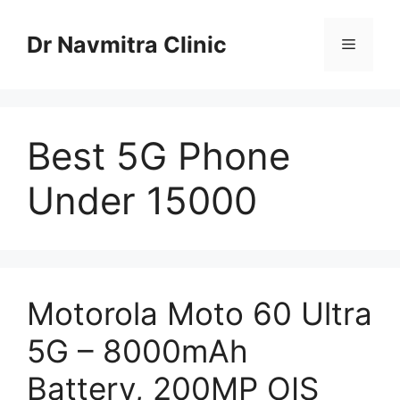
Skip
to
Dr Navmitra Clinic
Menu
content
Best 5G Phone
Under 15000
Motorola Moto 60 Ultra
5G – 8000mAh
Battery, 200MP OIS