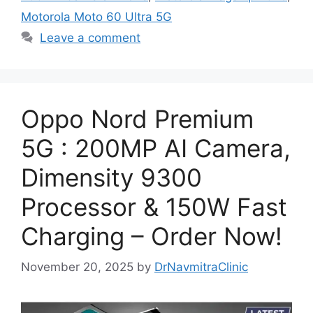
Motorola Moto 60 Ultra 5G
Leave a comment
Oppo Nord Premium
5G : 200MP AI Camera,
Dimensity 9300
Processor & 150W Fast
Charging – Order Now!
November 20, 2025
by
DrNavmitraClinic