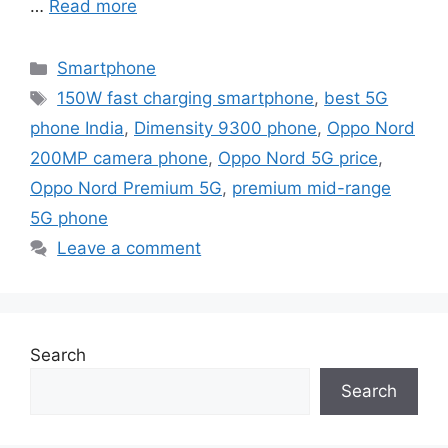
…
Read more
Categories
Smartphone
Tags
150W fast charging smartphone
,
best 5G
phone India
,
Dimensity 9300 phone
,
Oppo Nord
200MP camera phone
,
Oppo Nord 5G price
,
Oppo Nord Premium 5G
,
premium mid-range
5G phone
Leave a comment
Search
Search