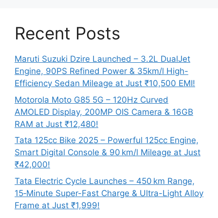
Recent Posts
Maruti Suzuki Dzire Launched – 3.2L DualJet
Engine, 90PS Refined Power & 35km/l High-
Efficiency Sedan Mileage at Just ₹10,500 EMI!
Motorola Moto G85 5G – 120Hz Curved
AMOLED Display, 200MP OIS Camera & 16GB
RAM at Just ₹12,480!
Tata 125cc Bike 2025 – Powerful 125cc Engine,
Smart Digital Console & 90 km/l Mileage at Just
₹42,000!
Tata Electric Cycle Launches – 450 km Range,
15‑Minute Super-Fast Charge & Ultra-Light Alloy
Frame at Just ₹1,999!