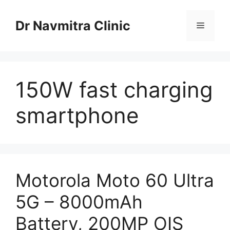
Skip
to
Dr Navmitra Clinic
Menu
content
150W fast charging
smartphone
Motorola Moto 60 Ultra
5G – 8000mAh
Battery, 200MP OIS