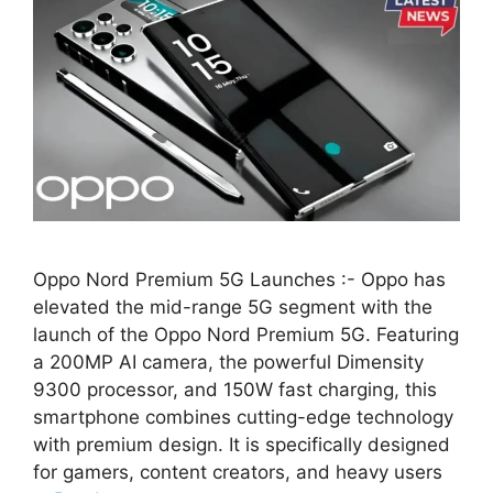
Oppo Nord Premium 5G Launches :- Oppo has
elevated the mid-range 5G segment with the
launch of the Oppo Nord Premium 5G. Featuring
a 200MP AI camera, the powerful Dimensity
9300 processor, and 150W fast charging, this
smartphone combines cutting-edge technology
with premium design. It is specifically designed
for gamers, content creators, and heavy users