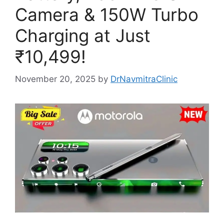
Camera & 150W Turbo
Charging at Just
₹10,499!
November 20, 2025
by
DrNavmitraClinic