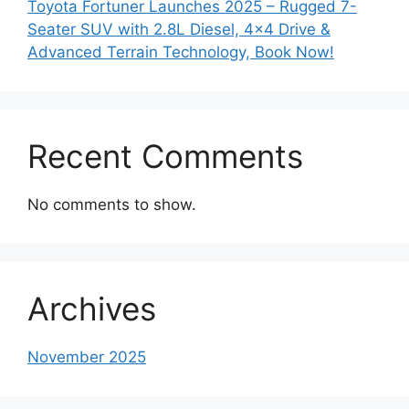
Toyota Fortuner Launches 2025 – Rugged 7-
Seater SUV with 2.8L Diesel, 4×4 Drive &
Advanced Terrain Technology, Book Now!
Recent Comments
No comments to show.
Archives
November 2025