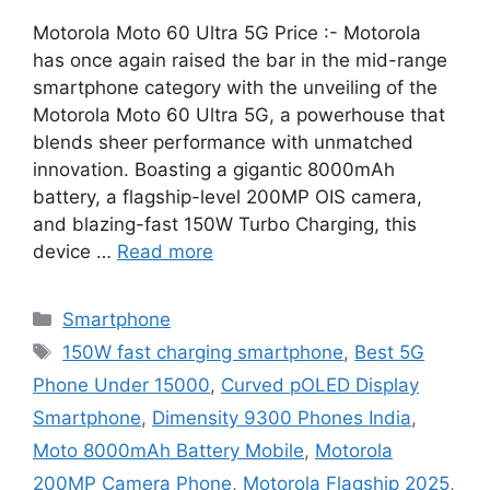
Motorola Moto 60 Ultra 5G Price :- Motorola
has once again raised the bar in the mid-range
smartphone category with the unveiling of the
Motorola Moto 60 Ultra 5G, a powerhouse that
blends sheer performance with unmatched
innovation. Boasting a gigantic 8000mAh
battery, a flagship-level 200MP OIS camera,
and blazing-fast 150W Turbo Charging, this
device …
Read more
Categories
Smartphone
Tags
150W fast charging smartphone
,
Best 5G
Phone Under 15000
,
Curved pOLED Display
Smartphone
,
Dimensity 9300 Phones India
,
Moto 8000mAh Battery Mobile
,
Motorola
200MP Camera Phone
,
Motorola Flagship 2025
,