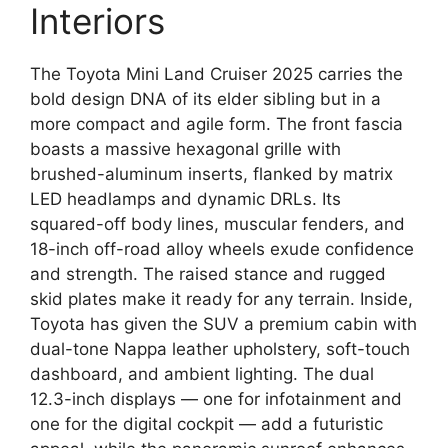
Interiors
The Toyota Mini Land Cruiser 2025 carries the
bold design DNA of its elder sibling but in a
more compact and agile form. The front fascia
boasts a massive hexagonal grille with
brushed-aluminum inserts, flanked by matrix
LED headlamps and dynamic DRLs. Its
squared-off body lines, muscular fenders, and
18-inch off-road alloy wheels exude confidence
and strength. The raised stance and rugged
skid plates make it ready for any terrain. Inside,
Toyota has given the SUV a premium cabin with
dual-tone Nappa leather upholstery, soft-touch
dashboard, and ambient lighting. The dual
12.3-inch displays — one for infotainment and
one for the digital cockpit — add a futuristic