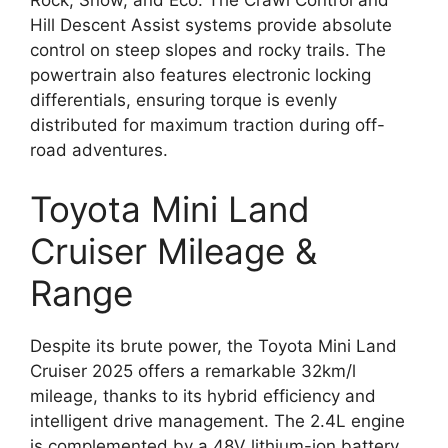
Hill Descent Assist systems provide absolute
control on steep slopes and rocky trails. The
powertrain also features electronic locking
differentials, ensuring torque is evenly
distributed for maximum traction during off-
road adventures.
Toyota Mini Land
Cruiser Mileage &
Range
Despite its brute power, the Toyota Mini Land
Cruiser 2025 offers a remarkable 32km/l
mileage, thanks to its hybrid efficiency and
intelligent drive management. The 2.4L engine
is complemented by a 48V lithium-ion battery