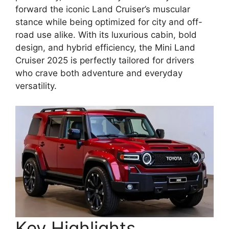
forward the iconic Land Cruiser’s muscular
stance while being optimized for city and off-
road use alike. With its luxurious cabin, bold
design, and hybrid efficiency, the Mini Land
Cruiser 2025 is perfectly tailored for drivers
who crave both adventure and everyday
versatility.
Key Highlights