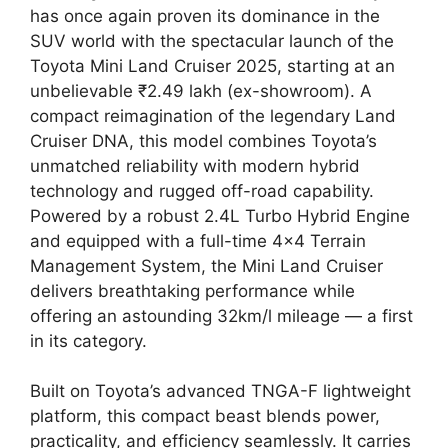
has once again proven its dominance in the
SUV world with the spectacular launch of the
Toyota Mini Land Cruiser 2025, starting at an
unbelievable ₹2.49 lakh (ex-showroom). A
compact reimagination of the legendary Land
Cruiser DNA, this model combines Toyota’s
unmatched reliability with modern hybrid
technology and rugged off-road capability.
Powered by a robust 2.4L Turbo Hybrid Engine
and equipped with a full-time 4×4 Terrain
Management System, the Mini Land Cruiser
delivers breathtaking performance while
offering an astounding 32km/l mileage — a first
in its category.
Built on Toyota’s advanced TNGA-F lightweight
platform, this compact beast blends power,
practicality, and efficiency seamlessly. It carries