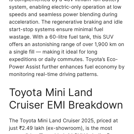
system, enabling electric-only operation at low
speeds and seamless power blending during
acceleration. The regenerative braking and idle
start-stop systems ensure minimal fuel
wastage. With a 60-litre fuel tank, this SUV
offers an astonishing range of over 1,900 km on
a single fill — making it ideal for long
expeditions or daily commutes. Toyota’s Eco-
Power Assist further enhances fuel economy by
monitoring real-time driving patterns.
Toyota Mini Land
Cruiser EMI Breakdown
The Toyota Mini Land Cruiser 2025, priced at
just ₹2.49 lakh (ex-showroom), is the most