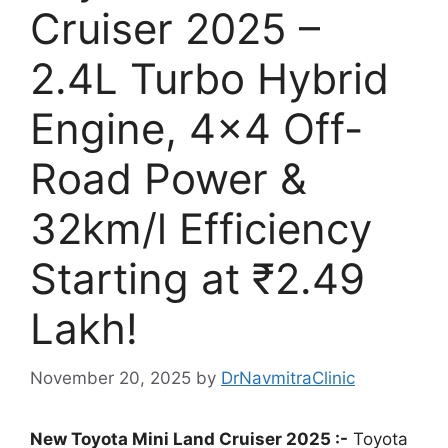
Cruiser 2025 –
2.4L Turbo Hybrid
Engine, 4×4 Off-
Road Power &
32km/l Efficiency
Starting at ₹2.49
Lakh!
November 20, 2025
by
DrNavmitraClinic
New Toyota Mini Land Cruiser 2025 :-
Toyota