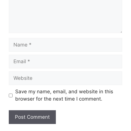
Name
Email
Website
Save my name, email, and website in this
browser for the next time I comment.