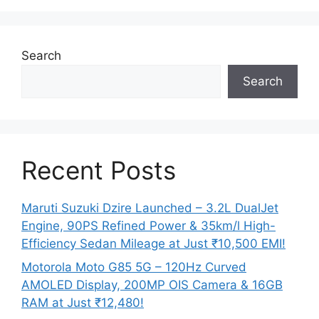
Search
Search
Recent Posts
Maruti Suzuki Dzire Launched – 3.2L DualJet
Engine, 90PS Refined Power & 35km/l High-
Efficiency Sedan Mileage at Just ₹10,500 EMI!
Motorola Moto G85 5G – 120Hz Curved
AMOLED Display, 200MP OIS Camera & 16GB
RAM at Just ₹12,480!