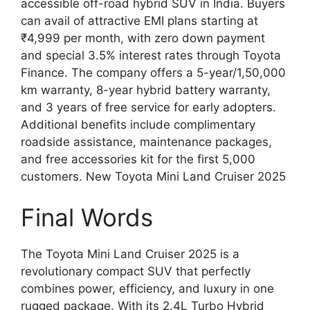
accessible off-road hybrid SUV in India. Buyers
can avail of attractive EMI plans starting at
₹4,999 per month, with zero down payment
and special 3.5% interest rates through Toyota
Finance. The company offers a 5-year/1,50,000
km warranty, 8-year hybrid battery warranty,
and 3 years of free service for early adopters.
Additional benefits include complimentary
roadside assistance, maintenance packages,
and free accessories kit for the first 5,000
customers. New Toyota Mini Land Cruiser 2025
Final Words
The Toyota Mini Land Cruiser 2025 is a
revolutionary compact SUV that perfectly
combines power, efficiency, and luxury in one
rugged package. With its 2.4L Turbo Hybrid