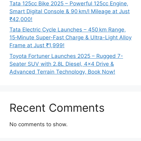
Tata 125cc Bike 2025 – Powerful 125cc Engine,
Smart Digital Console & 90 km/l Mileage at Just
₹42,000!
Tata Electric Cycle Launches – 450 km Range,
15‑Minute Super-Fast Charge & Ultra-Light Alloy
Frame at Just ₹1,999!
Toyota Fortuner Launches 2025 – Rugged 7-
Seater SUV with 2.8L Diesel, 4×4 Drive &
Advanced Terrain Technology, Book Now!
Recent Comments
No comments to show.