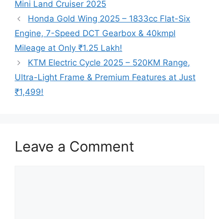
Mini Land Cruiser 2025
Honda Gold Wing 2025 – 1833cc Flat-Six
Engine, 7-Speed DCT Gearbox & 40kmpl
Mileage at Only ₹1.25 Lakh!
KTM Electric Cycle 2025 – 520KM Range,
Ultra-Light Frame & Premium Features at Just
₹1,499!
Leave a Comment
Comment