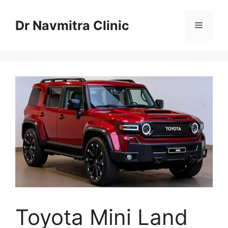
Skip
to
Dr Navmitra Clinic
Menu
content
Toyota Mini Land