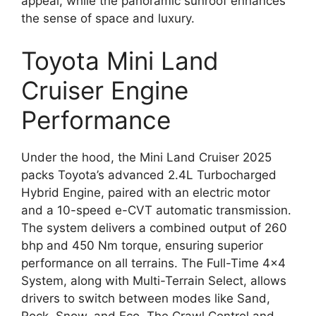
appeal, while the panoramic sunroof enhances
the sense of space and luxury.
Toyota Mini Land
Cruiser Engine
Performance
Under the hood, the Mini Land Cruiser 2025
packs Toyota’s advanced 2.4L Turbocharged
Hybrid Engine, paired with an electric motor
and a 10-speed e-CVT automatic transmission.
The system delivers a combined output of 260
bhp and 450 Nm torque, ensuring superior
performance on all terrains. The Full-Time 4×4
System, along with Multi-Terrain Select, allows
drivers to switch between modes like Sand,
Rock, Snow, and Eco. The Crawl Control and