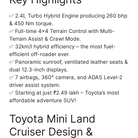
✅ 2.4L Turbo Hybrid Engine producing 260 bhp
& 450 Nm torque.
✅ Full-time 4×4 Terrain Control with Multi-
Terrain Assist & Crawl Mode.
✅ 32km/l hybrid efficiency – the most fuel-
efficient off-roader ever.
✅ Panoramic sunroof, ventilated leather seats &
dual 12.3-inch displays.
✅ 7 airbags, 360° camera, and ADAS Level-2
driver assist system.
✅ Starting at just ₹2.49 lakh – Toyota’s most
affordable adventure SUV!
Toyota Mini Land
Cruiser Design &