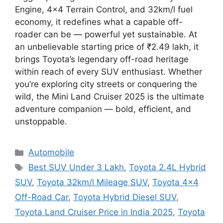
Engine, 4×4 Terrain Control, and 32km/l fuel
economy, it redefines what a capable off-
roader can be — powerful yet sustainable. At
an unbelievable starting price of ₹2.49 lakh, it
brings Toyota’s legendary off-road heritage
within reach of every SUV enthusiast. Whether
you’re exploring city streets or conquering the
wild, the Mini Land Cruiser 2025 is the ultimate
adventure companion — bold, efficient, and
unstoppable.
Categories
Automobile
Tags
Best SUV Under 3 Lakh
,
Toyota 2.4L Hybrid
SUV
,
Toyota 32km/l Mileage SUV
,
Toyota 4x4
Off-Road Car
,
Toyota Hybrid Diesel SUV
,
Toyota Land Cruiser Price in India 2025
,
Toyota