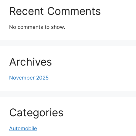
Recent Comments
No comments to show.
Archives
November 2025
Categories
Automobile