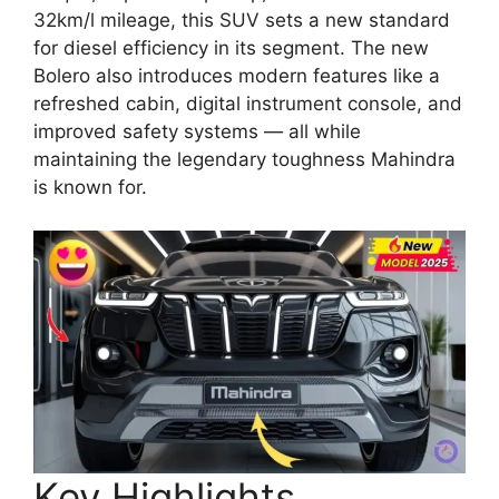
32km/l mileage, this SUV sets a new standard
for diesel efficiency in its segment. The new
Bolero also introduces modern features like a
refreshed cabin, digital instrument console, and
improved safety systems — all while
maintaining the legendary toughness Mahindra
is known for.
Key Highlights