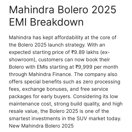
Mahindra Bolero 2025
EMI Breakdown
Mahindra has kept affordability at the core of
the Bolero 2025 launch strategy. With an
expected starting price of ₹9.89 lakhs (ex-
showroom), customers can now book their
Bolero with EMIs starting at ₹9,999 per month
through Mahindra Finance. The company also
offers special benefits such as zero processing
fees, exchange bonuses, and free service
packages for early buyers. Considering its low
maintenance cost, strong build quality, and high
resale value, the Bolero 2025 is one of the
smartest investments in the SUV market today.
New Mahindra Bolero 2025