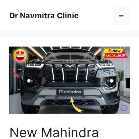
Skip
to
Dr Navmitra Clinic
Menu
content
New Mahindra