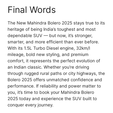
Final Words
The New Mahindra Bolero 2025 stays true to its
heritage of being India’s toughest and most
dependable SUV — but now, it’s stronger,
smarter, and more efficient than ever before.
With its 1.5L Turbo Diesel engine, 32km/l
mileage, bold new styling, and premium
comfort, it represents the perfect evolution of
an Indian classic. Whether you’re driving
through rugged rural paths or city highways, the
Bolero 2025 offers unmatched confidence and
performance. If reliability and power matter to
you, it’s time to book your Mahindra Bolero
2025 today and experience the SUV built to
conquer every journey.