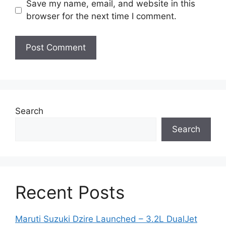
Save my name, email, and website in this
browser for the next time I comment.
Search
Search
Recent Posts
Maruti Suzuki Dzire Launched – 3.2L DualJet