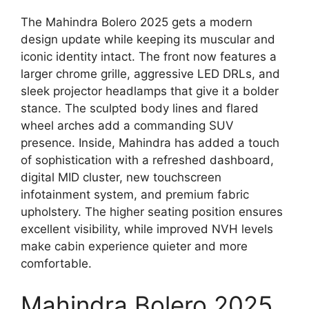
The Mahindra Bolero 2025 gets a modern
design update while keeping its muscular and
iconic identity intact. The front now features a
larger chrome grille, aggressive LED DRLs, and
sleek projector headlamps that give it a bolder
stance. The sculpted body lines and flared
wheel arches add a commanding SUV
presence. Inside, Mahindra has added a touch
of sophistication with a refreshed dashboard,
digital MID cluster, new touchscreen
infotainment system, and premium fabric
upholstery. The higher seating position ensures
excellent visibility, while improved NVH levels
make cabin experience quieter and more
comfortable.
Mahindra Bolero 2025