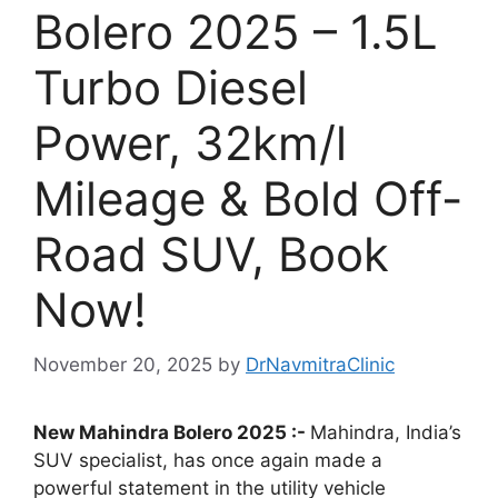
Bolero 2025 – 1.5L
Turbo Diesel
Power, 32km/l
Mileage & Bold Off-
Road SUV, Book
Now!
November 20, 2025
by
DrNavmitraClinic
New Mahindra Bolero 2025 :-
Mahindra, India’s
SUV specialist, has once again made a
powerful statement in the utility vehicle