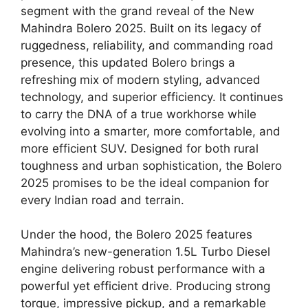
segment with the grand reveal of the New
Mahindra Bolero 2025. Built on its legacy of
ruggedness, reliability, and commanding road
presence, this updated Bolero brings a
refreshing mix of modern styling, advanced
technology, and superior efficiency. It continues
to carry the DNA of a true workhorse while
evolving into a smarter, more comfortable, and
more efficient SUV. Designed for both rural
toughness and urban sophistication, the Bolero
2025 promises to be the ideal companion for
every Indian road and terrain.
Under the hood, the Bolero 2025 features
Mahindra’s new-generation 1.5L Turbo Diesel
engine delivering robust performance with a
powerful yet efficient drive. Producing strong
torque, impressive pickup, and a remarkable