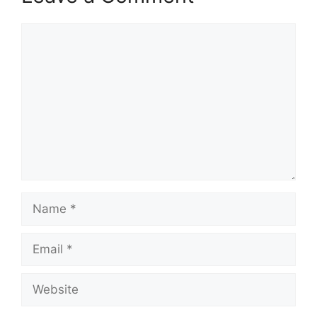
Comment
Name
Email
Website