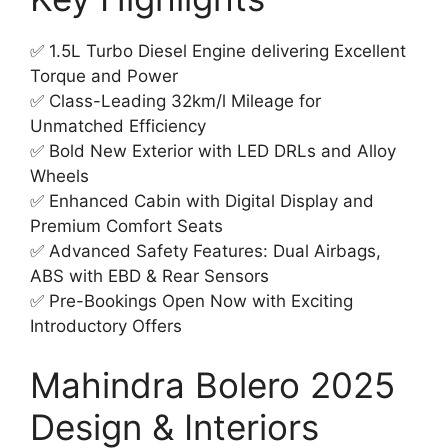
✅ 1.5L Turbo Diesel Engine delivering Excellent
Torque and Power
✅ Class-Leading 32km/l Mileage for
Unmatched Efficiency
✅ Bold New Exterior with LED DRLs and Alloy
Wheels
✅ Enhanced Cabin with Digital Display and
Premium Comfort Seats
✅ Advanced Safety Features: Dual Airbags,
ABS with EBD & Rear Sensors
✅ Pre-Bookings Open Now with Exciting
Introductory Offers
Mahindra Bolero 2025
Design & Interiors