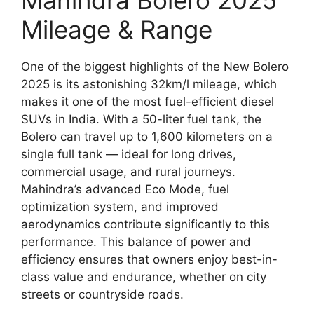
Mahindra Bolero 2025
Mileage & Range
One of the biggest highlights of the New Bolero
2025 is its astonishing 32km/l mileage, which
makes it one of the most fuel-efficient diesel
SUVs in India. With a 50-liter fuel tank, the
Bolero can travel up to 1,600 kilometers on a
single full tank — ideal for long drives,
commercial usage, and rural journeys.
Mahindra’s advanced Eco Mode, fuel
optimization system, and improved
aerodynamics contribute significantly to this
performance. This balance of power and
efficiency ensures that owners enjoy best-in-
class value and endurance, whether on city
streets or countryside roads.