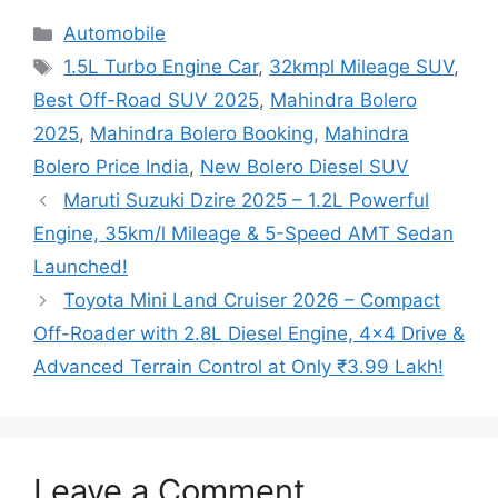
Categories
Automobile
Tags
1.5L Turbo Engine Car
,
32kmpl Mileage SUV
,
Best Off-Road SUV 2025
,
Mahindra Bolero
2025
,
Mahindra Bolero Booking
,
Mahindra
Bolero Price India
,
New Bolero Diesel SUV
Maruti Suzuki Dzire 2025 – 1.2L Powerful
Engine, 35km/l Mileage & 5-Speed AMT Sedan
Launched!
Toyota Mini Land Cruiser 2026 – Compact
Off-Roader with 2.8L Diesel Engine, 4×4 Drive &
Advanced Terrain Control at Only ₹3.99 Lakh!
Leave a Comment