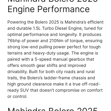
Engine Performance
Powering the Bolero 2025 is Mahindra’s efficient
and durable 1.5L Turbo Diesel Engine, tuned for
optimal performance and longevity. It produces
76bhp of power and 210Nm of torque, ensuring
strong low-end pulling power perfect for tough
terrains and heavy-duty usage. The engine is
paired with a 5-speed manual gearbox that
offers smooth gear shifts and improved
drivability. Built for both city roads and rural
trails, the Bolero’s ladder-frame chassis and
high ground clearance make it a true off-road-
ready SUV that doesn’t compromise on comfort
or control.