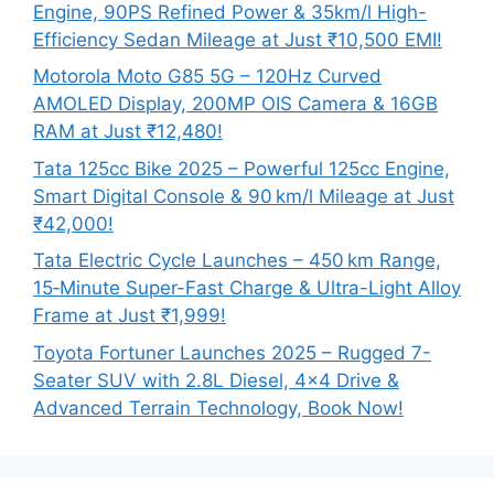
Engine, 90PS Refined Power & 35km/l High-
Efficiency Sedan Mileage at Just ₹10,500 EMI!
Motorola Moto G85 5G – 120Hz Curved
AMOLED Display, 200MP OIS Camera & 16GB
RAM at Just ₹12,480!
Tata 125cc Bike 2025 – Powerful 125cc Engine,
Smart Digital Console & 90 km/l Mileage at Just
₹42,000!
Tata Electric Cycle Launches – 450 km Range,
15‑Minute Super-Fast Charge & Ultra-Light Alloy
Frame at Just ₹1,999!
Toyota Fortuner Launches 2025 – Rugged 7-
Seater SUV with 2.8L Diesel, 4×4 Drive &
Advanced Terrain Technology, Book Now!