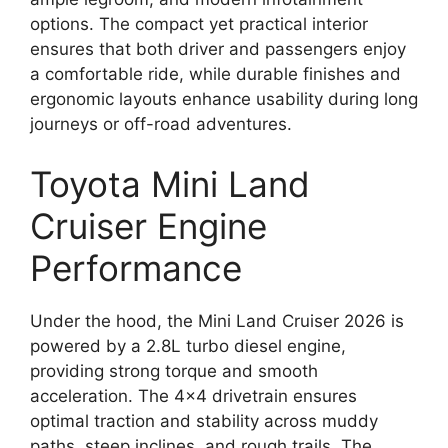
options. The compact yet practical interior
ensures that both driver and passengers enjoy
a comfortable ride, while durable finishes and
ergonomic layouts enhance usability during long
journeys or off-road adventures.
Toyota Mini Land
Cruiser Engine
Performance
Under the hood, the Mini Land Cruiser 2026 is
powered by a 2.8L turbo diesel engine,
providing strong torque and smooth
acceleration. The 4×4 drivetrain ensures
optimal traction and stability across muddy
paths, steep inclines, and rough trails. The