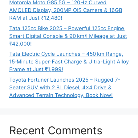
Motorola Moto G85 5G – 120Hz Curved
AMOLED Display, 200MP OIS Camera & 16GB
RAM at Just ₹12,480!
Tata 125cc Bike 2025 – Powerful 125cc Engine,
Smart Digital Console & 90 km/l Mileage at Just
₹42,000!
Tata Electric Cycle Launches – 450 km Range,
15‑Minute Super-Fast Charge & Ultra-Light Alloy
Frame at Just ₹1,999!
Toyota Fortuner Launches 2025 – Rugged 7-
Seater SUV with 2.8L Diesel, 4×4 Drive &
Advanced Terrain Technology, Book Now!
Recent Comments