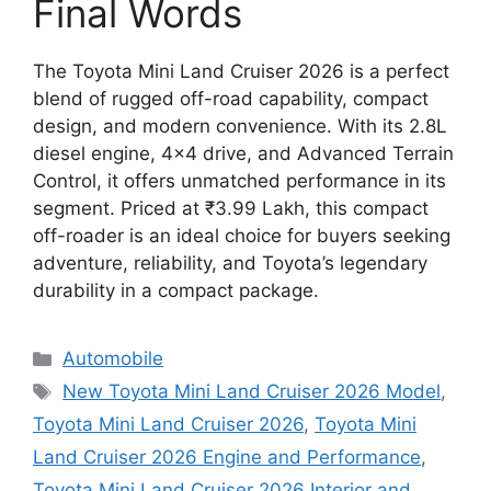
Final Words
The Toyota Mini Land Cruiser 2026 is a perfect
blend of rugged off-road capability, compact
design, and modern convenience. With its 2.8L
diesel engine, 4×4 drive, and Advanced Terrain
Control, it offers unmatched performance in its
segment. Priced at ₹3.99 Lakh, this compact
off-roader is an ideal choice for buyers seeking
adventure, reliability, and Toyota’s legendary
durability in a compact package.
Categories
Automobile
Tags
New Toyota Mini Land Cruiser 2026 Model
,
Toyota Mini Land Cruiser 2026
,
Toyota Mini
Land Cruiser 2026 Engine and Performance
,
Toyota Mini Land Cruiser 2026 Interior and