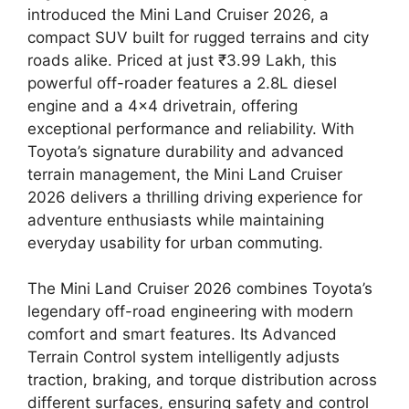
introduced the Mini Land Cruiser 2026, a
compact SUV built for rugged terrains and city
roads alike. Priced at just ₹3.99 Lakh, this
powerful off-roader features a 2.8L diesel
engine and a 4×4 drivetrain, offering
exceptional performance and reliability. With
Toyota’s signature durability and advanced
terrain management, the Mini Land Cruiser
2026 delivers a thrilling driving experience for
adventure enthusiasts while maintaining
everyday usability for urban commuting.
The Mini Land Cruiser 2026 combines Toyota’s
legendary off-road engineering with modern
comfort and smart features. Its Advanced
Terrain Control system intelligently adjusts
traction, braking, and torque distribution across
different surfaces, ensuring safety and control