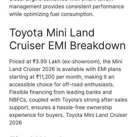
management provides consistent performance
while optimizing fuel consumption.
Toyota Mini Land
Cruiser EMI Breakdown
Priced at ₹3.99 Lakh (ex-showroom), the Mini
Land Cruiser 2026 is available with EMI plans
starting at ₹11,200 per month, making it an
accessible choice for off-road enthusiasts.
Flexible financing from leading banks and
NBFCs, coupled with Toyota’s strong after-sales
support, ensures a hassle-free ownership
experience for buyers. Toyota Mini Land Cruiser
2026