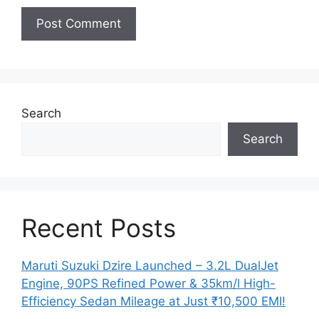
Search
Search
Recent Posts
Maruti Suzuki Dzire Launched – 3.2L DualJet
Engine, 90PS Refined Power & 35km/l High-
Efficiency Sedan Mileage at Just ₹10,500 EMI!