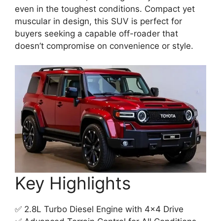
even in the toughest conditions. Compact yet
muscular in design, this SUV is perfect for
buyers seeking a capable off-roader that
doesn’t compromise on convenience or style.
Key Highlights
✅ 2.8L Turbo Diesel Engine with 4×4 Drive