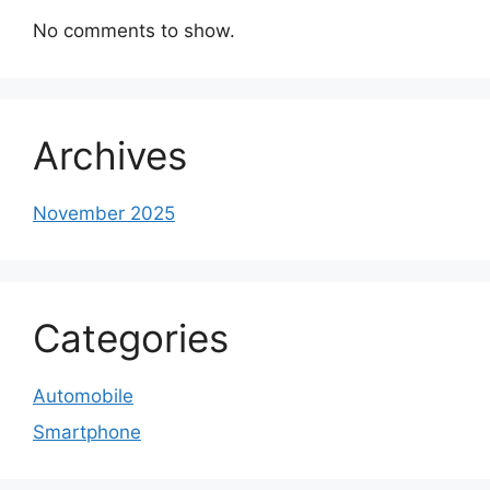
No comments to show.
Archives
November 2025
Categories
Automobile
Smartphone