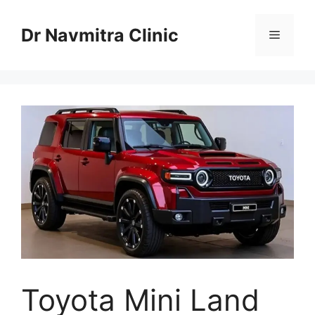
Skip
to
Dr Navmitra Clinic
Menu
content
Toyota Mini Land