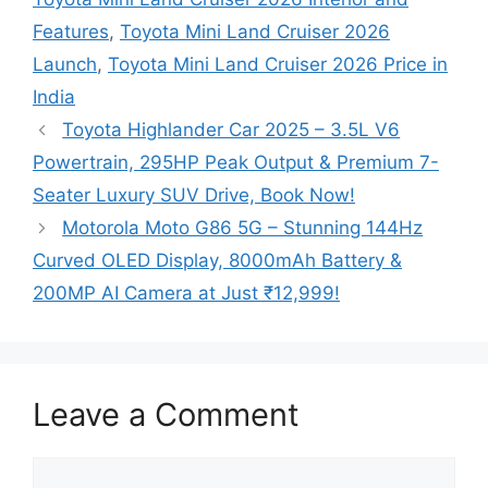
Features
,
Toyota Mini Land Cruiser 2026
Launch
,
Toyota Mini Land Cruiser 2026 Price in
India
Toyota Highlander Car 2025 – 3.5L V6
Powertrain, 295HP Peak Output & Premium 7-
Seater Luxury SUV Drive, Book Now!
Motorola Moto G86 5G – Stunning 144Hz
Curved OLED Display, 8000mAh Battery &
200MP AI Camera at Just ₹12,999!
Leave a Comment
Comment