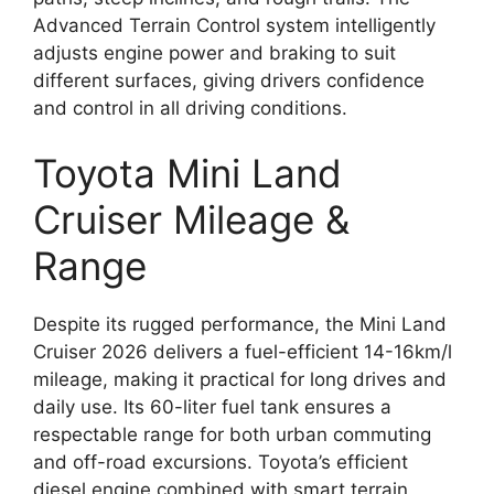
Advanced Terrain Control system intelligently
adjusts engine power and braking to suit
different surfaces, giving drivers confidence
and control in all driving conditions.
Toyota Mini Land
Cruiser Mileage &
Range
Despite its rugged performance, the Mini Land
Cruiser 2026 delivers a fuel-efficient 14-16km/l
mileage, making it practical for long drives and
daily use. Its 60-liter fuel tank ensures a
respectable range for both urban commuting
and off-road excursions. Toyota’s efficient
diesel engine combined with smart terrain