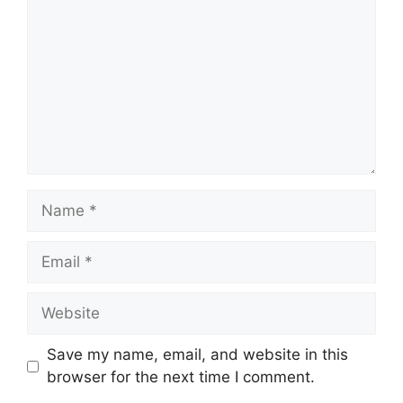
Name
Email
Website
Save my name, email, and website in this
browser for the next time I comment.