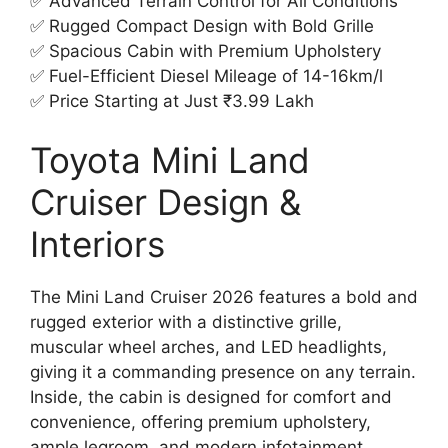
✅ Advanced Terrain Control for All Conditions
✅ Rugged Compact Design with Bold Grille
✅ Spacious Cabin with Premium Upholstery
✅ Fuel-Efficient Diesel Mileage of 14-16km/l
✅ Price Starting at Just ₹3.99 Lakh
Toyota Mini Land
Cruiser Design &
Interiors
The Mini Land Cruiser 2026 features a bold and
rugged exterior with a distinctive grille,
muscular wheel arches, and LED headlights,
giving it a commanding presence on any terrain.
Inside, the cabin is designed for comfort and
convenience, offering premium upholstery,
ample legroom, and modern infotainment