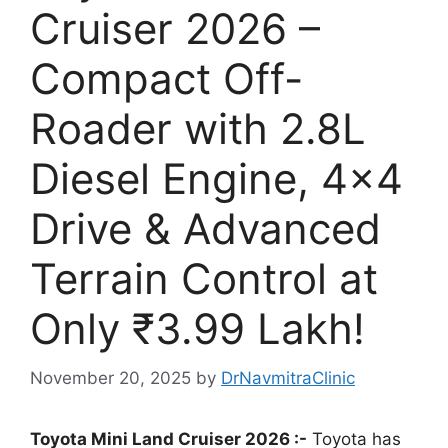
Cruiser 2026 –
Compact Off-
Roader with 2.8L
Diesel Engine, 4×4
Drive & Advanced
Terrain Control at
Only ₹3.99 Lakh!
November 20, 2025
by
DrNavmitraClinic
Toyota Mini Land Cruiser 2026 :-
Toyota has