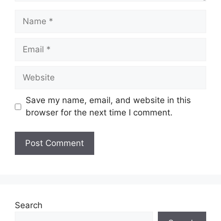
Name
Email
Website
Save my name, email, and website in this
browser for the next time I comment.
Search