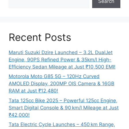
Search
Recent Posts
Maruti Suzuki Dzire Launched – 3.2L DualJet
Engine, 90PS Refined Power & 35km/l High-
Efficiency Sedan Mileage at Just ₹10,500 EMI!
Motorola Moto G85 5G – 120Hz Curved
AMOLED Display, 200MP OIS Camera & 16GB
RAM at Just ₹12,480!
Tata 125cc Bike 2025 – Powerful 125cc Engine,
Smart Digital Console & 90 km/l Mileage at Just
₹42,000!
Tata Electric Cycle Launches – 450 km Range,