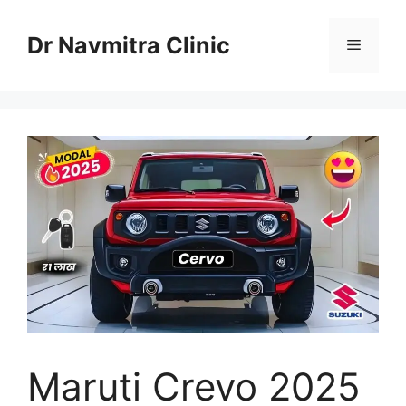
Skip
to
Dr Navmitra Clinic
Menu
content
Maruti Crevo 2025