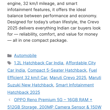
engine, 32 km/l mileage, and smart
infotainment features, it offers the ideal
balance between performance and economy.
Designed for today’s urban lifestyle, the Crevo
2025 delivers everything Indian car buyers look
for — reliability, comfort, and value for money
— all in one compact package.
Categories
Automobile
Tags
1.2L Hatchback Car India
,
Affordable City
Car India
,
Compact 5-Seater Hatchback
,
Fuel
Efficient 32 km/l Car
,
Maruti Crevo 2025
,
Maruti
Suzuki New Hatchback
,
Smart Infotainment
Hatchback 2025
OPPO Reno Premium 5G – 16GB RAM +
512GB Storage, 200MP Camera Sensor & 150W