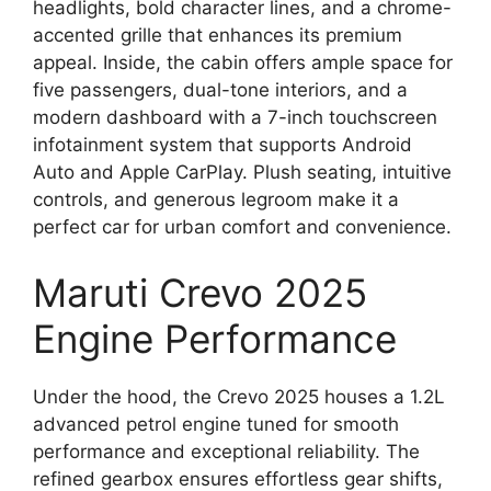
headlights, bold character lines, and a chrome-
accented grille that enhances its premium
appeal. Inside, the cabin offers ample space for
five passengers, dual-tone interiors, and a
modern dashboard with a 7-inch touchscreen
infotainment system that supports Android
Auto and Apple CarPlay. Plush seating, intuitive
controls, and generous legroom make it a
perfect car for urban comfort and convenience.
Maruti Crevo 2025
Engine Performance
Under the hood, the Crevo 2025 houses a 1.2L
advanced petrol engine tuned for smooth
performance and exceptional reliability. The
refined gearbox ensures effortless gear shifts,