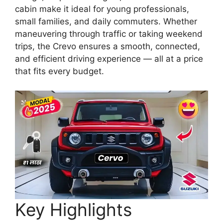
cabin make it ideal for young professionals,
small families, and daily commuters. Whether
maneuvering through traffic or taking weekend
trips, the Crevo ensures a smooth, connected,
and efficient driving experience — all at a price
that fits every budget.
Key Highlights