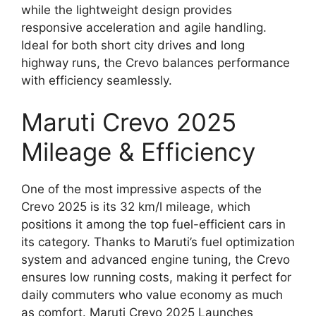
while the lightweight design provides
responsive acceleration and agile handling.
Ideal for both short city drives and long
highway runs, the Crevo balances performance
with efficiency seamlessly.
Maruti Crevo 2025
Mileage & Efficiency
One of the most impressive aspects of the
Crevo 2025 is its 32 km/l mileage, which
positions it among the top fuel-efficient cars in
its category. Thanks to Maruti’s fuel optimization
system and advanced engine tuning, the Crevo
ensures low running costs, making it perfect for
daily commuters who value economy as much
as comfort. Maruti Crevo 2025 Launches