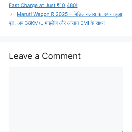
Fast Charge at Just ₹10,480!
Maruti Wagon R 2025 – मिडिल क्लास का सपना हुआ
पूरा, अब 38KM/L माइलेज और आसान EMI के साथ!
Leave a Comment
Comment