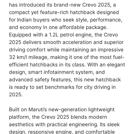
has introduced its brand-new Crevo 2025, a
compact yet feature-rich hatchback designed
for Indian buyers who seek style, performance,
and economy in one affordable package.
Equipped with a 1.2L petrol engine, the Crevo
2025 delivers smooth acceleration and superior
driving comfort while maintaining an impressive
32 km/l mileage, making it one of the most fuel-
efficient hatchbacks in its class. With an elegant
design, smart infotainment system, and
advanced safety features, this new hatchback
is ready to set benchmarks for city driving in
2025.
Built on Maruti’s new-generation lightweight
platform, the Crevo 2025 blends modern
aesthetics with practical engineering. Its sleek
design, responsive engine, and comfortable