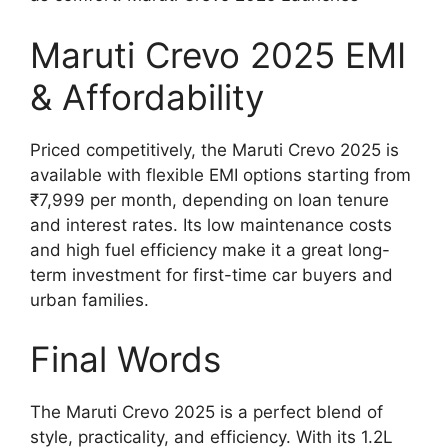
Maruti Crevo 2025 EMI
& Affordability
Priced competitively, the Maruti Crevo 2025 is
available with flexible EMI options starting from
₹7,999 per month, depending on loan tenure
and interest rates. Its low maintenance costs
and high fuel efficiency make it a great long-
term investment for first-time car buyers and
urban families.
Final Words
The Maruti Crevo 2025 is a perfect blend of
style, practicality, and efficiency. With its 1.2L