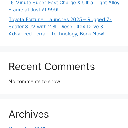
15‑Minute Super-Fast Charge & Ultra-Light Alloy
Frame at Just ₹1,999!
Toyota Fortuner Launches 2025 – Rugged 7-
Seater SUV with 2.8L Diesel, 4×4 Drive &
Advanced Terrain Technology, Book Now!
Recent Comments
No comments to show.
Archives