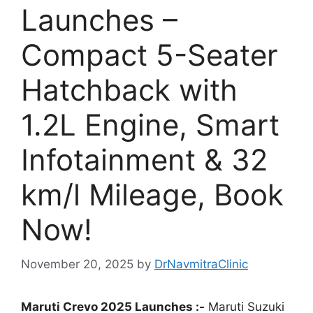
Launches –
Compact 5-Seater
Hatchback with
1.2L Engine, Smart
Infotainment & 32
km/l Mileage, Book
Now!
November 20, 2025
by
DrNavmitraClinic
Maruti Crevo 2025 Launches :-
Maruti Suzuki