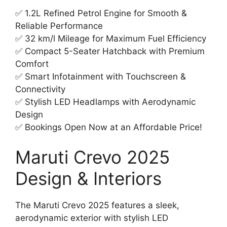
✅ 1.2L Refined Petrol Engine for Smooth &
Reliable Performance
✅ 32 km/l Mileage for Maximum Fuel Efficiency
✅ Compact 5-Seater Hatchback with Premium
Comfort
✅ Smart Infotainment with Touchscreen &
Connectivity
✅ Stylish LED Headlamps with Aerodynamic
Design
✅ Bookings Open Now at an Affordable Price!
Maruti Crevo 2025
Design & Interiors
The Maruti Crevo 2025 features a sleek,
aerodynamic exterior with stylish LED