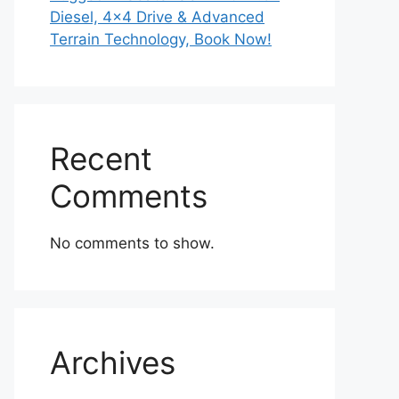
Diesel, 4×4 Drive & Advanced
Terrain Technology, Book Now!
Recent
Comments
No comments to show.
Archives