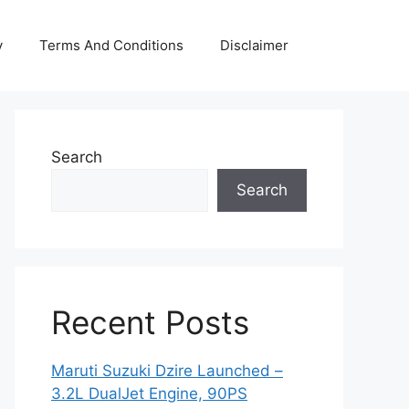
y
Terms And Conditions
Disclaimer
Search
Search
Recent Posts
Maruti Suzuki Dzire Launched –
3.2L DualJet Engine, 90PS