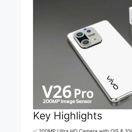
Key Highlights
✅ 200MP Ultra HD Camera with OIS & 100