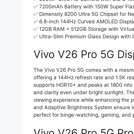
✅ 7200mAh Battery with 150W Super Fla
✅ Dimensity 8200 Ultra 5G Chipset for 
✅ 6.8-inch 144Hz Curved AMOLED Displ
✅ 12GB RAM + 512GB Storage with Virtu
✅ Ultra-Slim Premium Glass Design with I
Vivo V26 Pro 5G Dis
The Vivo V26 Pro 5G comes with a mesme
offering a 144Hz refresh rate and 1.5K re
supports HDR10+ and peaks at 1800 nits b
and clarity even under bright sunlight. T
viewing experience while enhancing the ph
and Adaptive Brightness System ensure lo
perfect for binge-watching, gaming, and p
Vivo V26 Pro 5G Pr