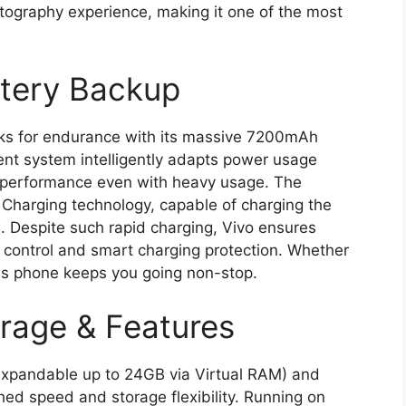
otography experience, making it one of the most
ttery Backup
s for endurance with its massive 7200mAh
t system intelligently adapts power usage
y performance even with heavy usage. The
Charging technology, capable of charging the
. Despite such rapid charging, Vivo ensures
at control and smart charging protection. Whether
his phone keeps you going non-stop.
rage & Features
pandable up to 24GB via Virtual RAM) and
d speed and storage flexibility. Running on