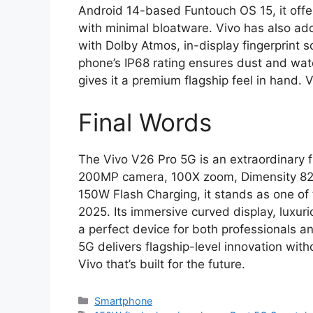
Android 14-based Funtouch OS 15, it off
with minimal bloatware. Vivo has also ad
with Dolby Atmos, in-display fingerprint
phone’s IP68 rating ensures dust and water
gives it a premium flagship feel in hand
Final Words
The Vivo V26 Pro 5G is an extraordinary fu
200MP camera, 100X zoom, Dimensity 820
150W Flash Charging, it stands as one of
2025. Its immersive curved display, luxur
a perfect device for both professionals a
5G delivers flagship-level innovation with
Vivo that’s built for the future.
Categories
Smartphone