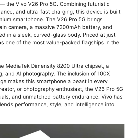
r — the Vivo V26 Pro 5G. Combining futuristic
nce, and ultra-fast charging, this device is built
emium smartphone. The V26 Pro 5G brings
main camera, a massive 7200mAh battery, and
 in a sleek, curved-glass body. Priced at just
as one of the most value-packed flagships in the
the MediaTek Dimensity 8200 Ultra chipset, a
, and AI photography. The inclusion of 100X
ge makes this smartphone a beast in every
reator, or photography enthusiast, the V26 Pro 5G
suals, and unmatched battery endurance. Vivo has
ends performance, style, and intelligence into