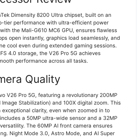
aTek Dimensity 8200 Ultra chipset, built on an
p-tier performance with ultra-efficient power
with the Mali-G610 MC6 GPU, ensures flawless
ps open instantly, graphics load seamlessly, and
one cool even during extended gaming sessions.
 4.0 storage, the V26 Pro 5G achieves
smooth performance across all tasks.
mera Quality
vo V26 Pro 5G, featuring a revolutionary 200MP
 Image Stabilization) and 100X digital zoom. This
 exceptional clarity, even when zoomed in to
m includes a 50MP ultra-wide sensor and a 32MP
 versatility. The 60MP AI front camera ensures
ing. Night Mode 3.0, Astro Mode, and AI Super