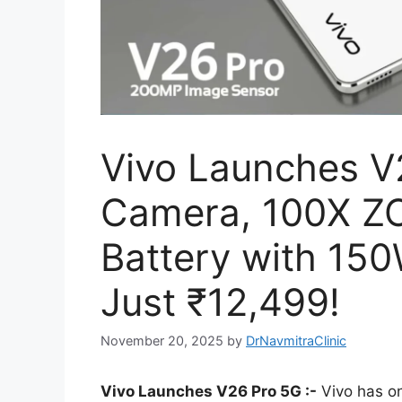
Vivo Launches V
Camera, 100X 
Battery with 150
Just ₹12,499!
November 20, 2025
by
DrNavmitraClinic
Vivo Launches V26 Pro 5G :-
Vivo has o