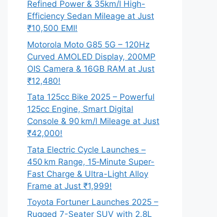
Refined Power & 35km/l High-
Efficiency Sedan Mileage at Just
₹10,500 EMI!
Motorola Moto G85 5G – 120Hz
Curved AMOLED Display, 200MP
OIS Camera & 16GB RAM at Just
₹12,480!
Tata 125cc Bike 2025 – Powerful
125cc Engine, Smart Digital
Console & 90 km/l Mileage at Just
₹42,000!
Tata Electric Cycle Launches –
450 km Range, 15‑Minute Super-
Fast Charge & Ultra-Light Alloy
Frame at Just ₹1,999!
Toyota Fortuner Launches 2025 –
Rugged 7-Seater SUV with 2.8L