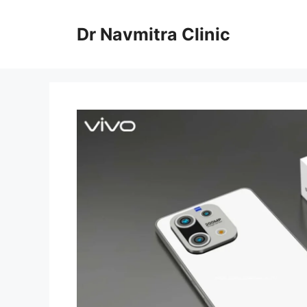
Skip
to
Dr Navmitra Clinic
content