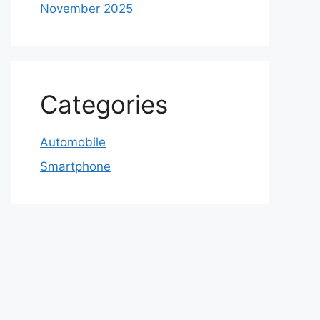
November 2025
Categories
Automobile
Smartphone