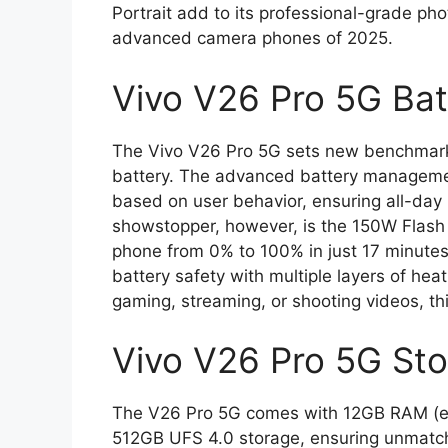
Portrait add to its professional-grade ph
advanced camera phones of 2025.
Vivo V26 Pro 5G Ba
The Vivo V26 Pro 5G sets new benchmark
battery. The advanced battery managemen
based on user behavior, ensuring all-da
showstopper, however, is the 150W Flash 
phone from 0% to 100% in just 17 minutes
battery safety with multiple layers of he
gaming, streaming, or shooting videos, t
Vivo V26 Pro 5G Sto
The V26 Pro 5G comes with 12GB RAM (ex
512GB UFS 4.0 storage, ensuring unmatche