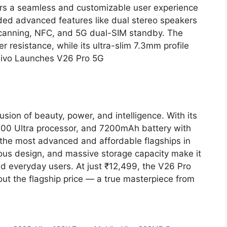
ers a seamless and customizable user experience
ded advanced features like dual stereo speakers
 scanning, NFC, and 5G dual-SIM standby. The
 resistance, while its ultra-slim 7.3mm profile
. Vivo Launches V26 Pro 5G
sion of beauty, power, and intelligence. With its
0 Ultra processor, and 7200mAh battery with
 the most advanced and affordable flagships in
ious design, and massive storage capacity make it
nd everyday users. At just ₹12,499, the V26 Pro
out the flagship price — a true masterpiece from