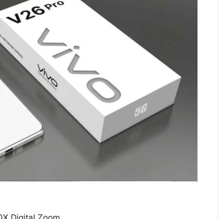
X Digital Zoom