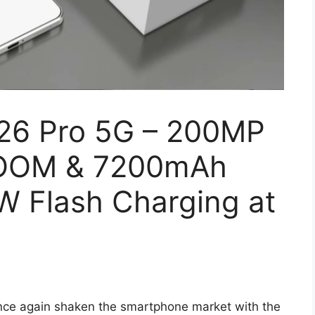
26 Pro 5G – 200MP
ZOOM & 7200mAh
W Flash Charging at
nce again shaken the smartphone market with the