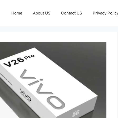
Home
About US
Contact US
Privacy Polic