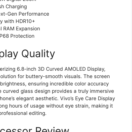
sh Charging
Next-Gen Performance
ay with HDR10+
al RAM Expansion
P68 Protection
play Quality
rizing 6.8-inch 3D Curved AMOLED Display,
solution for buttery-smooth visuals. The screen
rightness, ensuring incredible color accuracy
he curved glass design provides a truly immersive
one’s elegant aesthetic. Vivo’s Eye Care Display
ng hours of usage without eye strain, making it
rofessional editing.
ocessor Review