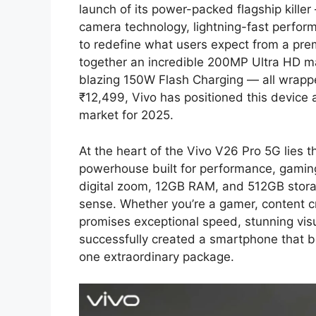
launch of its power-packed flagship kille
camera technology, lightning-fast performa
to redefine what users expect from a pr
together an incredible 200MP Ultra HD 
blazing 150W Flash Charging — all wrapped
₹12,499, Vivo has positioned this device 
market for 2025.
At the heart of the Vivo V26 Pro 5G lies 
powerhouse built for performance, gaming
digital zoom, 12GB RAM, and 512GB stora
sense. Whether you’re a gamer, content c
promises exceptional speed, stunning vi
successfully created a smartphone that bl
one extraordinary package.