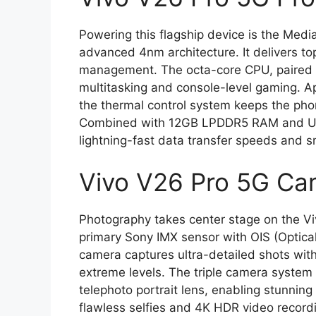
Powering this flagship device is the Medi
advanced 4nm architecture. It delivers to
management. The octa-core CPU, paired 
multitasking and console-level gaming. Ap
the thermal control system keeps the ph
Combined with 12GB LPDDR5 RAM and UFS
lightning-fast data transfer speeds and 
Vivo V26 Pro 5G Ca
Photography takes center stage on the Vi
primary Sony IMX sensor with OIS (Optical
camera captures ultra-detailed shots with
extreme levels. The triple camera syste
telephoto portrait lens, enabling stunning
flawless selfies and 4K HDR video record