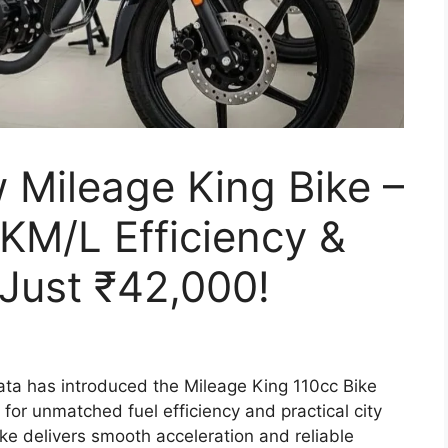
 Mileage King Bike –
KM/L Efficiency &
 Just ₹42,000!
ta has introduced the Mileage King 110cc Bike
or unmatched fuel efficiency and practical city
ike delivers smooth acceleration and reliable