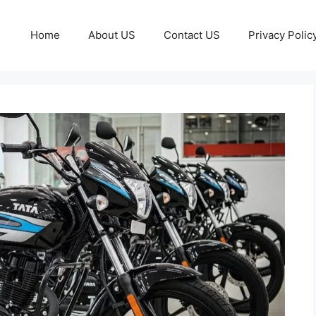
Home
About US
Contact US
Privacy Polic