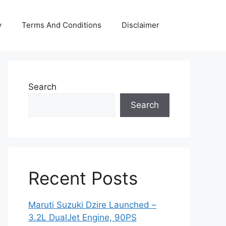
y
Terms And Conditions
Disclaimer
Search
Search
Recent Posts
Maruti Suzuki Dzire Launched –
3.2L DualJet Engine, 90PS