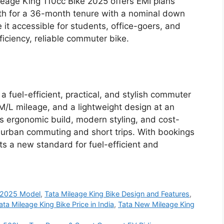
ileage King 110cc Bike 2025 offers EMI plans
nth for a 36-month tenure with a nominal down
it accessible for students, office-goers, and
iciency, reliable commuter bike.
 fuel-efficient, practical, and stylish commuter
M/L mileage, and a lightweight design at an
Its ergonomic build, modern styling, and cost-
r urban commuting and short trips. With bookings
s a new standard for fuel-efficient and
e 2025 Model
,
Tata Mileage King Bike Design and Features
,
ata Mileage King Bike Price in India
,
Tata New Mileage King