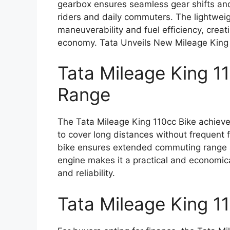
gearbox ensures seamless gear shifts and 
riders and daily commuters. The lightwei
maneuverability and fuel efficiency, crea
economy. Tata Unveils New Mileage King
Tata Mileage King 1
Range
The Tata Mileage King 110cc Bike achieve
to cover long distances without frequent f
bike ensures extended commuting range an
engine makes it a practical and economic
and reliability.
Tata Mileage King 1