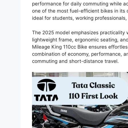
performance for daily commuting while a
one of the most fuel-efficient bikes in its
ideal for students, working professionals
The 2025 model emphasizes practicality w
lightweight frame, ergonomic seating, and 
Mileage King 110cc Bike ensures effortless
combination of economy, performance, and 
commuting and short-distance travel.