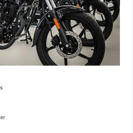
es
ter