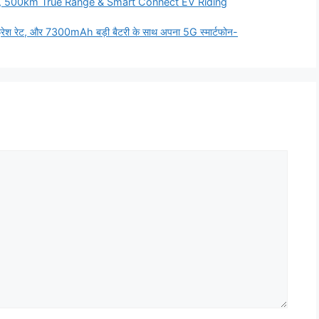
, 500km True Range & Smart Connect EV Riding
श रेट, और 7300mAh बड़ी बैटरी के साथ अपना 5G स्मार्टफोन-