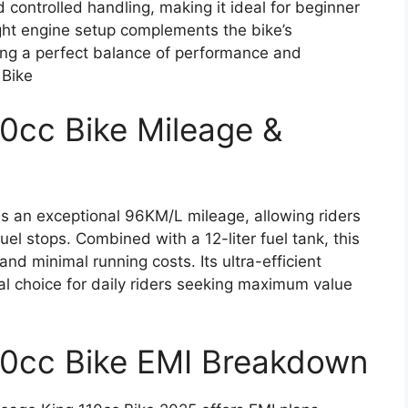
controlled handling, making it ideal for beginner
ght engine setup complements the bike’s
ting a perfect balance of performance and
 Bike
10cc Bike Mileage &
s an exceptional 96KM/L mileage, allowing riders
uel stops. Combined with a 12-liter fuel tank, this
d minimal running costs. Its ultra-efficient
al choice for daily riders seeking maximum value
10cc Bike EMI Breakdown