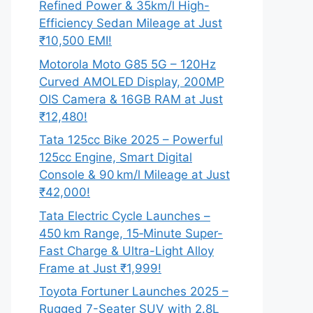
Refined Power & 35km/l High-
Efficiency Sedan Mileage at Just
₹10,500 EMI!
Motorola Moto G85 5G – 120Hz
Curved AMOLED Display, 200MP
OIS Camera & 16GB RAM at Just
₹12,480!
Tata 125cc Bike 2025 – Powerful
125cc Engine, Smart Digital
Console & 90 km/l Mileage at Just
₹42,000!
Tata Electric Cycle Launches –
450 km Range, 15‑Minute Super-
Fast Charge & Ultra-Light Alloy
Frame at Just ₹1,999!
Toyota Fortuner Launches 2025 –
Rugged 7-Seater SUV with 2.8L