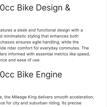
10cc Bike Design &
atures a sleek and functional design with a
d minimalistic styling that enhances both
t chassis ensures agile handling, while the
ide rider comfort for everyday commutes. The
ders informed with essential metrics like speed,
ence and ease of use.
10cc Bike Engine
e, the Mileage King delivers smooth acceleration,
e for city and suburban riding. Its precise