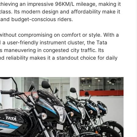
chieving an impressive 96KM/L mileage, making it
 class. Its modern design and affordability make it
, and budget-conscious riders.
ithout compromising on comfort or style. With a
a user-friendly instrument cluster, the Tata
 maneuvering in congested city traffic. Its
reliability makes it a standout choice for daily