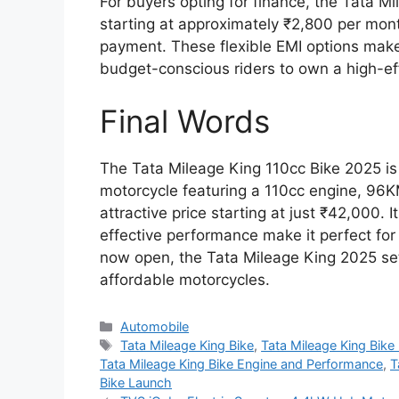
For buyers opting for finance, the Tata M
starting at approximately ₹2,800 per mo
payment. These flexible EMI options make 
budget-conscious riders to own a high-eff
Final Words
The Tata Mileage King 110cc Bike 2025 is a
motorcycle featuring a 110cc engine, 96K
attractive price starting at just ₹42,000. 
effective performance make it perfect fo
now open, the Tata Mileage King 2025 set
affordable motorcycles.
Categories
Automobile
Tags
Tata Mileage King Bike
,
Tata Mileage King Bik
Tata Mileage King Bike Engine and Performance
,
T
Bike Launch