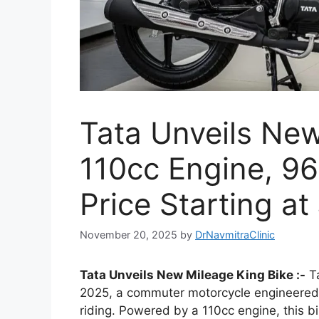
Tata Unveils New
110cc Engine, 96
Price Starting at
November 20, 2025
by
DrNavmitraClinic
Tata Unveils New Mileage King Bike :-
Ta
2025, a commuter motorcycle engineered f
riding. Powered by a 110cc engine, this b