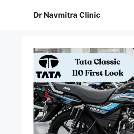
Skip
to
Dr Navmitra Clinic
content