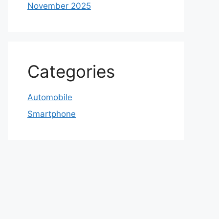
November 2025
Categories
Automobile
Smartphone