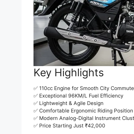
Key Highlights
✅ 110cc Engine for Smooth City Commut
✅ Exceptional 96KM/L Fuel Efficiency
✅ Lightweight & Agile Design
✅ Comfortable Ergonomic Riding Position
✅ Modern Analog-Digital Instrument Clus
✅ Price Starting Just ₹42,000