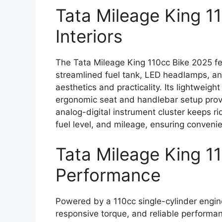
Tata Mileage King 1
Interiors
The Tata Mileage King 110cc Bike 2025 fe
streamlined fuel tank, LED headlamps, an
aesthetics and practicality. Its lightweigh
ergonomic seat and handlebar setup prov
analog-digital instrument cluster keeps ri
fuel level, and mileage, ensuring conveni
Tata Mileage King 1
Performance
Powered by a 110cc single-cylinder engin
responsive torque, and reliable performanc