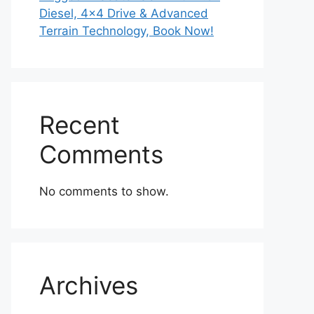
Diesel, 4×4 Drive & Advanced
Terrain Technology, Book Now!
Recent
Comments
No comments to show.
Archives