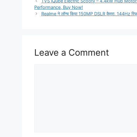
TVS iQube Electric Scooty – 4.4kW Hub Motor
Performance, Buy Now!
Realme ने लॉन्च किया 150MP DSLR कैमरा, 144Hz रिफ्रे
Leave a Comment
Comment