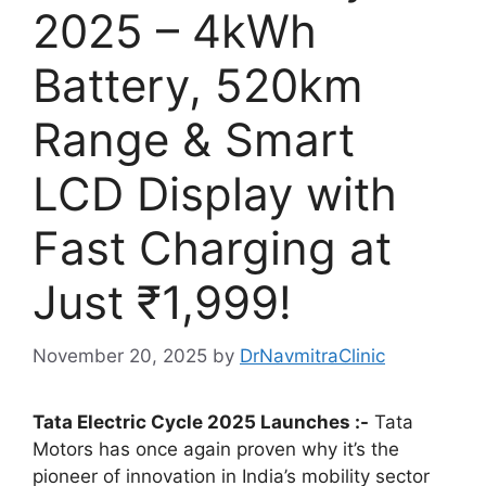
2025 – 4kWh
Battery, 520km
Range & Smart
LCD Display with
Fast Charging at
Just ₹1,999!
November 20, 2025
by
DrNavmitraClinic
Tata Electric Cycle 2025 Launches :-
Tata
Motors has once again proven why it’s the
pioneer of innovation in India’s mobility sector