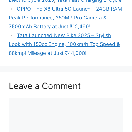
Electric Cycle 2025
,
Tata Fast Charging E-Cycle
OPPO Find X8 Ultra 5G Launch – 24GB RAM
Peak Performance, 250MP Pro Camera &
7500mAh Battery at Just ₹12,499!
Tata Launched New Bike 2025 – Stylish
Look with 150cc Engine, 100km/h Top Speed &
88kmpl Mileage at Just ₹44,000!
Leave a Comment
Comment