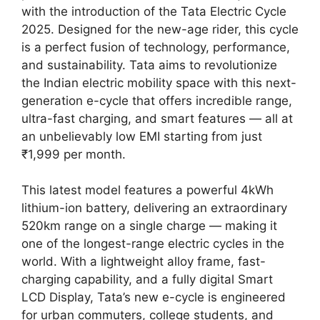
with the introduction of the Tata Electric Cycle
2025. Designed for the new-age rider, this cycle
is a perfect fusion of technology, performance,
and sustainability. Tata aims to revolutionize
the Indian electric mobility space with this next-
generation e-cycle that offers incredible range,
ultra-fast charging, and smart features — all at
an unbelievably low EMI starting from just
₹1,999 per month.
This latest model features a powerful 4kWh
lithium-ion battery, delivering an extraordinary
520km range on a single charge — making it
one of the longest-range electric cycles in the
world. With a lightweight alloy frame, fast-
charging capability, and a fully digital Smart
LCD Display, Tata’s new e-cycle is engineered
for urban commuters, college students, and