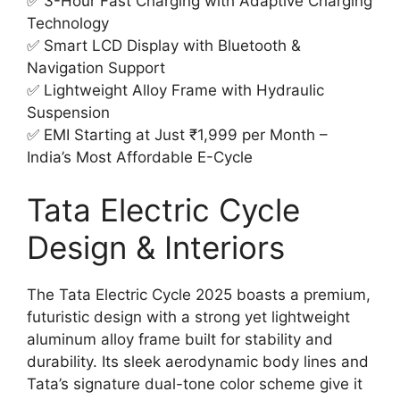
✅ 3-Hour Fast Charging with Adaptive Charging
Technology
✅ Smart LCD Display with Bluetooth &
Navigation Support
✅ Lightweight Alloy Frame with Hydraulic
Suspension
✅ EMI Starting at Just ₹1,999 per Month –
India’s Most Affordable E-Cycle
Tata Electric Cycle
Design & Interiors
The Tata Electric Cycle 2025 boasts a premium,
futuristic design with a strong yet lightweight
aluminum alloy frame built for stability and
durability. Its sleek aerodynamic body lines and
Tata’s signature dual-tone color scheme give it