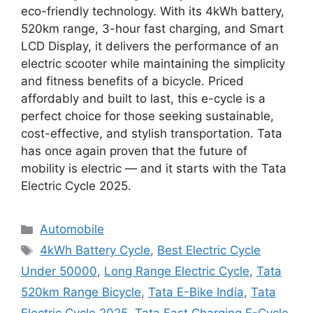
eco-friendly technology. With its 4kWh battery,
520km range, 3-hour fast charging, and Smart
LCD Display, it delivers the performance of an
electric scooter while maintaining the simplicity
and fitness benefits of a bicycle. Priced
affordably and built to last, this e-cycle is a
perfect choice for those seeking sustainable,
cost-effective, and stylish transportation. Tata
has once again proven that the future of
mobility is electric — and it starts with the Tata
Electric Cycle 2025.
Categories
Automobile
Tags
4kWh Battery Cycle
,
Best Electric Cycle
Under 50000
,
Long Range Electric Cycle
,
Tata
520km Range Bicycle
,
Tata E-Bike India
,
Tata