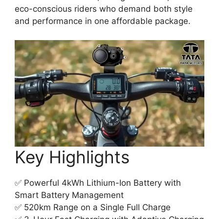
eco-conscious riders who demand both style
and performance in one affordable package.
Key Highlights
✅ Powerful 4kWh Lithium-Ion Battery with
Smart Battery Management
✅ 520km Range on a Single Full Charge