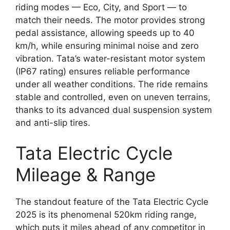
riding modes — Eco, City, and Sport — to
match their needs. The motor provides strong
pedal assistance, allowing speeds up to 40
km/h, while ensuring minimal noise and zero
vibration. Tata’s water-resistant motor system
(IP67 rating) ensures reliable performance
under all weather conditions. The ride remains
stable and controlled, even on uneven terrains,
thanks to its advanced dual suspension system
and anti-slip tires.
Tata Electric Cycle
Mileage & Range
The standout feature of the Tata Electric Cycle
2025 is its phenomenal 520km riding range,
which puts it miles ahead of any competitor in