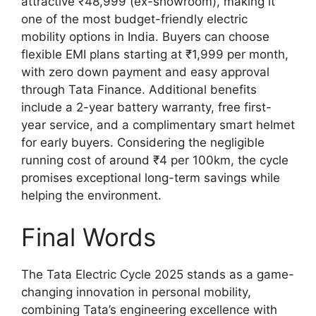
attractive ₹48,999 (ex-showroom), making it
one of the most budget-friendly electric
mobility options in India. Buyers can choose
flexible EMI plans starting at ₹1,999 per month,
with zero down payment and easy approval
through Tata Finance. Additional benefits
include a 2-year battery warranty, free first-
year service, and a complimentary smart helmet
for early buyers. Considering the negligible
running cost of around ₹4 per 100km, the cycle
promises exceptional long-term savings while
helping the environment.
Final Words
The Tata Electric Cycle 2025 stands as a game-
changing innovation in personal mobility,
combining Tata’s engineering excellence with