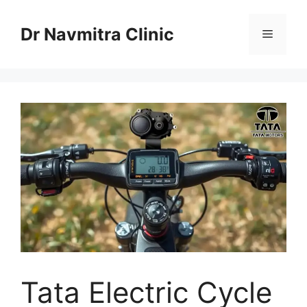
Skip
to
Dr Navmitra Clinic
Menu
content
Tata Electric Cycle