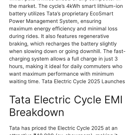
the market. The cycle’s 4kWh smart lithium-ion
battery utilizes Tata’s proprietary EcoSmart
Power Management System, ensuring
maximum energy efficiency and minimal loss
during rides. It also features regenerative
braking, which recharges the battery slightly
when slowing down or going downhill. The fast-
charging system allows a full charge in just 3
hours, making it ideal for daily commuters who
want maximum performance with minimum
waiting time. Tata Electric Cycle 2025 Launches
Tata Electric Cycle EMI
Breakdown
Tata has priced the Electric Cycle 2025 at an