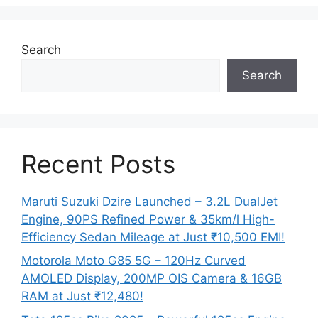
Search
Search
Recent Posts
Maruti Suzuki Dzire Launched – 3.2L DualJet
Engine, 90PS Refined Power & 35km/l High-
Efficiency Sedan Mileage at Just ₹10,500 EMI!
Motorola Moto G85 5G – 120Hz Curved
AMOLED Display, 200MP OIS Camera & 16GB
RAM at Just ₹12,480!