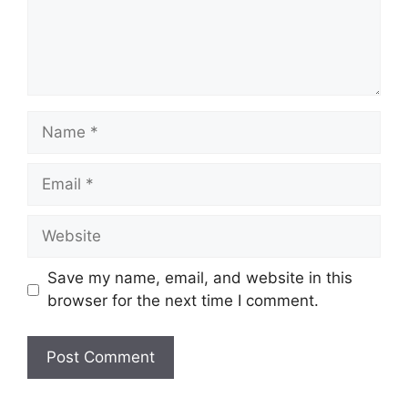
Name
Email
Website
Save my name, email, and website in this
browser for the next time I comment.