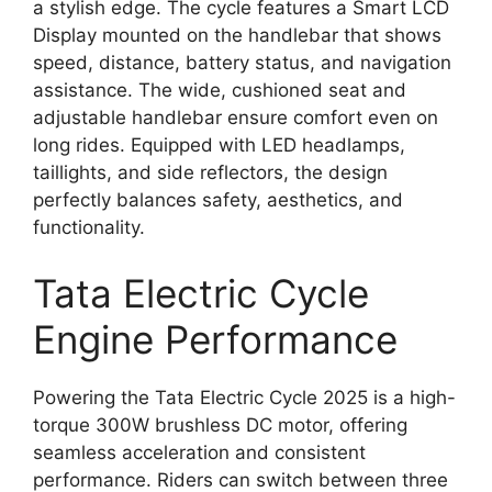
a stylish edge. The cycle features a Smart LCD
Display mounted on the handlebar that shows
speed, distance, battery status, and navigation
assistance. The wide, cushioned seat and
adjustable handlebar ensure comfort even on
long rides. Equipped with LED headlamps,
taillights, and side reflectors, the design
perfectly balances safety, aesthetics, and
functionality.
Tata Electric Cycle
Engine Performance
Powering the Tata Electric Cycle 2025 is a high-
torque 300W brushless DC motor, offering
seamless acceleration and consistent
performance. Riders can switch between three