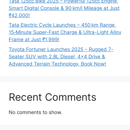
Tata 125cc Bike 2025 – Powerful 125cc Engine,
Smart Digital Console & 90 km/l Mileage at Just
₹42,000!
Tata Electric Cycle Launches – 450 km Range,
15‑Minute Super-Fast Charge & Ultra-Light Alloy
Frame at Just ₹1,999!
Toyota Fortuner Launches 2025 – Rugged 7-
Seater SUV with 2.8L Diesel, 4×4 Drive &
Advanced Terrain Technology, Book Now!
Recent Comments
No comments to show.