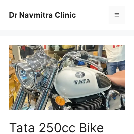
Skip
to
Dr Navmitra Clinic
Menu
content
Tata 250cc Bike