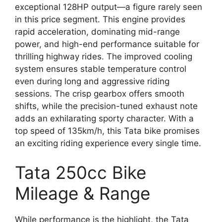
exceptional 128HP output—a figure rarely seen
in this price segment. This engine provides
rapid acceleration, dominating mid-range
power, and high-end performance suitable for
thrilling highway rides. The improved cooling
system ensures stable temperature control
even during long and aggressive riding
sessions. The crisp gearbox offers smooth
shifts, while the precision-tuned exhaust note
adds an exhilarating sporty character. With a
top speed of 135km/h, this Tata bike promises
an exciting riding experience every single time.
Tata 250cc Bike
Mileage & Range
While performance is the highlight, the Tata