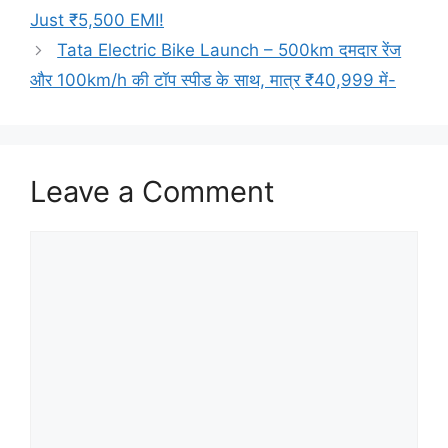
Just ₹5,500 EMI!
Tata Electric Bike Launch – 500km दमदार रेंज
और 100km/h की टॉप स्पीड के साथ, मात्र ₹40,999 में-
Leave a Comment
Comment