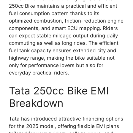
250cc Bike maintains a practical and efficient
fuel consumption pattern thanks to its
optimized combustion, friction-reduction engine
components, and smart ECU mapping. Riders
can expect stable mileage output during daily
commuting as well as long rides. The efficient
fuel tank capacity ensures extended city and
highway range, making the bike suitable not
only for performance lovers but also for
everyday practical riders.
Tata 250cc Bike EMI
Breakdown
Tata has introduced attractive financing options
for the 2025 model, offering flexible EMI plans