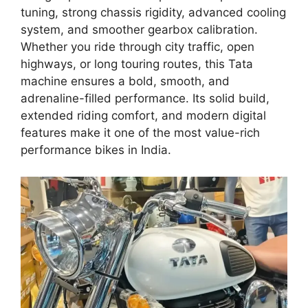
tuning, strong chassis rigidity, advanced cooling
system, and smoother gearbox calibration.
Whether you ride through city traffic, open
highways, or long touring routes, this Tata
machine ensures a bold, smooth, and
adrenaline-filled performance. Its solid build,
extended riding comfort, and modern digital
features make it one of the most value-rich
performance bikes in India.