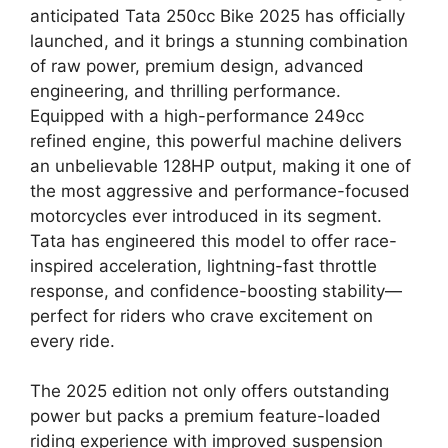
anticipated Tata 250cc Bike 2025 has officially
launched, and it brings a stunning combination
of raw power, premium design, advanced
engineering, and thrilling performance.
Equipped with a high-performance 249cc
refined engine, this powerful machine delivers
an unbelievable 128HP output, making it one of
the most aggressive and performance-focused
motorcycles ever introduced in its segment.
Tata has engineered this model to offer race-
inspired acceleration, lightning-fast throttle
response, and confidence-boosting stability—
perfect for riders who crave excitement on
every ride.
The 2025 edition not only offers outstanding
power but packs a premium feature-loaded
riding experience with improved suspension