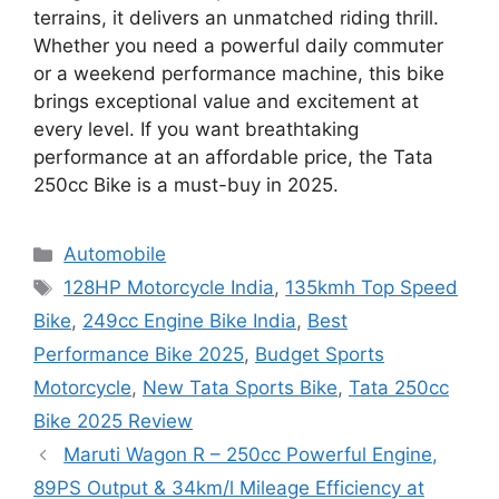
terrains, it delivers an unmatched riding thrill.
Whether you need a powerful daily commuter
or a weekend performance machine, this bike
brings exceptional value and excitement at
every level. If you want breathtaking
performance at an affordable price, the Tata
250cc Bike is a must-buy in 2025.
Categories
Automobile
Tags
128HP Motorcycle India
,
135kmh Top Speed
Bike
,
249cc Engine Bike India
,
Best
Performance Bike 2025
,
Budget Sports
Motorcycle
,
New Tata Sports Bike
,
Tata 250cc
Bike 2025 Review
Maruti Wagon R – 250cc Powerful Engine,
89PS Output & 34km/l Mileage Efficiency at