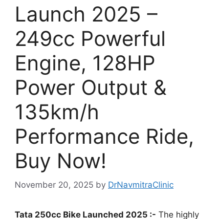
Launch 2025 –
249cc Powerful
Engine, 128HP
Power Output &
135km/h
Performance Ride,
Buy Now!
November 20, 2025
by
DrNavmitraClinic
Tata 250cc Bike Launched 2025 :-
The highly