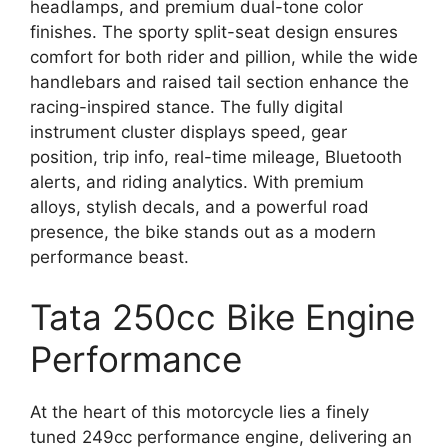
headlamps, and premium dual-tone color
finishes. The sporty split-seat design ensures
comfort for both rider and pillion, while the wide
handlebars and raised tail section enhance the
racing-inspired stance. The fully digital
instrument cluster displays speed, gear
position, trip info, real-time mileage, Bluetooth
alerts, and riding analytics. With premium
alloys, stylish decals, and a powerful road
presence, the bike stands out as a modern
performance beast.
Tata 250cc Bike Engine
Performance
At the heart of this motorcycle lies a finely
tuned 249cc performance engine, delivering an