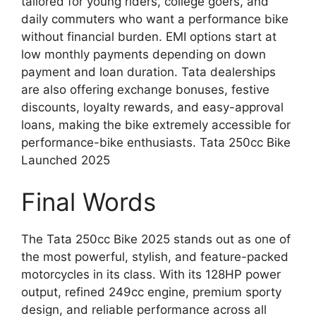
tailored for young riders, college goers, and
daily commuters who want a performance bike
without financial burden. EMI options start at
low monthly payments depending on down
payment and loan duration. Tata dealerships
are also offering exchange bonuses, festive
discounts, loyalty rewards, and easy-approval
loans, making the bike extremely accessible for
performance-bike enthusiasts. Tata 250cc Bike
Launched 2025
Final Words
The Tata 250cc Bike 2025 stands out as one of
the most powerful, stylish, and feature-packed
motorcycles in its class. With its 128HP power
output, refined 249cc engine, premium sporty
design, and reliable performance across all