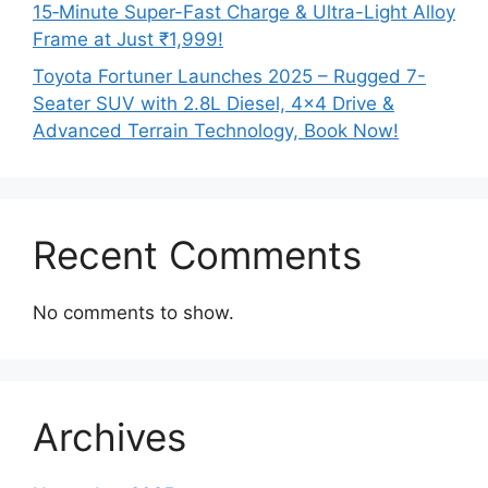
15‑Minute Super-Fast Charge & Ultra-Light Alloy
Frame at Just ₹1,999!
Toyota Fortuner Launches 2025 – Rugged 7-
Seater SUV with 2.8L Diesel, 4×4 Drive &
Advanced Terrain Technology, Book Now!
Recent Comments
No comments to show.
Archives