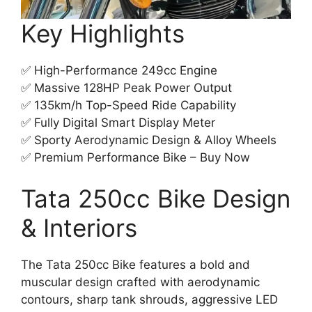
Key Highlights
✅ High-Performance 249cc Engine
✅ Massive 128HP Peak Power Output
✅ 135km/h Top-Speed Ride Capability
✅ Fully Digital Smart Display Meter
✅ Sporty Aerodynamic Design & Alloy Wheels
✅ Premium Performance Bike – Buy Now
Tata 250cc Bike Design
& Interiors
The Tata 250cc Bike features a bold and
muscular design crafted with aerodynamic
contours, sharp tank shrouds, aggressive LED