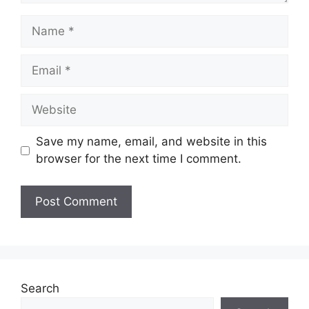
Name
Email
Website
Save my name, email, and website in this
browser for the next time I comment.
Search