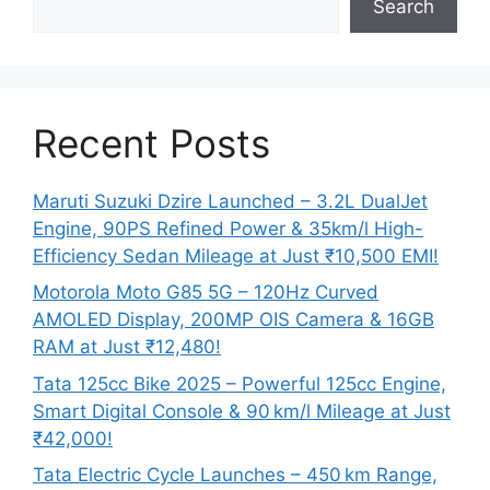
Search
Recent Posts
Maruti Suzuki Dzire Launched – 3.2L DualJet
Engine, 90PS Refined Power & 35km/l High-
Efficiency Sedan Mileage at Just ₹10,500 EMI!
Motorola Moto G85 5G – 120Hz Curved
AMOLED Display, 200MP OIS Camera & 16GB
RAM at Just ₹12,480!
Tata 125cc Bike 2025 – Powerful 125cc Engine,
Smart Digital Console & 90 km/l Mileage at Just
₹42,000!
Tata Electric Cycle Launches – 450 km Range,