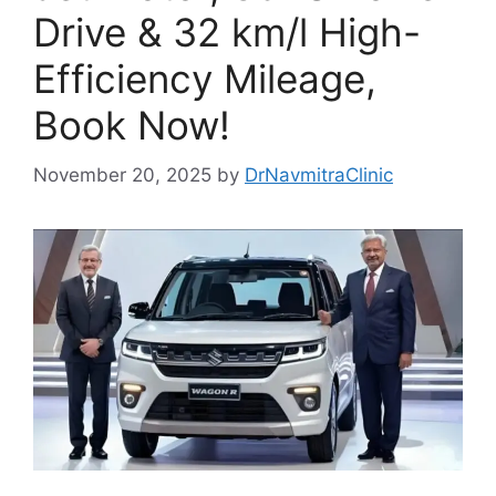
Drive & 32 km/l High-
Efficiency Mileage,
Book Now!
November 20, 2025
by
DrNavmitraClinic