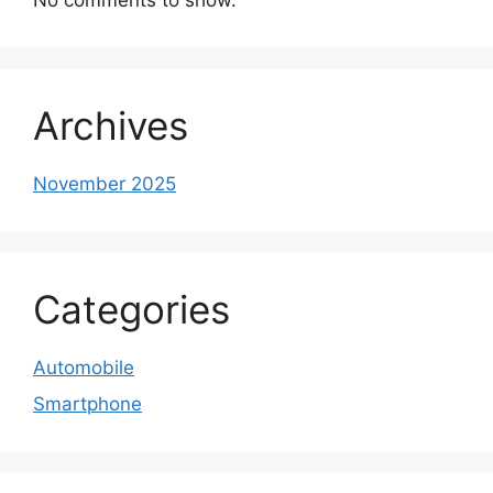
Archives
November 2025
Categories
Automobile
Smartphone