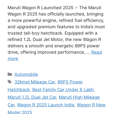
Maruti Wagon R Launched 2025 :- The Maruti
Wagon R 2025 has officially launched, bringing
a more powerful engine, refined fuel efficiency,
and upgraded premium features to India’s most
trusted tall-boy hatchback. Equipped with a
refined 1.2L Dual Jet Motor, the new Wagon R
delivers a smooth and energetic 89PS power
drive, offering improved performance, …
Read
more
Categories
Automobile
Tags
32kmpl Mileage Car
,
89PS Power
Hatchback
,
Best Family Car Under 6 Lakh
,
Maruti 1.2L Dual Jet Car
,
Maruti High Mileage
Car
,
Wagon R 2025 Launch India
,
Wagon R New
Model 2025