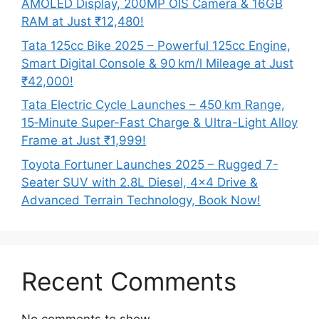
AMOLED Display, 200MP OIS Camera & 16GB
RAM at Just ₹12,480!
Tata 125cc Bike 2025 – Powerful 125cc Engine,
Smart Digital Console & 90 km/l Mileage at Just
₹42,000!
Tata Electric Cycle Launches – 450 km Range,
15‑Minute Super-Fast Charge & Ultra-Light Alloy
Frame at Just ₹1,999!
Toyota Fortuner Launches 2025 – Rugged 7-
Seater SUV with 2.8L Diesel, 4×4 Drive &
Advanced Terrain Technology, Book Now!
Recent Comments
No comments to show.