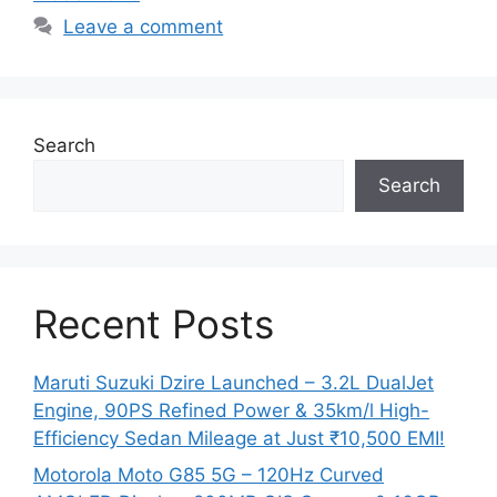
Leave a comment
Search
Search
Recent Posts
Maruti Suzuki Dzire Launched – 3.2L DualJet
Engine, 90PS Refined Power & 35km/l High-
Efficiency Sedan Mileage at Just ₹10,500 EMI!
Motorola Moto G85 5G – 120Hz Curved