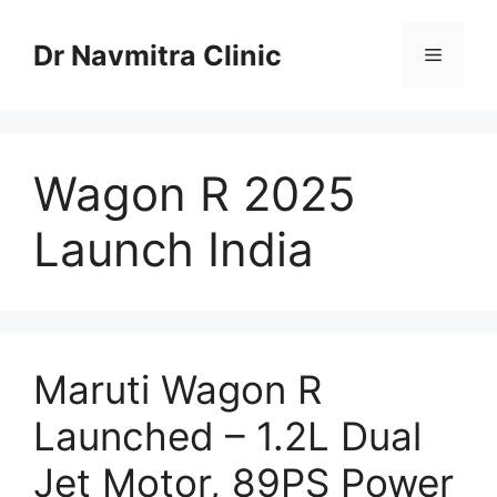
Skip
to
Dr Navmitra Clinic
Menu
content
Wagon R 2025
Launch India
Maruti Wagon R
Launched – 1.2L Dual
Jet Motor, 89PS Power