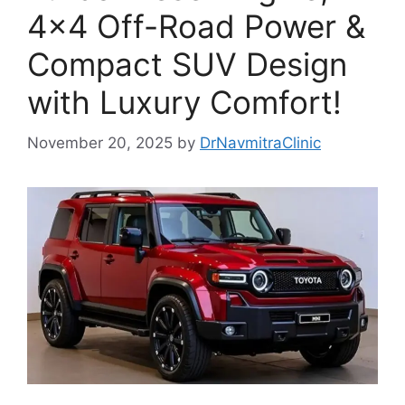
4×4 Off-Road Power &
Compact SUV Design
with Luxury Comfort!
November 20, 2025
by
DrNavmitraClinic