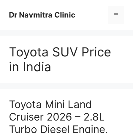
Skip
to
Dr Navmitra Clinic
Menu
content
Toyota SUV Price
in India
Toyota Mini Land
Cruiser 2026 – 2.8L
Turbo Diesel Engine,