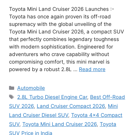
Toyota Mini Land Cruiser 2026 Launches :-
Toyota has once again proven its off-road
supremacy with the global unveiling of the
Toyota Mini Land Cruiser 2026, a compact SUV
that perfectly combines legendary toughness
with modern sophistication. Engineered for
adventurers who crave capability without
compromising comfort, this mini marvel is
powered by a robust 2.8L …
Read more
Categories
Automobile
Tags
2.8L Turbo Diesel Engine Car
,
Best Off-Road
SUV 2026
,
Land Cruiser Compact 2026
,
Mini
Land Cruiser Diesel SUV
,
Toyota 4x4 Compact
SUV
,
Toyota Mini Land Cruiser 2026
,
Toyota
SUV Price in India