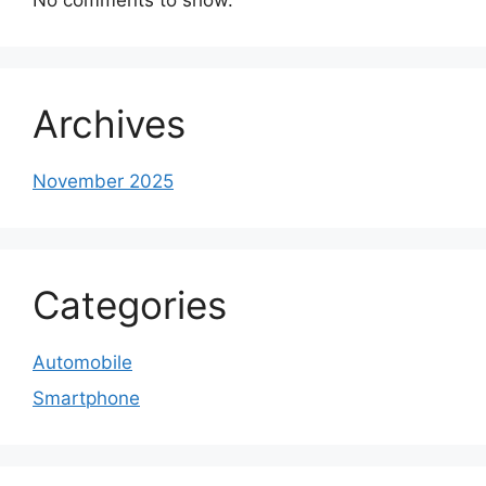
Archives
November 2025
Categories
Automobile
Smartphone