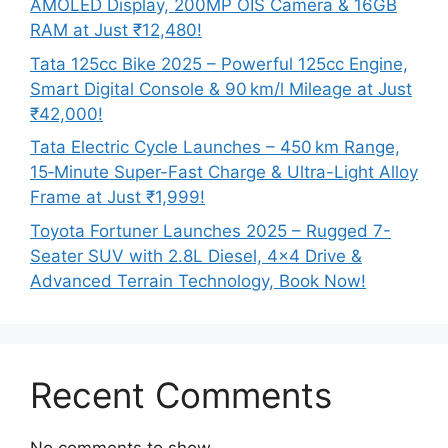
AMOLED Display, 200MP OIS Camera & 16GB
RAM at Just ₹12,480!
Tata 125cc Bike 2025 – Powerful 125cc Engine,
Smart Digital Console & 90 km/l Mileage at Just
₹42,000!
Tata Electric Cycle Launches – 450 km Range,
15‑Minute Super-Fast Charge & Ultra-Light Alloy
Frame at Just ₹1,999!
Toyota Fortuner Launches 2025 – Rugged 7-
Seater SUV with 2.8L Diesel, 4×4 Drive &
Advanced Terrain Technology, Book Now!
Recent Comments
No comments to show.