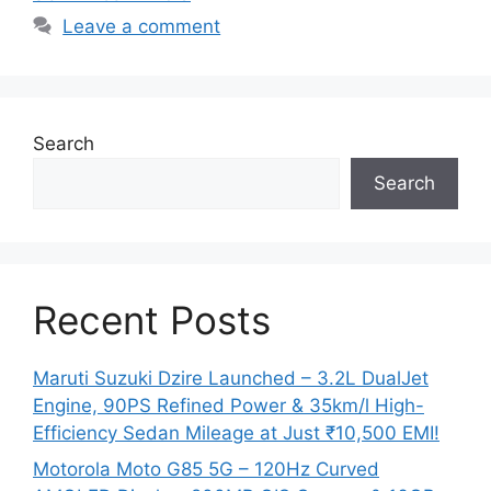
Leave a comment
Search
Search
Recent Posts
Maruti Suzuki Dzire Launched – 3.2L DualJet
Engine, 90PS Refined Power & 35km/l High-
Efficiency Sedan Mileage at Just ₹10,500 EMI!
Motorola Moto G85 5G – 120Hz Curved