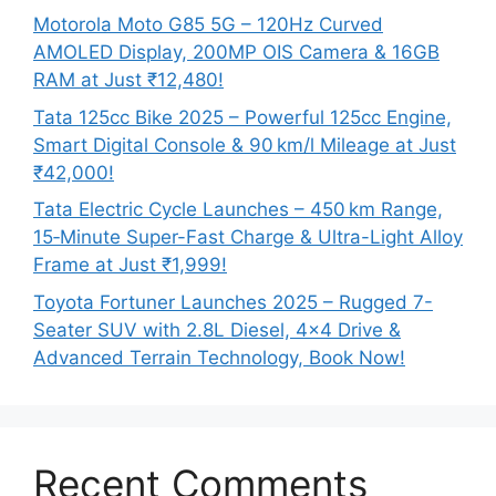
Motorola Moto G85 5G – 120Hz Curved
AMOLED Display, 200MP OIS Camera & 16GB
RAM at Just ₹12,480!
Tata 125cc Bike 2025 – Powerful 125cc Engine,
Smart Digital Console & 90 km/l Mileage at Just
₹42,000!
Tata Electric Cycle Launches – 450 km Range,
15‑Minute Super-Fast Charge & Ultra-Light Alloy
Frame at Just ₹1,999!
Toyota Fortuner Launches 2025 – Rugged 7-
Seater SUV with 2.8L Diesel, 4×4 Drive &
Advanced Terrain Technology, Book Now!
Recent Comments