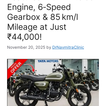
Engine, 6‑Speed
Gearbox & 85 km/l
Mileage at Just
₹44,000!
November 20, 2025
by
DrNavmitraClinic