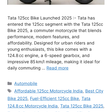
Tata 125cc Bike Launched 2025 :- Tata has
entered the 125cc segment with the Tata 125cc
Bike 2025, a commuter motorcycle that blends
performance, modern features, and
affordability. Designed for urban riders and
young enthusiasts, this bike comes with a
124.8 cc engine, a 6-speed gearbox, and
impressive 85 km/l mileage, making it ideal for
daily commuting …
Read more
Categories
Automobile
Tags
Affordable 125cc Motorcycle India
,
Best City
Bike 2025
,
Fuel-Efficient 125cc Bike
,
Tata
124.8 cc Motorcycle India
,
Tata 125cc Bike 2025
,