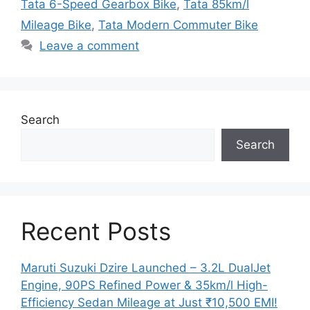
Tata 6-Speed Gearbox Bike
,
Tata 85km/l
Mileage Bike
,
Tata Modern Commuter Bike
Leave a comment
Search
Search
Recent Posts
Maruti Suzuki Dzire Launched – 3.2L DualJet
Engine, 90PS Refined Power & 35km/l High-
Efficiency Sedan Mileage at Just ₹10,500 EMI!