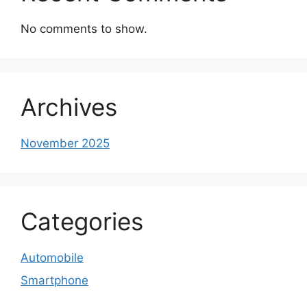
No comments to show.
Archives
November 2025
Categories
Automobile
Smartphone