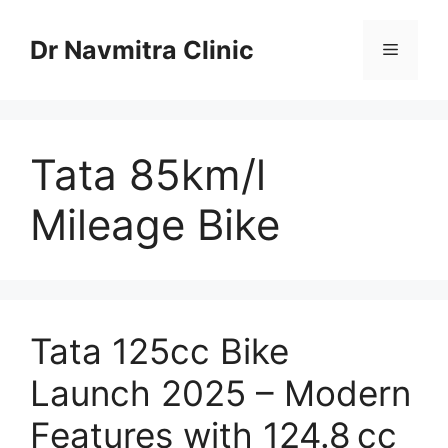
Skip
to
Dr Navmitra Clinic
Menu
content
Tata 85km/l
Mileage Bike
Tata 125cc Bike
Launch 2025 – Modern
Features with 124.8 cc