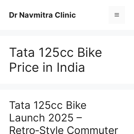
Skip
to
Dr Navmitra Clinic
Menu
content
Tata 125cc Bike
Price in India
Tata 125cc Bike
Launch 2025 –
Retro‑Style Commuter