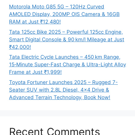
Motorola Moto G85 5G – 120Hz Curved
AMOLED Display, 200MP OIS Camera & 16GB
RAM at Just ₹12,480!
Tata 125cc Bike 2025 – Powerful 125cc Engine,
Smart Digital Console & 90 km/l Mileage at Just
₹42,000!
Tata Electric Cycle Launches – 450 km Range,
15‑Minute Super-Fast Charge & Ultra-Light Alloy
Frame at Just ₹1,999!
Toyota Fortuner Launches 2025 – Rugged 7-
Seater SUV with 2.8L Diesel, 4×4 Drive &
Advanced Terrain Technology, Book Now!
Recent Comments