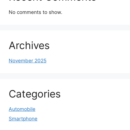
No comments to show.
Archives
November 2025
Categories
Automobile
Smartphone