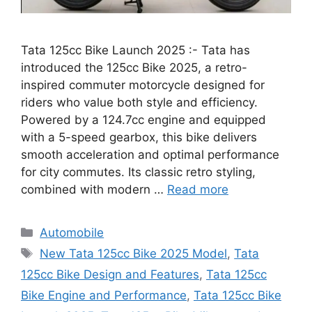
Tata 125cc Bike Launch 2025 :- Tata has
introduced the 125cc Bike 2025, a retro-
inspired commuter motorcycle designed for
riders who value both style and efficiency.
Powered by a 124.7cc engine and equipped
with a 5-speed gearbox, this bike delivers
smooth acceleration and optimal performance
for city commutes. Its classic retro styling,
combined with modern …
Read more
Categories
Automobile
Tags
New Tata 125cc Bike 2025 Model
,
Tata
125cc Bike Design and Features
,
Tata 125cc
Bike Engine and Performance
,
Tata 125cc Bike