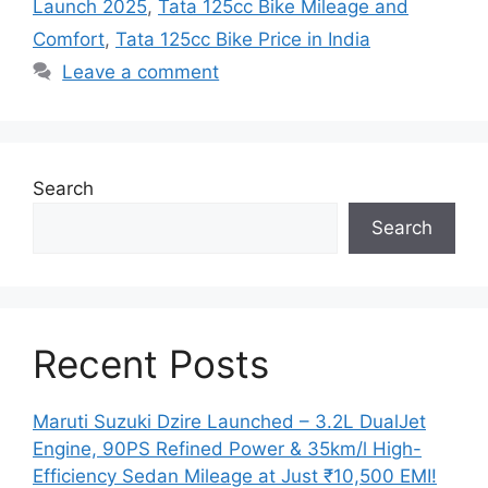
Launch 2025
,
Tata 125cc Bike Mileage and
Comfort
,
Tata 125cc Bike Price in India
Leave a comment
Search
Search
Recent Posts
Maruti Suzuki Dzire Launched – 3.2L DualJet
Engine, 90PS Refined Power & 35km/l High-
Efficiency Sedan Mileage at Just ₹10,500 EMI!