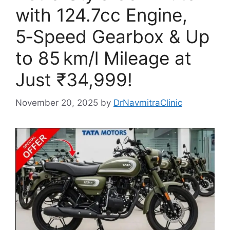
with 124.7cc Engine,
5‑Speed Gearbox & Up
to 85 km/l Mileage at
Just ₹34,999!
November 20, 2025
by
DrNavmitraClinic