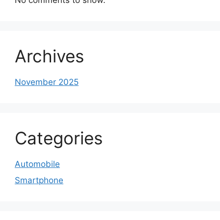
Archives
November 2025
Categories
Automobile
Smartphone