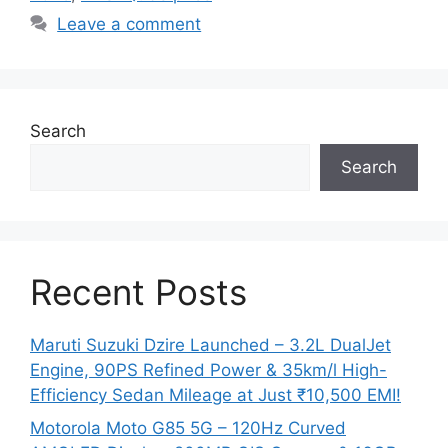
Leave a comment
Search
Search
Recent Posts
Maruti Suzuki Dzire Launched – 3.2L DualJet
Engine, 90PS Refined Power & 35km/l High-
Efficiency Sedan Mileage at Just ₹10,500 EMI!
Motorola Moto G85 5G – 120Hz Curved