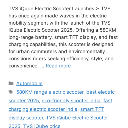
TVS iQube Electric Scooter Launches :- TVS
has once again made waves in the electric
mobility segment with the launch of the TVS
iQube Electric Scooter 2025. Offering a 580KM
long-range battery, smart TFT display, and fast
charging capabilities, this scooter is designed
for urban commuters and environmentally
conscious riders seeking efficiency, style, and
convenience. …
Read more
Categories
Automobile
Tags
580KM range electric scooter
,
best electric
scooter 2025
,
eco-friendly scooter India
,
fast
charging electric scooter India
,
smart TFT
display scooter
,
TVS iQube Electric Scooter
2025
,
TVS iQube price