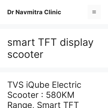
Skip
to
Dr Navmitra Clinic
Menu
content
smart TFT display
scooter
TVS iQube Electric
Scooter : 580KM
Range, Smart TFT