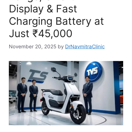
Display & Fast
Charging Battery at
Just ₹45,000
November 20, 2025
by
DrNavmitraClinic