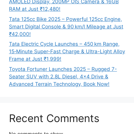
AMOLED Display, 200MP OIS Camera & 16GB
RAM at Just ₹12,480!
Tata 125cc Bike 2025 – Powerful 125cc Engine,
Smart Digital Console & 90 km/l Mileage at Just
₹42,000!
Tata Electric Cycle Launches – 450 km Range,
15‑Minute Super-Fast Charge & Ultra-Light Alloy
Frame at Just ₹1,999!
Toyota Fortuner Launches 2025 – Rugged 7-
Seater SUV with 2.8L Diesel, 4×4 Drive &
Advanced Terrain Technology, Book Now!
Recent Comments
No comments to show.