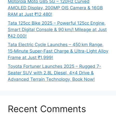
Motorola Moto G85 5G – 120Hz Curved
AMOLED Display, 200MP OIS Camera & 16GB
RAM at Just ₹12,480!
Tata 125cc Bike 2025 – Powerful 125cc Engine,
Smart Digital Console & 90 km/l Mileage at Just
₹42,000!
Tata Electric Cycle Launches – 450 km Range,
15‑Minute Super-Fast Charge & Ultra-Light Alloy
Frame at Just ₹1,999!
Toyota Fortuner Launches 2025 – Rugged 7-
Seater SUV with 2.8L Diesel, 4×4 Drive &
Advanced Terrain Technology, Book Now!
Recent Comments