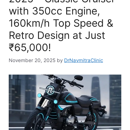
with 350cc Engine,
160km/h Top Speed &
Retro Design at Just
₹65,000!
November 20, 2025
by
DrNavmitraClinic