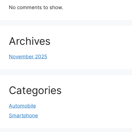
No comments to show.
Archives
November 2025
Categories
Automobile
Smartphone