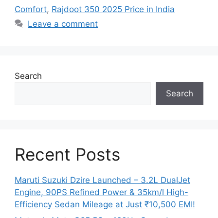
Comfort
,
Rajdoot 350 2025 Price in India
Leave a comment
Search
Search
Recent Posts
Maruti Suzuki Dzire Launched – 3.2L DualJet
Engine, 90PS Refined Power & 35km/l High-
Efficiency Sedan Mileage at Just ₹10,500 EMI!