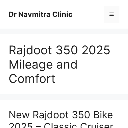
Skip
to
Dr Navmitra Clinic
Menu
content
Rajdoot 350 2025
Mileage and
Comfort
New Rajdoot 350 Bike
2025 – Classic Cruiser