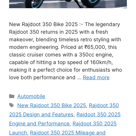
New Rajdoot 350 Bike 2025 :- The legendary
Rajdoot 350 returns in 2025 with a fresh
makeover, blending timeless retro styling with
modern engineering. Priced at ₹65,000, this
classic cruiser comes with a 350cc engine,
capable of hitting a top speed of 160km/h,
making it a perfect choice for enthusiasts who
love both performance and …
Read more
Categories
Automobile
Tags
New Rajdoot 350 Bike 2025
,
Rajdoot 350
2025 Design and Features
,
Rajdoot 350 2025
Engine and Performance
,
Rajdoot 350 2025
Launch
,
Rajdoot 350 2025 Mileage and