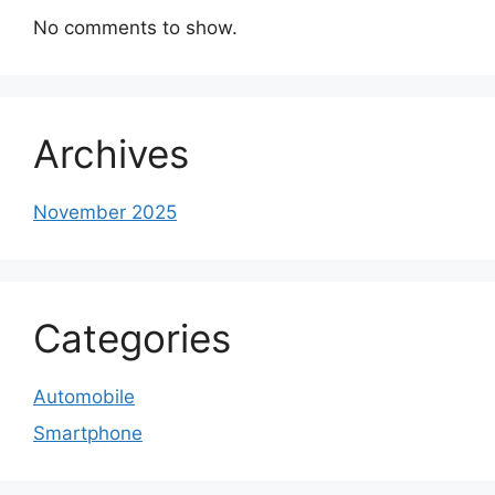
No comments to show.
Archives
November 2025
Categories
Automobile
Smartphone