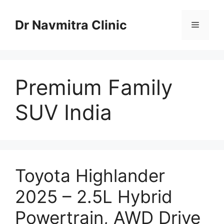
Skip
to
Dr Navmitra Clinic
Menu
content
Premium Family
SUV India
Toyota Highlander
2025 – 2.5L Hybrid
Powertrain, AWD Drive