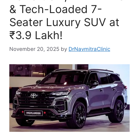
& Tech-Loaded 7-
Seater Luxury SUV at
₹3.9 Lakh!
November 20, 2025
by
DrNavmitraClinic