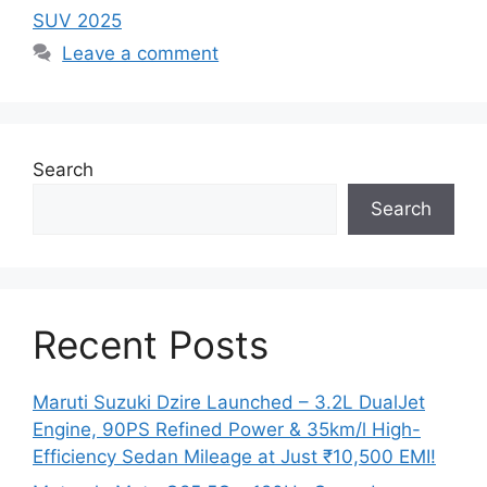
SUV 2025
Leave a comment
Search
Search
Recent Posts
Maruti Suzuki Dzire Launched – 3.2L DualJet
Engine, 90PS Refined Power & 35km/l High-
Efficiency Sedan Mileage at Just ₹10,500 EMI!