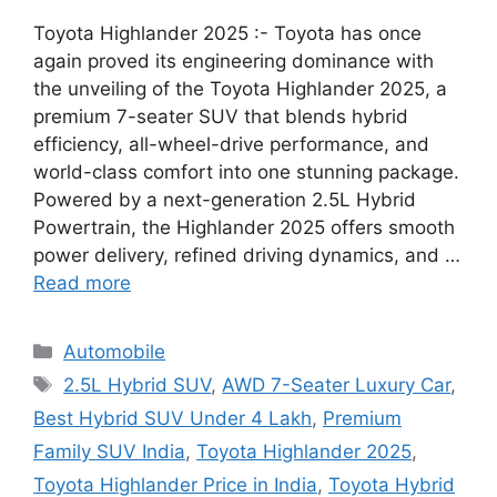
Toyota Highlander 2025 :- Toyota has once
again proved its engineering dominance with
the unveiling of the Toyota Highlander 2025, a
premium 7-seater SUV that blends hybrid
efficiency, all-wheel-drive performance, and
world-class comfort into one stunning package.
Powered by a next-generation 2.5L Hybrid
Powertrain, the Highlander 2025 offers smooth
power delivery, refined driving dynamics, and …
Read more
Categories
Automobile
Tags
2.5L Hybrid SUV
,
AWD 7-Seater Luxury Car
,
Best Hybrid SUV Under 4 Lakh
,
Premium
Family SUV India
,
Toyota Highlander 2025
,
Toyota Highlander Price in India
,
Toyota Hybrid