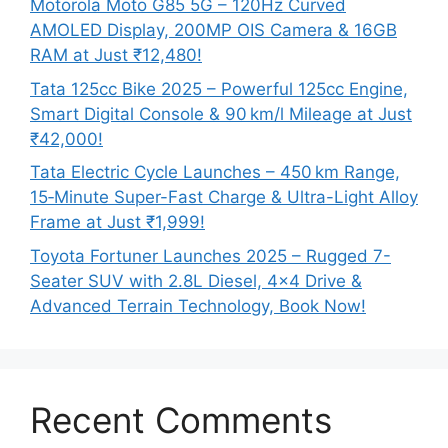
Motorola Moto G85 5G – 120Hz Curved
AMOLED Display, 200MP OIS Camera & 16GB
RAM at Just ₹12,480!
Tata 125cc Bike 2025 – Powerful 125cc Engine,
Smart Digital Console & 90 km/l Mileage at Just
₹42,000!
Tata Electric Cycle Launches – 450 km Range,
15‑Minute Super-Fast Charge & Ultra-Light Alloy
Frame at Just ₹1,999!
Toyota Fortuner Launches 2025 – Rugged 7-
Seater SUV with 2.8L Diesel, 4×4 Drive &
Advanced Terrain Technology, Book Now!
Recent Comments