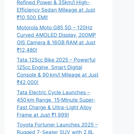
Refined Power & 35km/l High-
Efficiency Sedan Mileage at Just
₹10,500 EMI!
Motorola Moto G85 5G – 120Hz
Curved AMOLED Display, 200MP
OIS Camera & 16GB RAM at Just
₹12,480!
Tata 125cc Bike 2025 – Powerful
125cc Engine, Smart Digital
Console & 90 km/l Mileage at Just
₹42,000!
Tata Electric Cycle Launches –
450 km Range, 15‑Minute Super-
Fast Charge & Ultra-Light Alloy
Frame at Just ₹1,999!
Toyota Fortuner Launches 2025 –
Rugged 7-Seater SUV with 2.8L