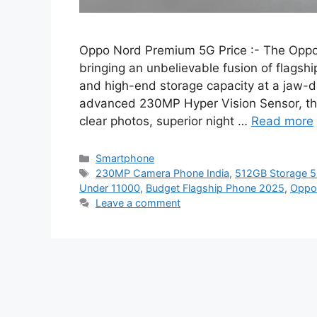
Oppo Nord Premium 5G Price :- The Oppo 
bringing an unbelievable fusion of flags
and high-end storage capacity at a jaw-dr
advanced 230MP Hyper Vision Sensor, this
clear photos, superior night …
Read more
Categories
Smartphone
Tags
230MP Camera Phone India
,
512GB Storage 5
Under 11000
,
Budget Flagship Phone 2025
,
Oppo
Leave a comment