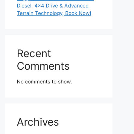
Diesel, 4×4 Drive & Advanced
Terrain Technology, Book Now!
Recent
Comments
No comments to show.
Archives