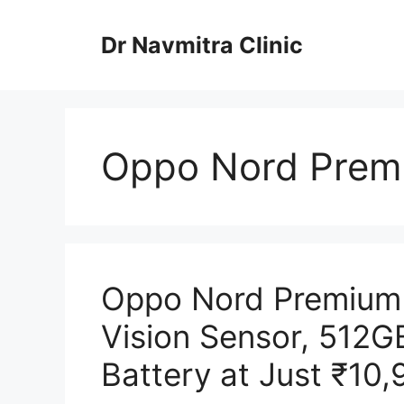
Skip
to
Dr Navmitra Clinic
content
Oppo Nord Prem
Oppo Nord Premium
Vision Sensor, 512
Battery at Just ₹10,