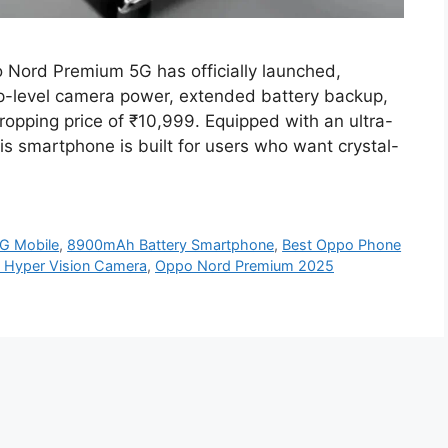
Nord Premium 5G has officially launched,
hip-level camera power, extended battery backup,
opping price of ₹10,999. Equipped with an ultra-
 smartphone is built for users who want crystal-
G Mobile
,
8900mAh Battery Smartphone
,
Best Oppo Phone
 Hyper Vision Camera
,
Oppo Nord Premium 2025