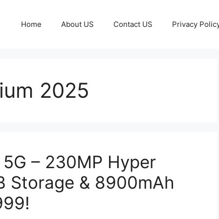
Home
About US
Contact US
Privacy Polic
ium 2025
 5G – 230MP Hyper
GB Storage & 8900mAh
999!