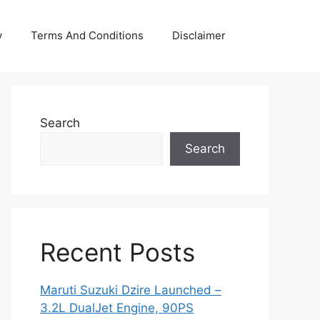
y
Terms And Conditions
Disclaimer
Search
Search
Recent Posts
Maruti Suzuki Dzire Launched –
3.2L DualJet Engine, 90PS