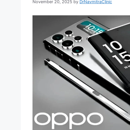
November 20, 2025
by
DrNavmitraClinic