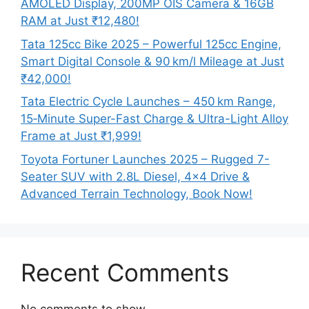
AMOLED Display, 200MP OIS Camera & 16GB
RAM at Just ₹12,480!
Tata 125cc Bike 2025 – Powerful 125cc Engine,
Smart Digital Console & 90 km/l Mileage at Just
₹42,000!
Tata Electric Cycle Launches – 450 km Range,
15‑Minute Super-Fast Charge & Ultra-Light Alloy
Frame at Just ₹1,999!
Toyota Fortuner Launches 2025 – Rugged 7-
Seater SUV with 2.8L Diesel, 4×4 Drive &
Advanced Terrain Technology, Book Now!
Recent Comments
No comments to show.