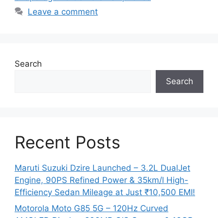
Leave a comment
Search
Search
Recent Posts
Maruti Suzuki Dzire Launched – 3.2L DualJet
Engine, 90PS Refined Power & 35km/l High-
Efficiency Sedan Mileage at Just ₹10,500 EMI!
Motorola Moto G85 5G – 120Hz Curved