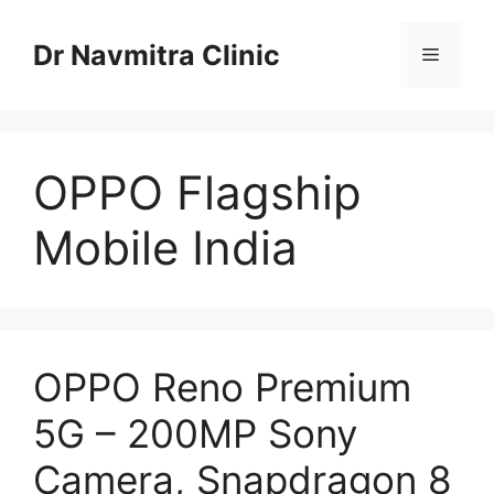
Skip
to
Dr Navmitra Clinic
Menu
content
OPPO Flagship
Mobile India
OPPO Reno Premium
5G – 200MP Sony
Camera, Snapdragon 8