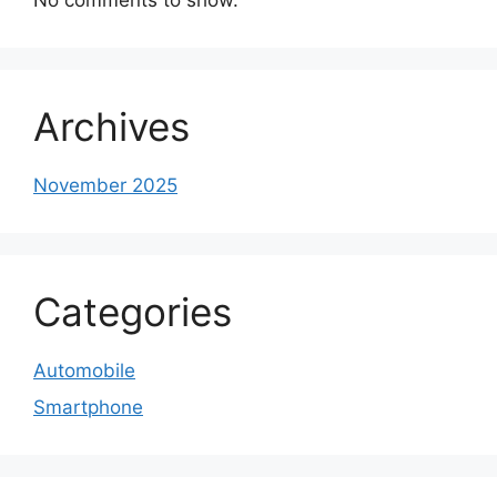
Archives
November 2025
Categories
Automobile
Smartphone