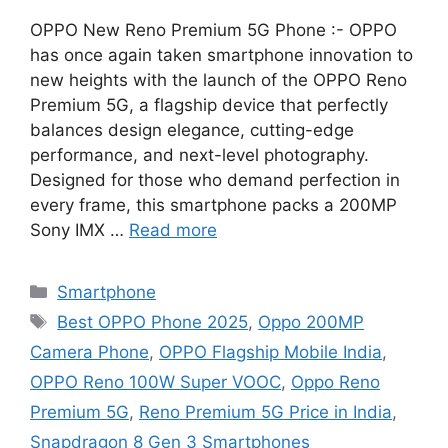
OPPO New Reno Premium 5G Phone :- OPPO
has once again taken smartphone innovation to
new heights with the launch of the OPPO Reno
Premium 5G, a flagship device that perfectly
balances design elegance, cutting-edge
performance, and next-level photography.
Designed for those who demand perfection in
every frame, this smartphone packs a 200MP
Sony IMX …
Read more
Categories
Smartphone
Tags
Best OPPO Phone 2025
,
Oppo 200MP
Camera Phone
,
OPPO Flagship Mobile India
,
OPPO Reno 100W Super VOOC
,
Oppo Reno
Premium 5G
,
Reno Premium 5G Price in India
,
Snapdragon 8 Gen 3 Smartphones