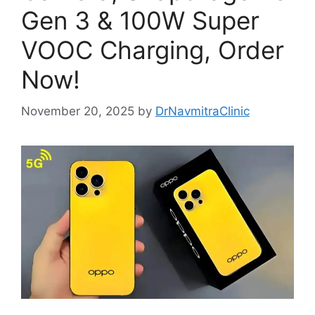
Gen 3 & 100W Super
VOOC Charging, Order
Now!
November 20, 2025
by
DrNavmitraClinic