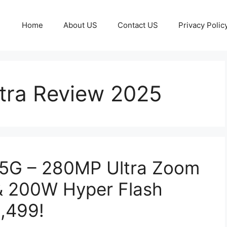
Home
About US
Contact US
Privacy Polic
tra Review 2025
 5G – 280MP Ultra Zoom
& 200W Hyper Flash
0,499!