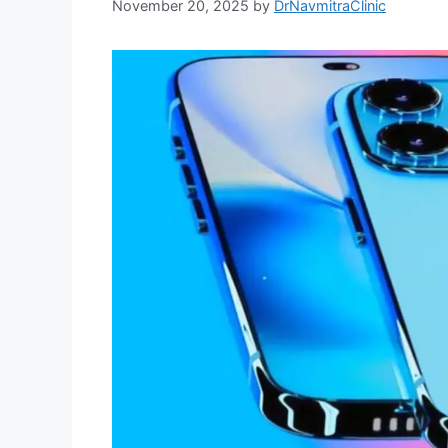
November 20, 2025
by
DrNavmitraClinic