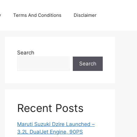
y
Terms And Conditions
Disclaimer
Search
Search
Recent Posts
Maruti Suzuki Dzire Launched –
3.2L DualJet Engine, 90PS