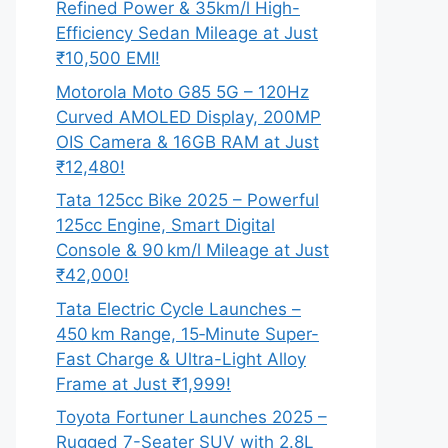
Refined Power & 35km/l High-
Efficiency Sedan Mileage at Just
₹10,500 EMI!
Motorola Moto G85 5G – 120Hz
Curved AMOLED Display, 200MP
OIS Camera & 16GB RAM at Just
₹12,480!
Tata 125cc Bike 2025 – Powerful
125cc Engine, Smart Digital
Console & 90 km/l Mileage at Just
₹42,000!
Tata Electric Cycle Launches –
450 km Range, 15‑Minute Super-
Fast Charge & Ultra-Light Alloy
Frame at Just ₹1,999!
Toyota Fortuner Launches 2025 –
Rugged 7-Seater SUV with 2.8L