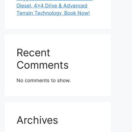
Diesel, 4×4 Drive & Advanced
Terrain Technology, Book Now!
Recent
Comments
No comments to show.
Archives