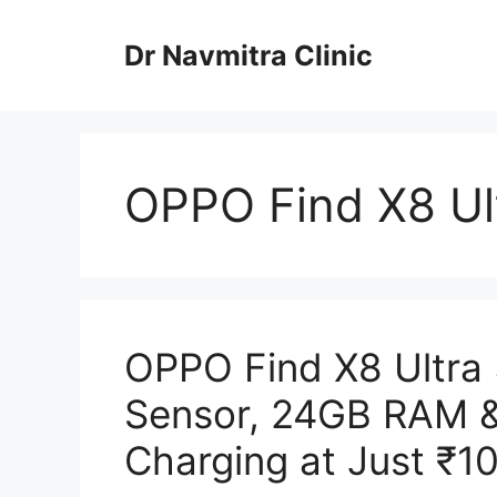
Skip
to
Dr Navmitra Clinic
content
OPPO Find X8 Ul
OPPO Find X8 Ultra
Sensor, 24GB RAM 
Charging at Just ₹1