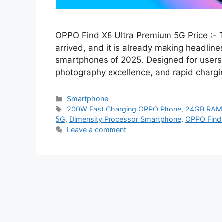
OPPO Find X8 Ultra Premium 5G Price :- T
arrived, and it is already making headlin
smartphones of 2025. Designed for users
photography excellence, and rapid chargin
Categories
Smartphone
Tags
200W Fast Charging OPPO Phone
,
24GB RAM 
5G
,
Dimensity Processor Smartphone
,
OPPO Find 
Leave a comment