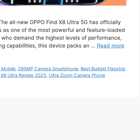
he all-new OPPO Find X8 Ultra 5G has officially
es as one of the most powerful and feature-loaded
 who demand the highest levels of performance,
g capabilities, this device packs an …
Read more
Mobile
,
280MP Camera Smartphone
,
Best Budget Flagship
X8 Ultra Review 2025
,
Ultra Zoom Camera Phone