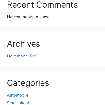
Recent Comments
No comments to show.
Archives
November 2025
Categories
Automobile
Smartphone