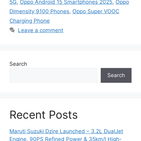
5G
,
Oppo Android 15 Smartphones 2025
,
Oppo
Dimensity 9100 Phones
,
Oppo Super VOOC
Charging Phone
Leave a comment
Search
Search
Recent Posts
Maruti Suzuki Dzire Launched – 3.2L DualJet
Engine, 90PS Refined Power & 35km/l High-