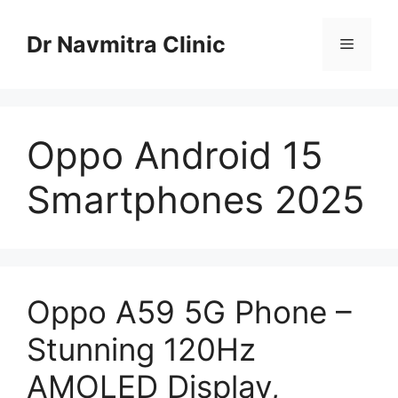
Skip
to
Dr Navmitra Clinic
Menu
content
Oppo Android 15
Smartphones 2025
Oppo A59 5G Phone –
Stunning 120Hz
AMOLED Display,