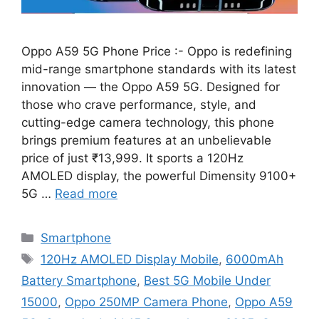
Oppo A59 5G Phone Price :- Oppo is redefining
mid-range smartphone standards with its latest
innovation — the Oppo A59 5G. Designed for
those who crave performance, style, and
cutting-edge camera technology, this phone
brings premium features at an unbelievable
price of just ₹13,999. It sports a 120Hz
AMOLED display, the powerful Dimensity 9100+
5G …
Read more
Categories
Smartphone
Tags
120Hz AMOLED Display Mobile
,
6000mAh
Battery Smartphone
,
Best 5G Mobile Under
15000
,
Oppo 250MP Camera Phone
,
Oppo A59