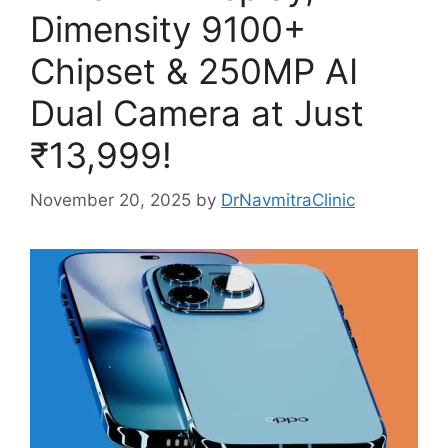
Dimensity 9100+
Chipset & 250MP AI
Dual Camera at Just
₹13,999!
November 20, 2025
by
DrNavmitraClinic