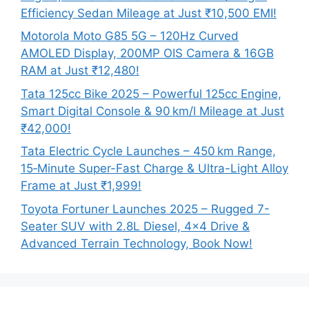
Efficiency Sedan Mileage at Just ₹10,500 EMI!
Motorola Moto G85 5G – 120Hz Curved
AMOLED Display, 200MP OIS Camera & 16GB
RAM at Just ₹12,480!
Tata 125cc Bike 2025 – Powerful 125cc Engine,
Smart Digital Console & 90 km/l Mileage at Just
₹42,000!
Tata Electric Cycle Launches – 450 km Range,
15‑Minute Super-Fast Charge & Ultra-Light Alloy
Frame at Just ₹1,999!
Toyota Fortuner Launches 2025 – Rugged 7-
Seater SUV with 2.8L Diesel, 4×4 Drive &
Advanced Terrain Technology, Book Now!