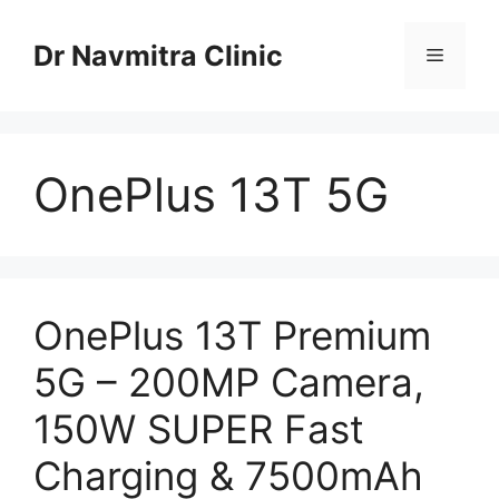
Skip
to
Dr Navmitra Clinic
Menu
content
OnePlus 13T 5G
OnePlus 13T Premium
5G – 200MP Camera,
150W SUPER Fast
Charging & 7500mAh