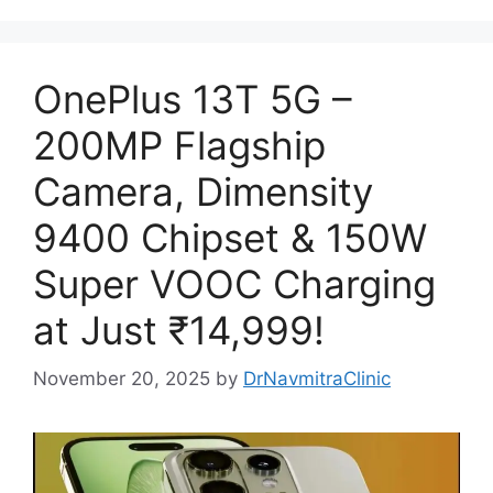
OnePlus 13T 5G –
200MP Flagship
Camera, Dimensity
9400 Chipset & 150W
Super VOOC Charging
at Just ₹14,999!
November 20, 2025
by
DrNavmitraClinic