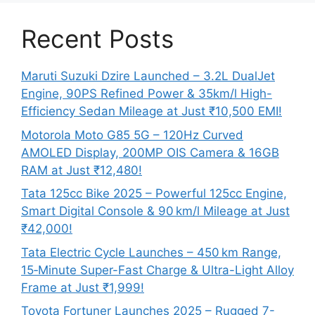
Recent Posts
Maruti Suzuki Dzire Launched – 3.2L DualJet
Engine, 90PS Refined Power & 35km/l High-
Efficiency Sedan Mileage at Just ₹10,500 EMI!
Motorola Moto G85 5G – 120Hz Curved
AMOLED Display, 200MP OIS Camera & 16GB
RAM at Just ₹12,480!
Tata 125cc Bike 2025 – Powerful 125cc Engine,
Smart Digital Console & 90 km/l Mileage at Just
₹42,000!
Tata Electric Cycle Launches – 450 km Range,
15‑Minute Super-Fast Charge & Ultra-Light Alloy
Frame at Just ₹1,999!
Toyota Fortuner Launches 2025 – Rugged 7-