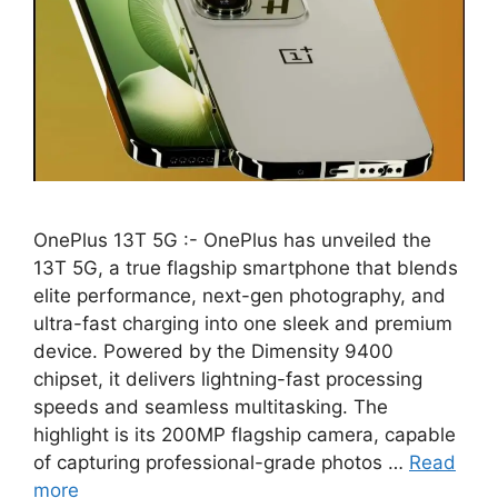
OnePlus 13T 5G :- OnePlus has unveiled the
13T 5G, a true flagship smartphone that blends
elite performance, next-gen photography, and
ultra-fast charging into one sleek and premium
device. Powered by the Dimensity 9400
chipset, it delivers lightning-fast processing
speeds and seamless multitasking. The
highlight is its 200MP flagship camera, capable
of capturing professional-grade photos …
Read
more