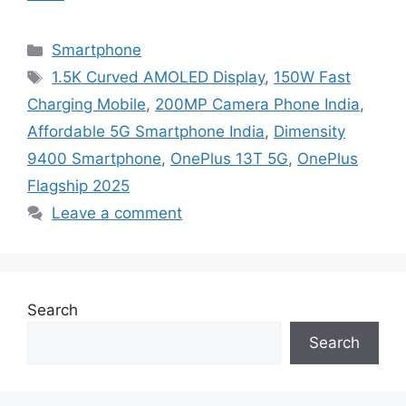
Categories
Smartphone
Tags
1.5K Curved AMOLED Display
,
150W Fast
Charging Mobile
,
200MP Camera Phone India
,
Affordable 5G Smartphone India
,
Dimensity
9400 Smartphone
,
OnePlus 13T 5G
,
OnePlus
Flagship 2025
Leave a comment
Search
Search