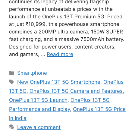
continues its legacy of delivering flagship
performance at unbeatable prices with the
launch of the OnePlus 13T Premium 5G. Priced
at just ₹10,999, this powerhouse smartphone
combines a 200MP ultra camera, 150W SUPER
fast charging, and a massive 7500mAh battery.
Designed for power users, content creators,
and gamers, …
Read more
Categories
Smartphone
Tags
New OnePlus 13T 5G Smartphone
,
OnePlus
13T 5G
,
OnePlus 13T 5G Camera and Features
,
OnePlus 13T 5G Launch
,
OnePlus 13T 5G
Performance and Display
,
OnePlus 13T 5G Price
in India
Leave a comment