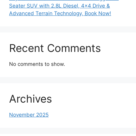
Seater SUV with 2.8L Diesel, 4×4 Drive &
Advanced Terrain Technology, Book Now!
Recent Comments
No comments to show.
Archives
November 2025