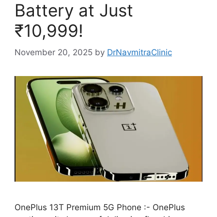
Battery at Just
₹10,999!
November 20, 2025
by
DrNavmitraClinic
OnePlus 13T Premium 5G Phone :- OnePlus